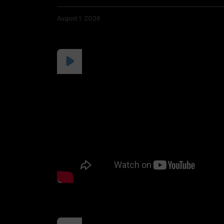
August 1, 2026