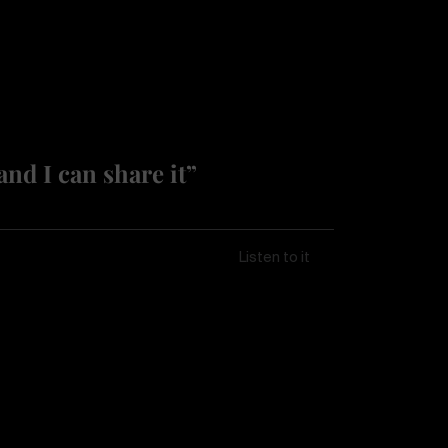
and I can share it”
Listen to it