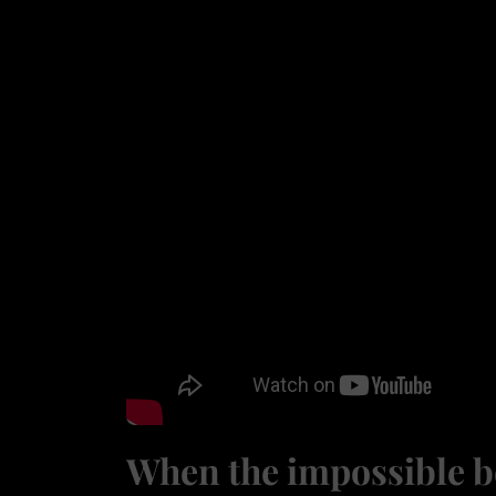
When the impossible b