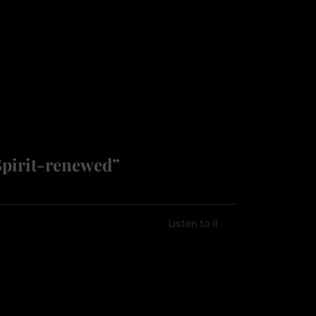
Spirit-renewed”
Listen to it