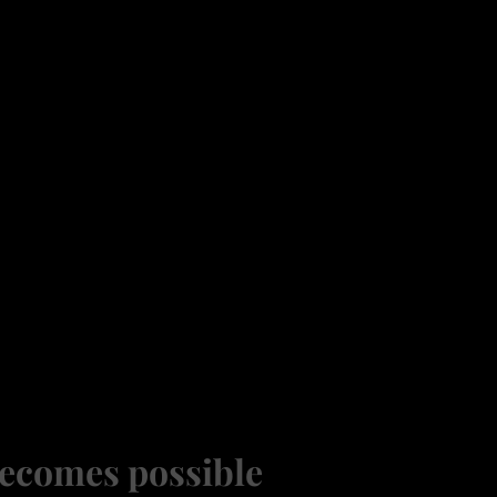
ecomes possible