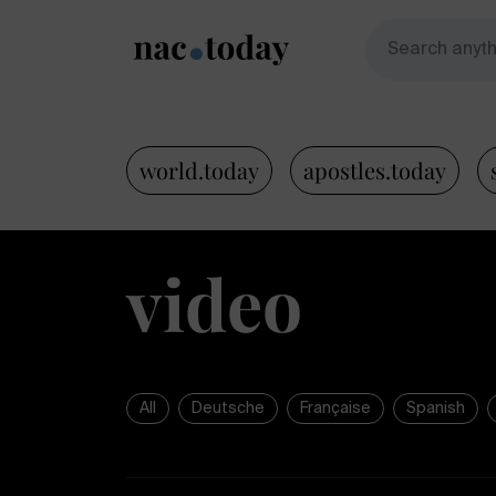
world.today
apostles.today
video
All
Deutsche
Française
Spanish