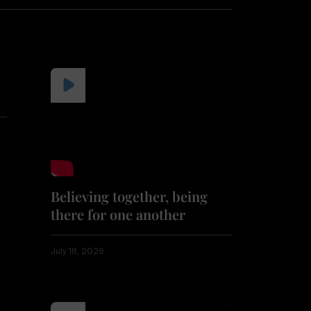
Believing together, being
there for one another
July 18, 2026