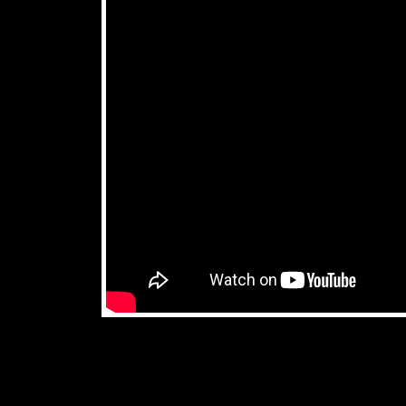
don't miss