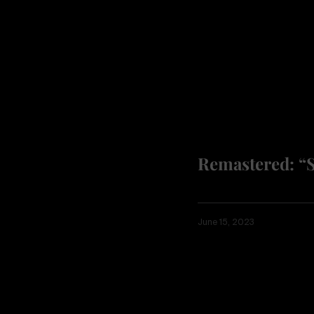
Remastered: “
June 15, 2023