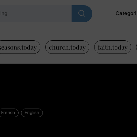
Categori
seasons.today
church.today
faith.today
French
English