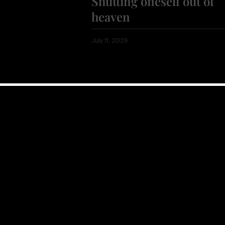
Shutting oneself out of
heaven
July 11, 2026
Show more