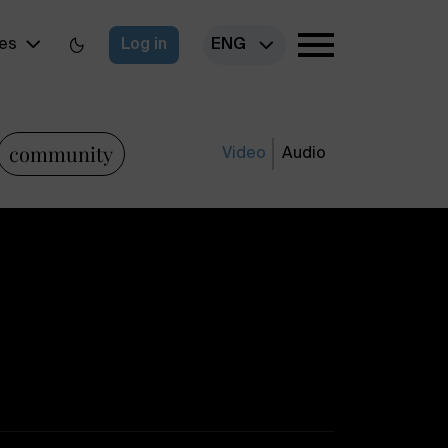
es
Log in
ENG
community
Video
Audio