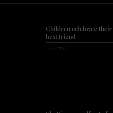
Children celebrate their
best friend
July 25, 2026