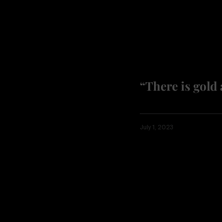
“There is gold 
July 1, 2023