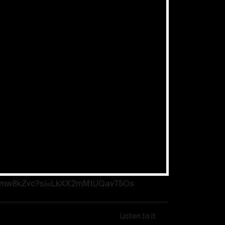
: “Prayer works” – New Year’s
ef Apostle Schneider
eSFmw8kZvc?si=LkXX2mMtUQavT5Os
Listen to it