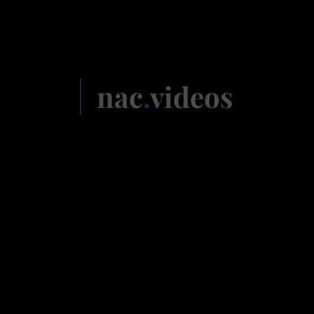
nac
.
videos