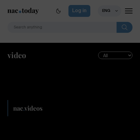
Log in
ENG
video
nac
.
videos