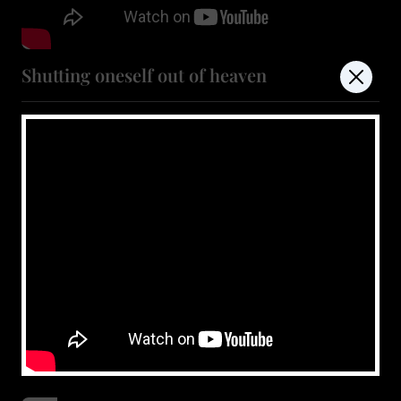
Shutting oneself out of heaven
July 11, 2026
Show more
don't miss