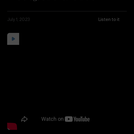
July 1, 2023
Listen to it