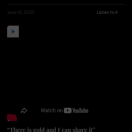
June 15, 2023
Listen to it
“There is gold and I can share it”