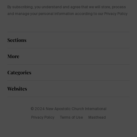
By subscribing, you understand and agree that we will store, process
and manage your personal information according to our Privacy Policy
Sections
More
Categories
Websites
© 2024 New Apostolic Church International
Privacy Policy
Terms of Use
Masthead