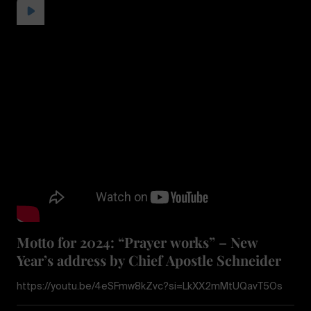
Motto for 2024: “Prayer works” – New
Year’s address by Chief Apostle Schneider
https://youtu.be/4eSFmw8kZvc?si=LkXX2mMtUQavT5Os