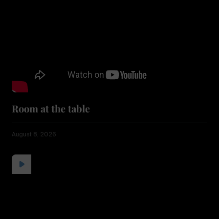
Room at the table
August 8, 2026