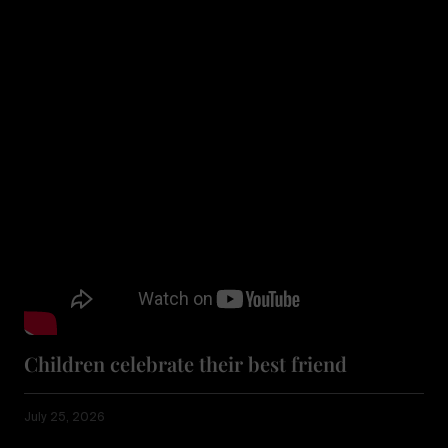
Children celebrate their best friend
July 25, 2026