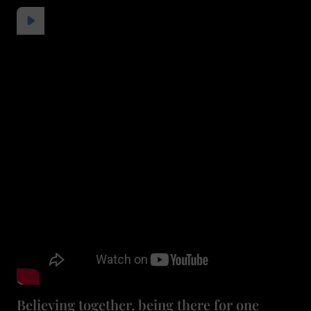
Believing together, being there for one