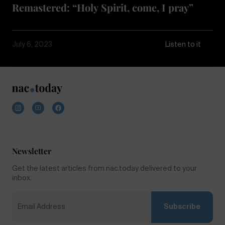
Remastered: “Holy Spirit, come, I pray”
July 6, 2023
Listen to it
Newsletter
Get the latest articles from nac.today delivered to your
inbox.
Subscribe