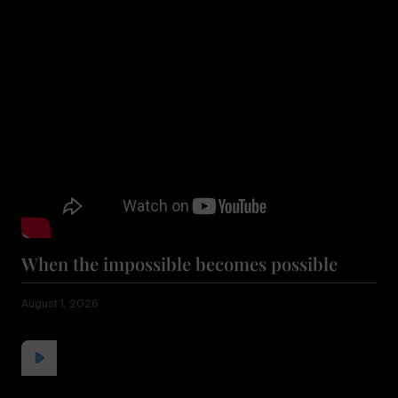
When the impossible becomes possible
August 1, 2026