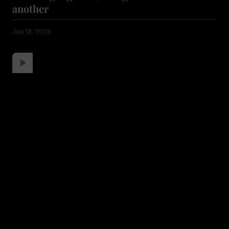
another
July 18, 2026