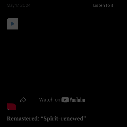
May 17, 2024
Listen to it
Remastered: “Spirit-renewed”