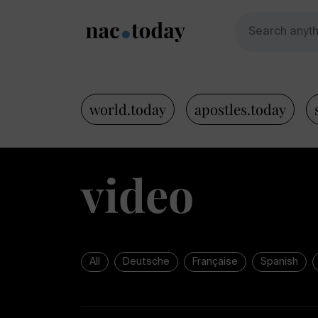
world.today
apostles.today
video
All
Deutsche
Française
Spanish