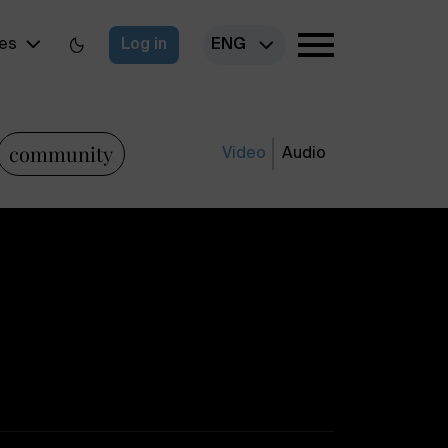
es
Log in
ENG
community
Video
Audio