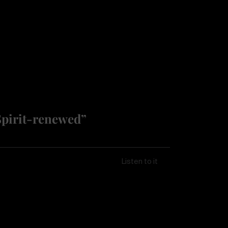
Spirit-renewed”
Listen to it