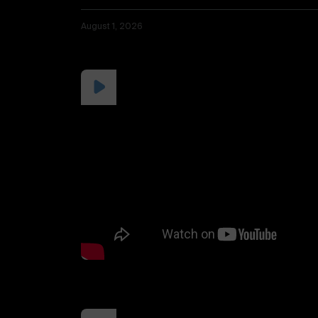
August 1, 2026