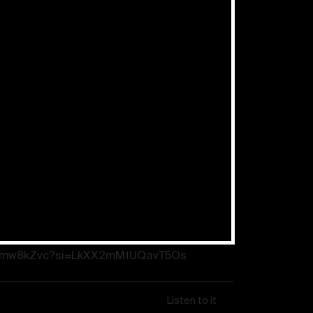
: “Prayer works” – New Year’s
ef Apostle Schneider
eSFmw8kZvc?si=LkXX2mMtUQavT5Os
Listen to it