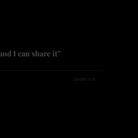
and I can share it”
Listen to it