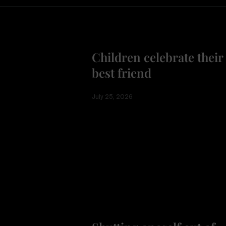
Children celebrate their
best friend
July 25, 2026