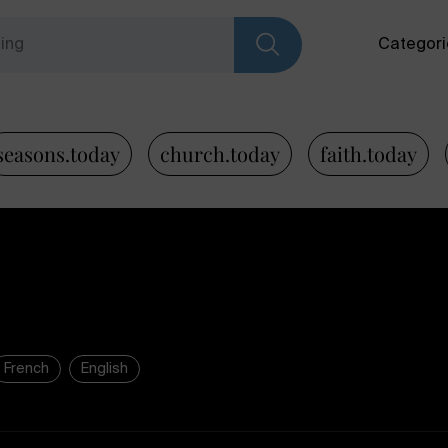
Categori
seasons.today
church.today
faith.today
French
English