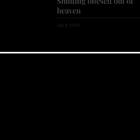
Shutting oneself out of
heaven
July 11, 2026
Show more