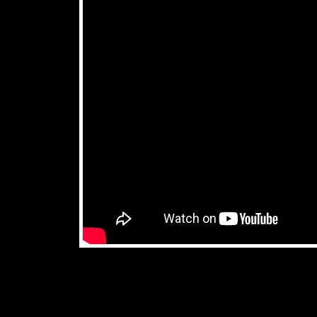
don't miss