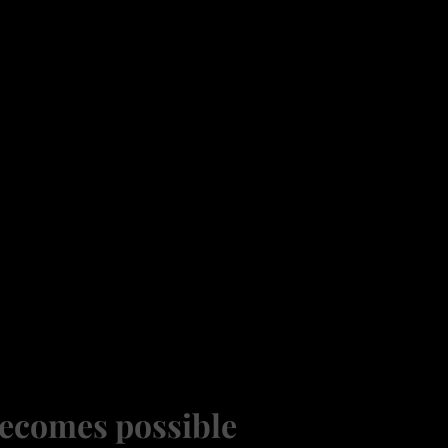
ecomes possible