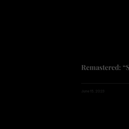
Remastered: “
June 15, 2023