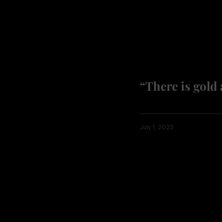
“There is gold 
July 1, 2023