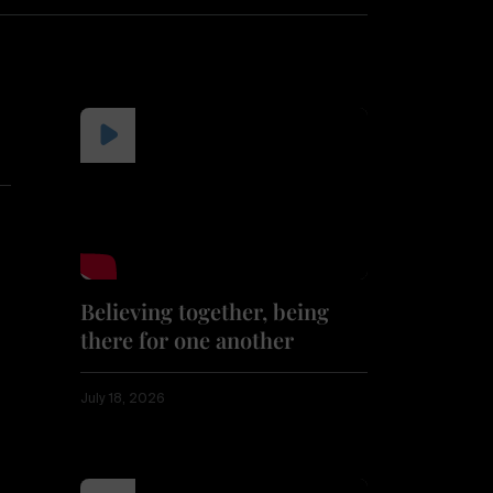
Believing together, being
there for one another
July 18, 2026