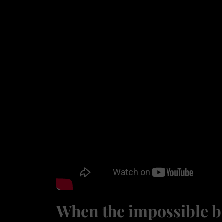
When the impossible b