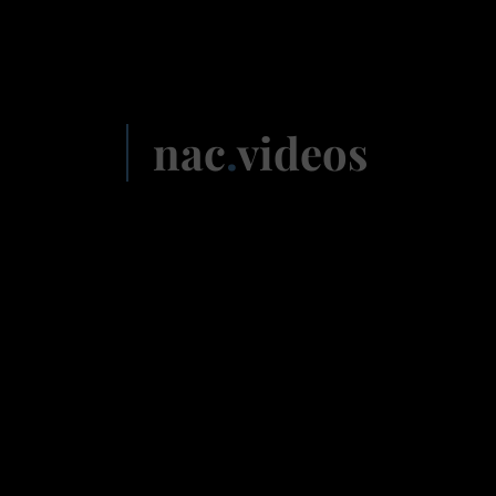
nac
.
videos