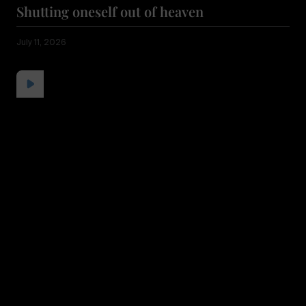
Shutting oneself out of heaven
July 11, 2026