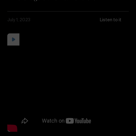
July 1, 2023
Listen to it