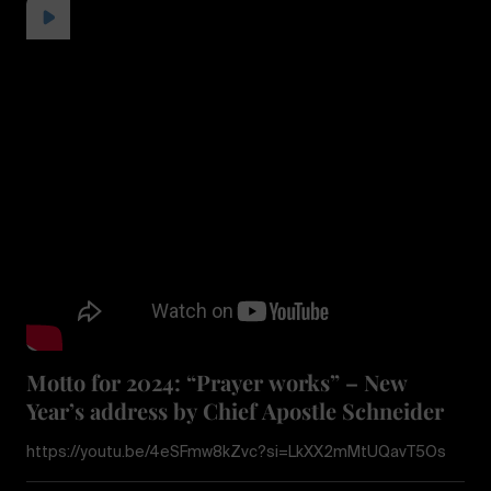
Motto for 2024: “Prayer works” – New
Year’s address by Chief Apostle Schneider
https://youtu.be/4eSFmw8kZvc?si=LkXX2mMtUQavT5Os