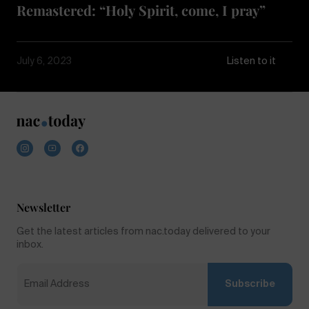
Remastered: “Holy Spirit, come, I pray”
July 6, 2023
Listen to it
Newsletter
Get the latest articles from nac.today delivered to your
inbox.
Subscribe