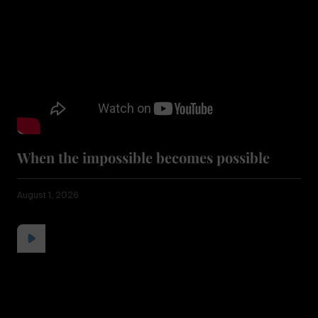
When the impossible becomes possible
August 1, 2026