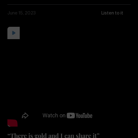
June 15, 2023
Listen to it
“There is gold and I can share it”