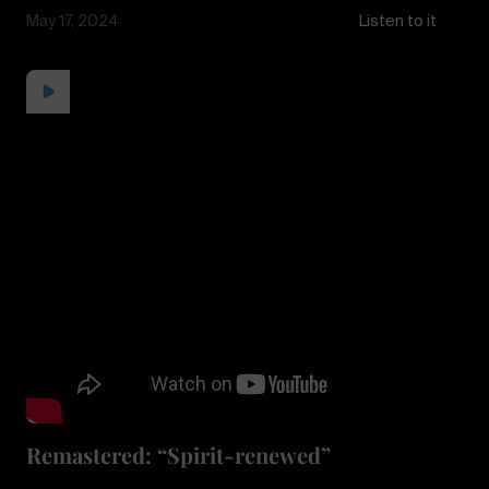
May 17, 2024
Listen to it
Remastered: “Spirit-renewed”