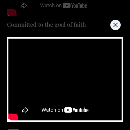
Committed to the goal of faith
July 4, 2026
Show more
don't miss