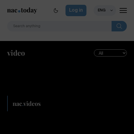
Log in
ENG
video
nac
.
videos