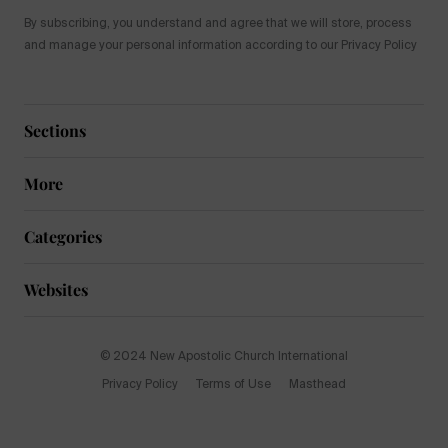
By subscribing, you understand and agree that we will store, process
and manage your personal information according to our Privacy Policy
Sections
More
Categories
Websites
© 2024 New Apostolic Church International
Privacy Policy
Terms of Use
Masthead