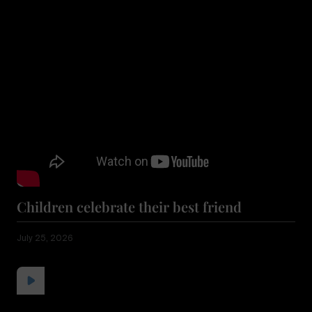
Children celebrate their best friend
July 25, 2026