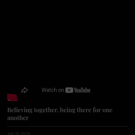
Believing together, being there for one
another
July 18, 2026