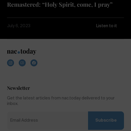
Remastered: “Holy Spirit, come, I pray”
July 6, 2023
Listen to it
Newsletter
Get the latest articles from nac.today delivered to your
inbox.
Subscribe