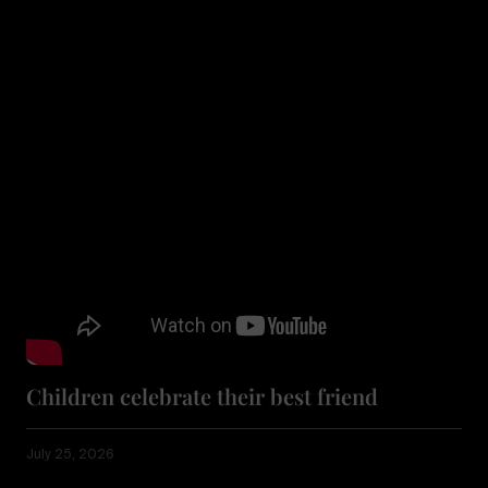
Children celebrate their best friend
July 25, 2026