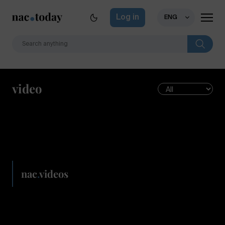
Log in
ENG
video
nac
.
videos