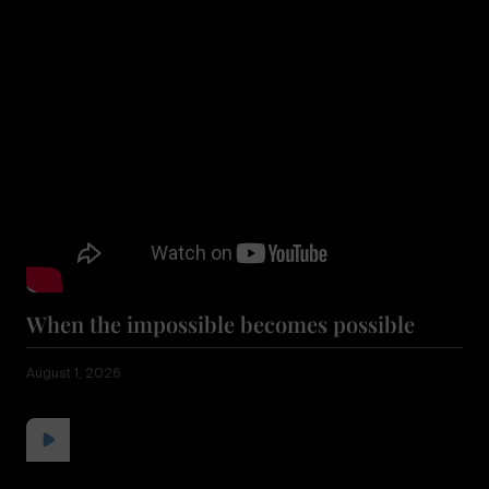
When the impossible becomes possible
August 1, 2026