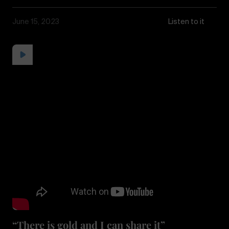
June 15, 2023
Listen to it
“There is gold and I can share it”