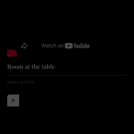
Room at the table
August 8, 2026