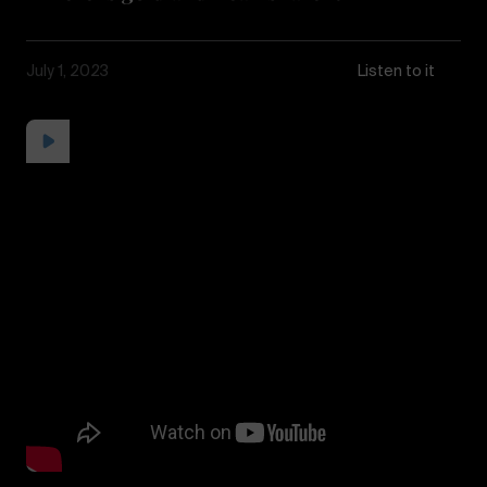
July 1, 2023
Listen to it