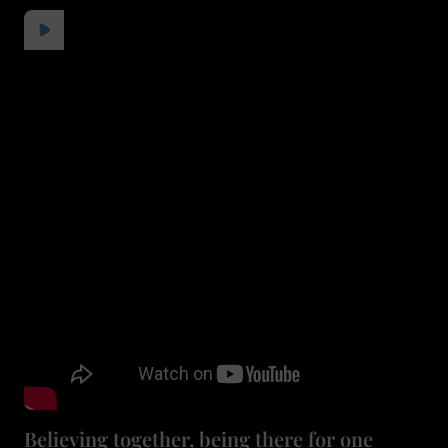
Believing together, being there for one