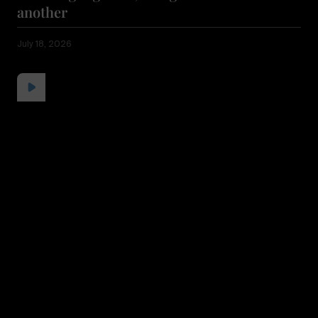
another
July 18, 2026