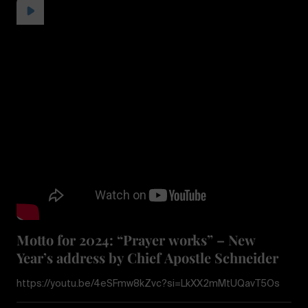
Motto for 2024: “Prayer works” – New
Year’s address by Chief Apostle Schneider
https://youtu.be/4eSFmw8kZvc?si=LkXX2mMtUQavT5Os