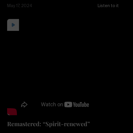
May 17, 2024
Listen to it
Remastered: “Spirit-renewed”