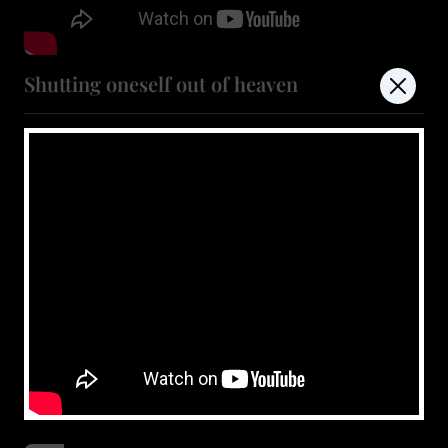
Shutting oneself out of heaven
July 11, 2026
Show more
don't miss