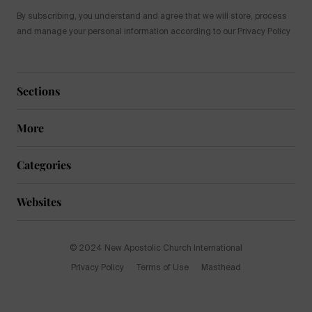
By subscribing, you understand and agree that we will store, process
and manage your personal information according to our Privacy Policy
Sections
More
Categories
Websites
© 2024 New Apostolic Church International
Privacy Policy
Terms of Use
Masthead