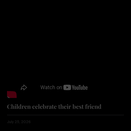
Children celebrate their best friend
July 25, 2026