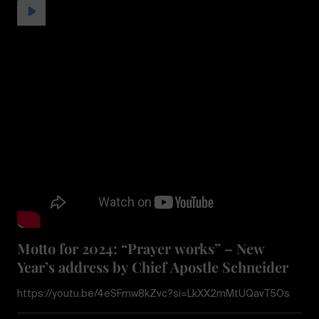
Motto for 2024: “Prayer works” – New
Year’s address by Chief Apostle Schneider
https://youtu.be/4eSFmw8kZvc?si=LkXX2mMtUQavT5Os