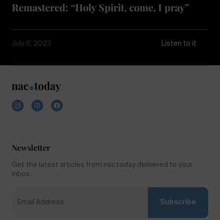
Remastered: “Holy Spirit, come, I pray”
July 6, 2023
Listen to it
Newsletter
Get the latest articles from nac.today delivered to your
inbox.
Subscribe