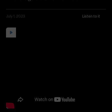
July 1, 2023
Listen to it