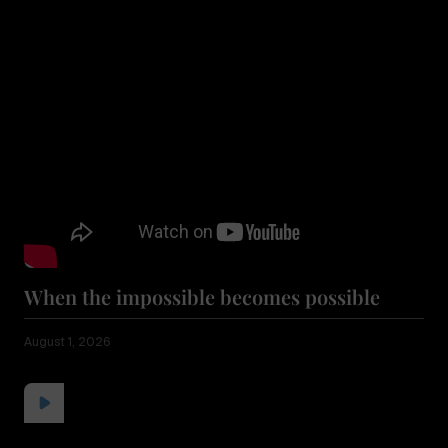
When the impossible becomes possible
August 1, 2026