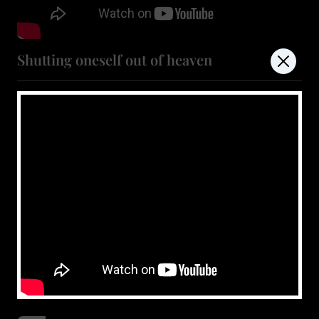
Shutting oneself out of heaven
July 11, 2026
Show more
don't miss