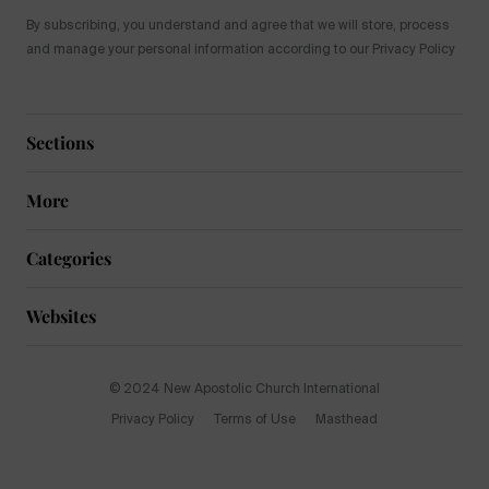
By subscribing, you understand and agree that we will store, process
and manage your personal information according to our Privacy Policy
Sections
More
Categories
Websites
© 2024 New Apostolic Church International
Privacy Policy
Terms of Use
Masthead