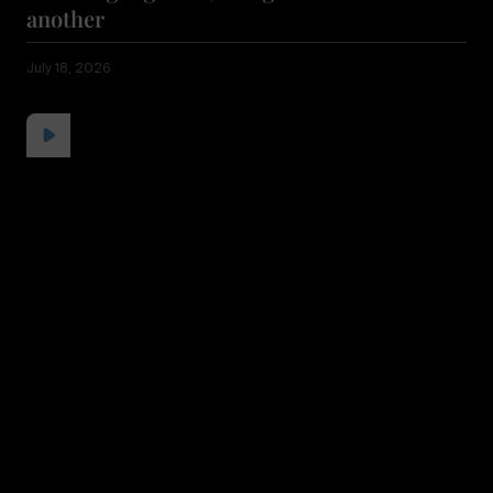
another
July 18, 2026