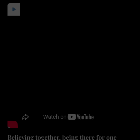
Believing together, being there for one