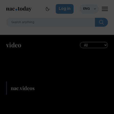
Log in
ENG
video
nac
.
videos