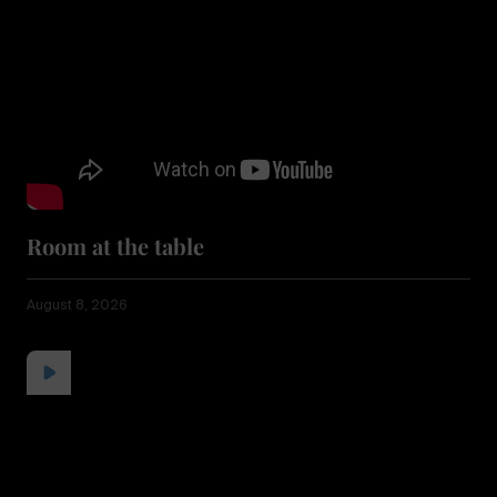
Room at the table
August 8, 2026