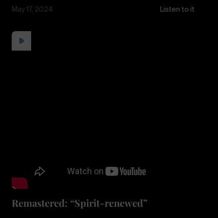
May 17, 2024
Listen to it
Remastered: “Spirit-renewed”