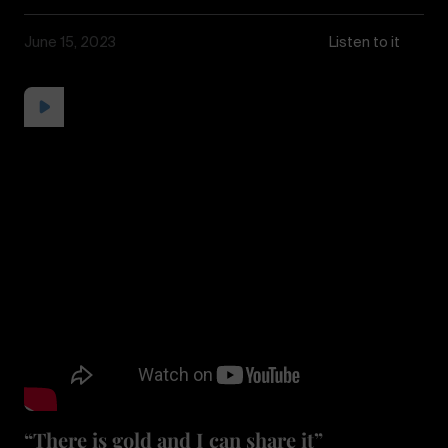
June 15, 2023
Listen to it
“There is gold and I can share it”