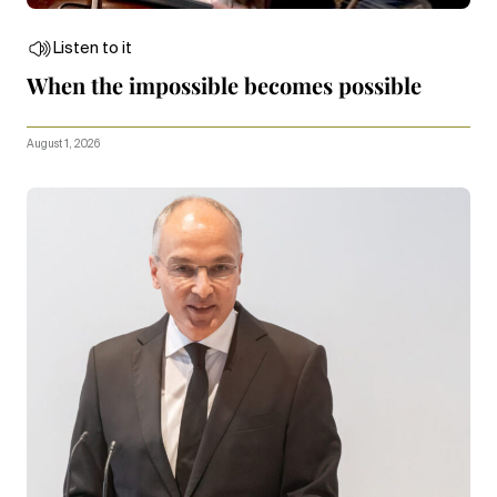
Listen to it
When the impossible becomes possible
August 1, 2026