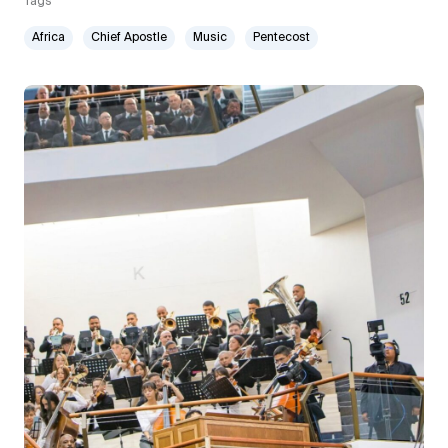
Tags
Africa
Chief Apostle
Music
Pentecost