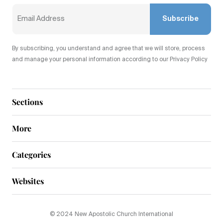
Subscribe
By subscribing, you understand and agree that we will store, process
and manage your personal information according to our Privacy Policy
Sections
More
Categories
Websites
© 2024 New Apostolic Church International