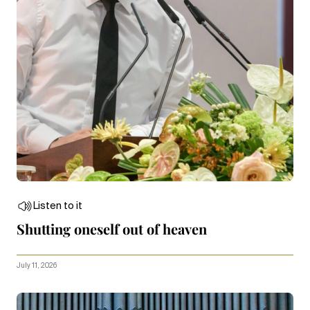
Listen to it
Shutting oneself out of heaven
July 11, 2026