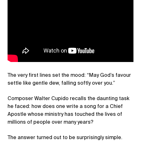
The very first lines set the mood: “May God’s favour
settle like gentle dew, falling softly over you.”
Composer Walter Cupido recalls the daunting task
he faced: how does one write a song for a Chief
Apostle whose ministry has touched the lives of
millions of people over many years?
The answer turned out to be surprisingly simple.