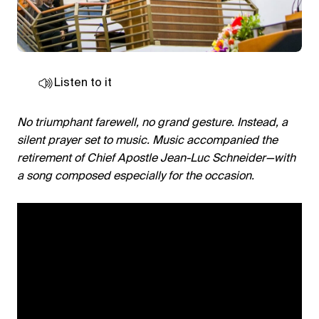
Listen to it
No triumphant farewell, no grand gesture. Instead, a
silent prayer set to music. Music accompanied the
retirement of Chief Apostle Jean-Luc Schneider—with
a song composed especially for the occasion.