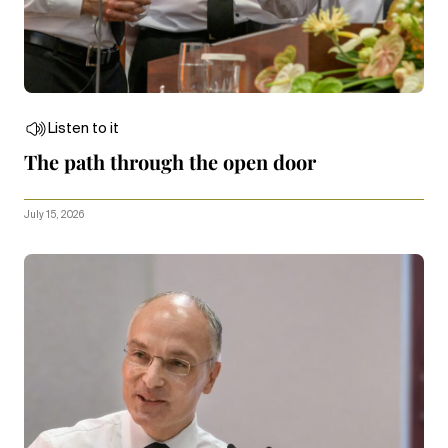
Listen to it
The path through the open door
July 15, 2026