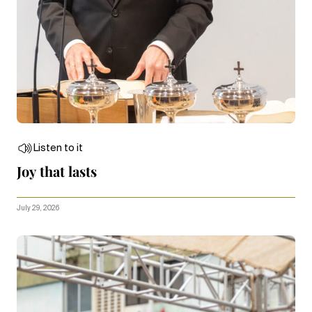
Listen to it
Joy that lasts
July 29, 2026