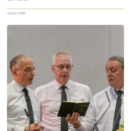
July 22, 2026