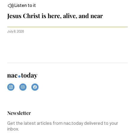
Listen to it
Jesus Christ is here, alive, and near
July 8, 2026
Newsletter
Get the latest articles from nac.today delivered to your
inbox.