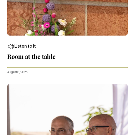
Listen to it
Room at the table
August 8, 2026