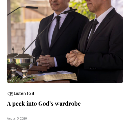
Listen to it
A peek into God’s wardrobe
August 5, 2026