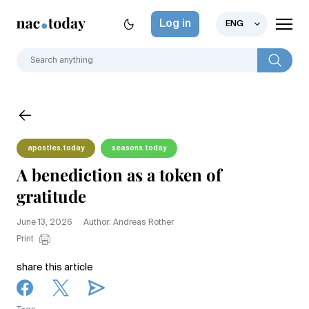
Log in
ENG
apostles.today
seasons.today
A benediction as a token of
gratitude
June 13, 2026
Author: Andreas Rother
Print
share this article