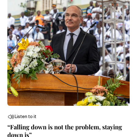
Listen to it
“Falling down is not the problem, staying
down is”