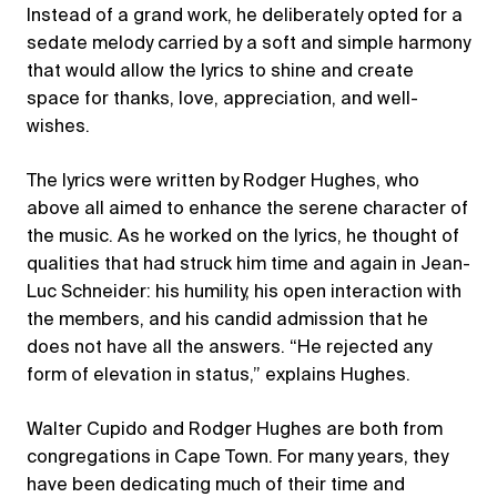
Instead of a grand work, he deliberately opted for a
sedate melody carried by a soft and simple harmony
that would allow the lyrics to shine and create
space for thanks, love, appreciation, and well-
wishes.
The lyrics were written by Rodger Hughes, who
above all aimed to enhance the serene character of
the music. As he worked on the lyrics, he thought of
qualities that had struck him time and again in Jean-
Luc Schneider: his humility, his open interaction with
the members, and his candid admission that he
does not have all the answers. “He rejected any
form of elevation in status,” explains Hughes.
Walter Cupido and Rodger Hughes are both from
congregations in Cape Town. For many years, they
have been dedicating much of their time and