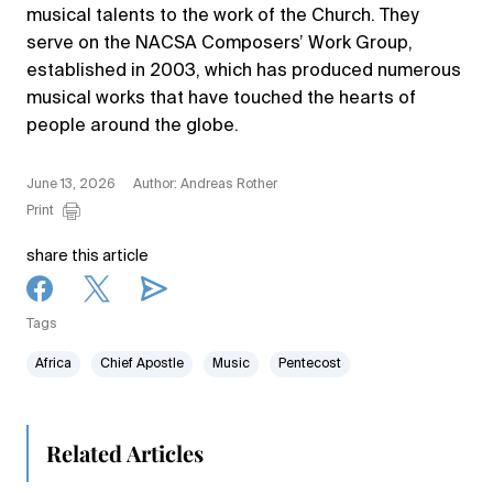
musical talents to the work of the Church. They
serve on the NACSA Composers’ Work Group,
established in 2003, which has produced numerous
musical works that have touched the hearts of
people around the globe.
June 13, 2026
Author: Andreas Rother
Print
share this article
Tags
Africa
Chief Apostle
Music
Pentecost
Related Articles