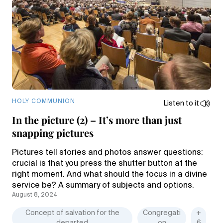
HOLY COMMUNION
Listen to it
In the picture (2) – It’s more than just
snapping pictures
Pictures tell stories and photos answer questions:
crucial is that you press the shutter button at the
right moment. And what should the focus in a divine
service be? A summary of subjects and options.
August 8, 2024
Concept of salvation for the
Congregati
+