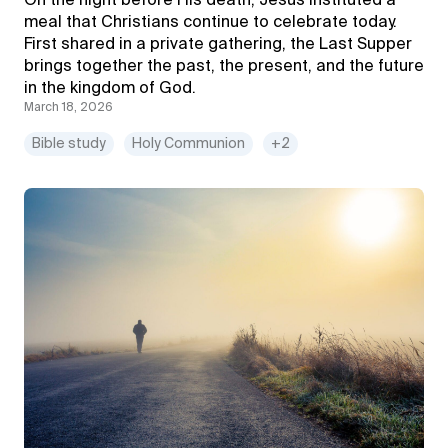
On the night before His death, Jesus instituted a
meal that Christians continue to celebrate today.
First shared in a private gathering, the Last Supper
brings together the past, the present, and the future
in the kingdom of God.
March 18, 2026
Bible study
Holy Communion
+2