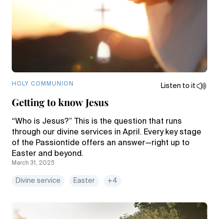
HOLY COMMUNION
Listen to it
Getting to know Jesus
“Who is Jesus?” This is the question that runs
through our divine services in April. Every key stage
of the Passiontide offers an answer—right up to
Easter and beyond.
March 31, 2025
Divine service
Easter
+4