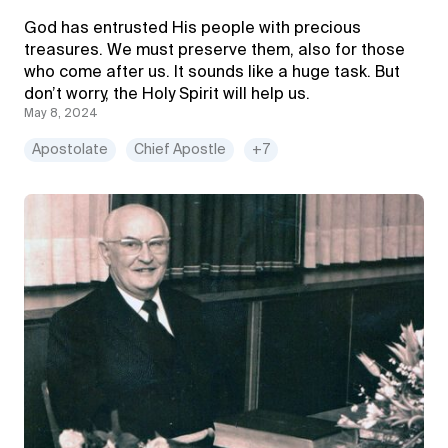
God has entrusted His people with precious
treasures. We must preserve them, also for those
who come after us. It sounds like a huge task. But
don’t worry, the Holy Spirit will help us.
May 8, 2024
Apostolate
Chief Apostle
+7