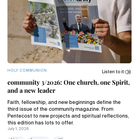
HOLY COMMUNION
Listen to it
community 3/2026: One church, one Spirit,
and a new leader
Faith, fellowship, and new beginnings define the
third issue of the community magazine. From
Pentecost to new projects and spiritual reflections,
this edition has lots to offer.
July 1, 2026