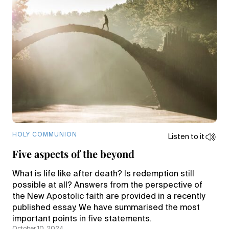
HOLY COMMUNION
Listen to it
Five aspects of the beyond
What is life like after death? Is redemption still
possible at all? Answers from the perspective of
the New Apostolic faith are provided in a recently
published essay. We have summarised the most
important points in five statements.