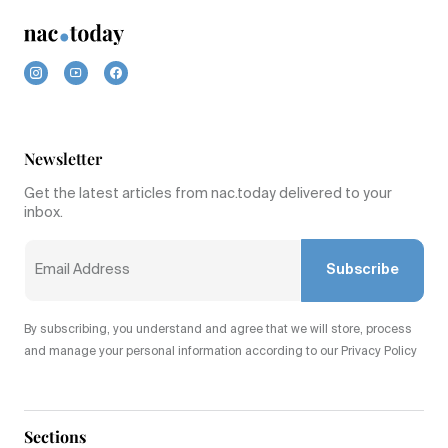
Newsletter
Get the latest articles from nac.today delivered to your
inbox.
Subscribe
By subscribing, you understand and agree that we will store, process
and manage your personal information according to our Privacy Policy
Sections