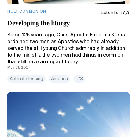
HOLY COMMUNION
Listen to it
Developing the liturgy
Some 125 years ago, Chief Apostle Friedrich Krebs
ordained two men as Apostles who had already
served the still young Church admirably. In addition
to the ministry, the two men had things in common
that still have an impact today.
May 21, 2024
Acts of blessing
America
+13