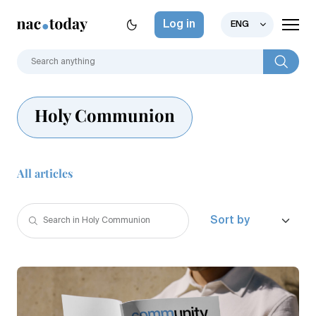
Log in
ENG
Holy Communion
All articles