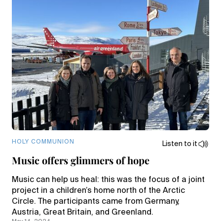
HOLY COMMUNION
Listen to it
Music offers glimmers of hope
Music can help us heal: this was the focus of a joint
project in a children’s home north of the Arctic
Circle. The participants came from Germany,
Austria, Great Britain, and Greenland.