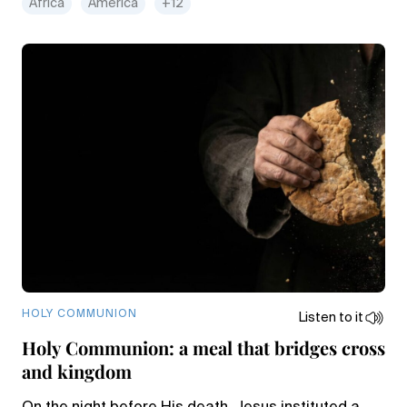
Africa
America
+12
HOLY COMMUNION
Listen to it
Holy Communion: a meal that bridges cross
and kingdom