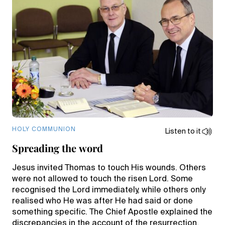
HOLY COMMUNION
Listen to it
Spreading the word
Jesus invited Thomas to touch His wounds. Others
were not allowed to touch the risen Lord. Some
recognised the Lord immediately, while others only
realised who He was after He had said or done
something specific. The Chief Apostle explained the
discrepancies in the account of the resurrection.