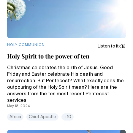
HOLY COMMUNION
Listen to it
Holy Spirit to the power of ten
Christmas celebrates the birth of Jesus. Good
Friday and Easter celebrate His death and
resurrection. But Pentecost? What exactly does the
outpouring of the Holy Spirit mean? Here are the
answers from the ten most recent Pentecost
services.
May 18, 2024
Africa
Chief Apostle
+10