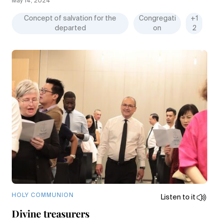
May 14, 2024
Concept of salvation for the
Congregati
+1
departed
on
2
HOLY COMMUNION
Listen to it
Divine treasurers