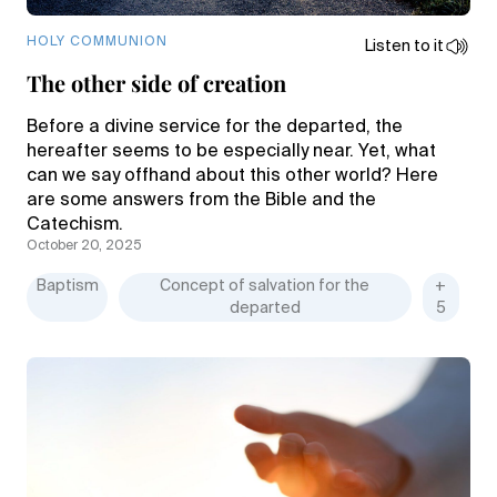
HOLY COMMUNION
Listen to it
The other side of creation
Before a divine service for the departed, the
hereafter seems to be especially near. Yet, what
can we say offhand about this other world? Here
are some answers from the Bible and the
Catechism.
October 20, 2025
Baptism
Concept of salvation for the
+
departed
5