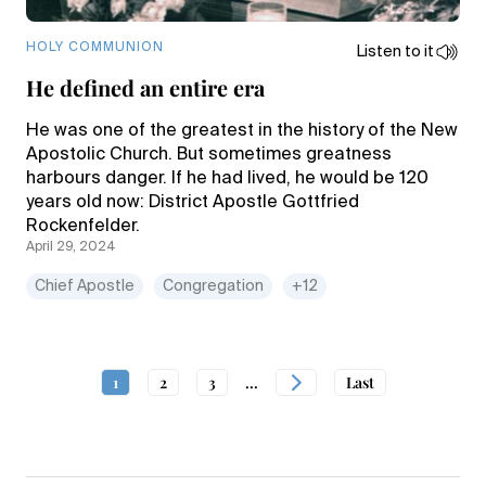
HOLY COMMUNION
Listen to it
He defined an entire era
He was one of the greatest in the history of the New
Apostolic Church. But sometimes greatness
harbours danger. If he had lived, he would be 120
years old now: District Apostle Gottfried
Rockenfelder.
April 29, 2024
Chief Apostle
Congregation
+12
1
2
3
...
Last