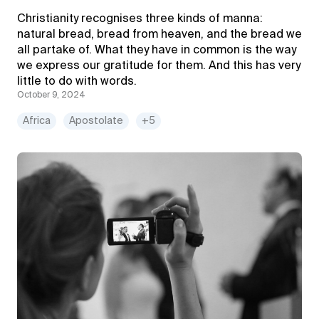
Christianity recognises three kinds of manna:
natural bread, bread from heaven, and the bread we
all partake of. What they have in common is the way
we express our gratitude for them. And this has very
little to do with words.
October 9, 2024
Africa
Apostolate
+5