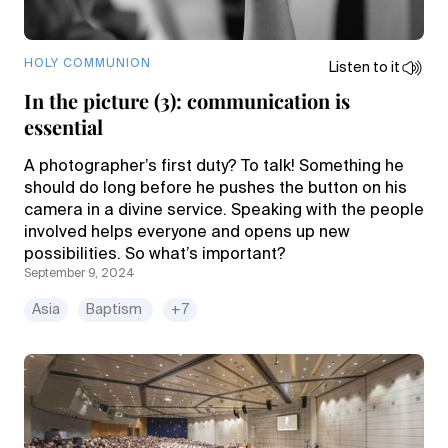
HOLY COMMUNION
Listen to it
In the picture (3): communication is
essential
A photographer’s first duty? To talk! Something he
should do long before he pushes the button on his
camera in a divine service. Speaking with the people
involved helps everyone and opens up new
possibilities. So what’s important?
September 9, 2024
Asia
Baptism
+7