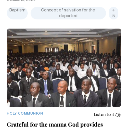
October 10, 2024
Baptism
Concept of salvation for the
+
departed
5
HOLY COMMUNION
Listen to it
Grateful for the manna God provides