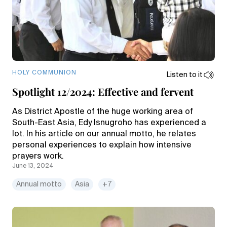
HOLY COMMUNION
Listen to it
Spotlight 12/2024: Effective and fervent
As District Apostle of the huge working area of
South-East Asia, Edy Isnugroho has experienced a
lot. In his article on our annual motto, he relates
personal experiences to explain how intensive
prayers work.
June 13, 2024
Annual motto
Asia
+7