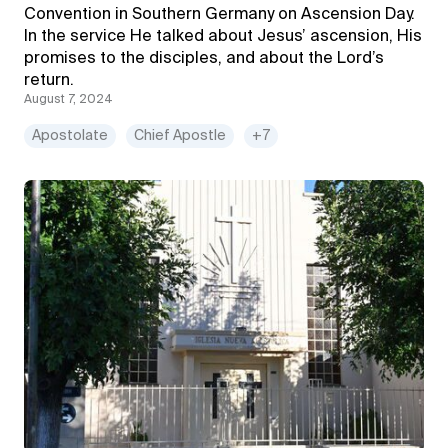
Convention in Southern Germany on Ascension Day.
In the service He talked about Jesus’ ascension, His
promises to the disciples, and about the Lord’s
return.
August 7, 2024
Apostolate
Chief Apostle
+7