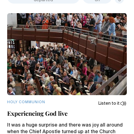
departed
on
6
HOLY COMMUNION
Listen to it
Experiencing God live
It was a huge surprise and there was joy all around
when the Chief Apostle turned up at the Church