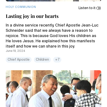
HOLY COMMUNION
Listen to it
Lasting joy in our hearts
In a divine service recently, Chief Apostle Jean-Luc
Schneider said that we always have a reason to
rejoice. This is because God loves His children as
He loves Jesus. He explained how this manifests
itself and how we can share in this joy.
June 19, 2024
Chief Apostle
Children
+7