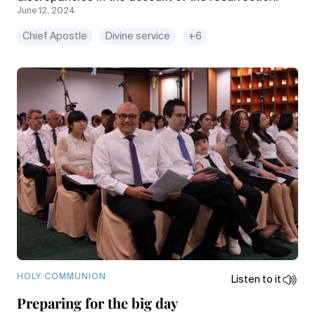
June 12, 2024
Chief Apostle
Divine service
+6
HOLY COMMUNION
Listen to it
Preparing for the big day