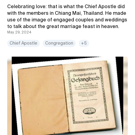
Celebrating love: that is what the Chief Apostle did
with the members in Chiang Mai, Thailand. He made
use of the image of engaged couples and weddings
to talk about the great marriage feast in heaven.
May 29, 2024
Chief Apostle
Congregation
+5