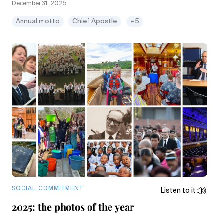
December 31, 2025
Annual motto
Chief Apostle
+5
SOCIAL COMMITMENT
Listen to it
2025: the photos of the year