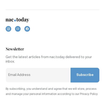
Newsletter
Get the latest articles from nac.today delivered to your
inbox.
Subscribe
By subscribing, you understand and agree that we will store, process
and manage your personal information according to our Privacy Policy