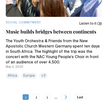
SOCIAL COMMITMENT
Listen to it
Music builds bridges between continents
The Youth Orchestra & Friends from the New
Apostolic Church Western Germany spent ten days
in South Africa. The highlight of the trip was the
concert with the NAC Young People’s Choir in front
of an audience of over 4,500.
May 3, 2025
Africa
Europe
+3
1
2
3
...
Last