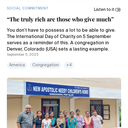
SOCIAL COMMITMENT
Listen to it
“The truly rich are those who give much”
You don’t have to possess a lot to be able to give.
The International Day of Charity on 5 September
serves as a reminder of this. A congregation in
Denver, Colorado (USA) sets a lasting example.
September 5, 2025
America
Congregation
+4