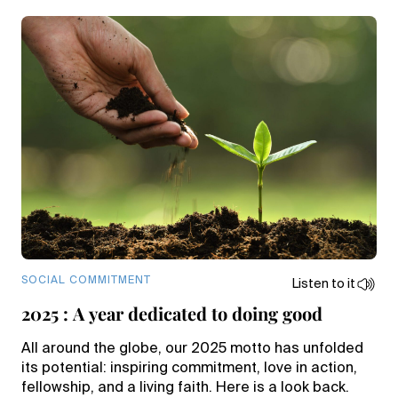
SOCIAL COMMITMENT
Listen to it
2025 : A year dedicated to doing good
All around the globe, our 2025 motto has unfolded
its potential: inspiring commitment, love in action,
fellowship, and a living faith. Here is a look back.