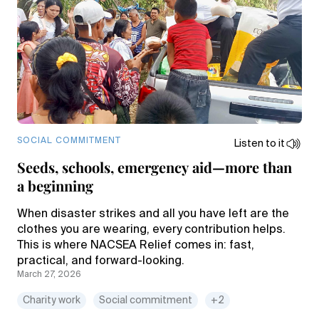
SOCIAL COMMITMENT
Listen to it
Seeds, schools, emergency aid—more than
a beginning
When disaster strikes and all you have left are the
clothes you are wearing, every contribution helps.
This is where NACSEA Relief comes in: fast,
practical, and forward-looking.
March 27, 2026
Charity work
Social commitment
+2