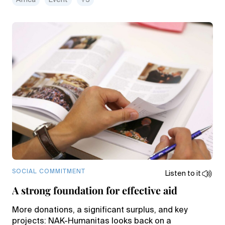
Africa
Event
+3
SOCIAL COMMITMENT
Listen to it
A strong foundation for effective aid
More donations, a significant surplus, and key
projects: NAK-Humanitas looks back on a