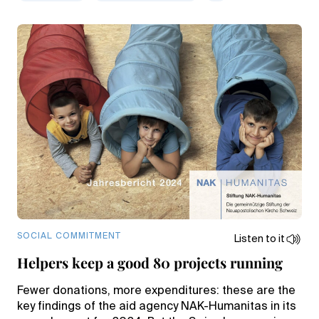
SOCIAL COMMITMENT
Listen to it
Helpers keep a good 80 projects running
Fewer donations, more expenditures: these are the
key findings of the aid agency NAK-Humanitas in its