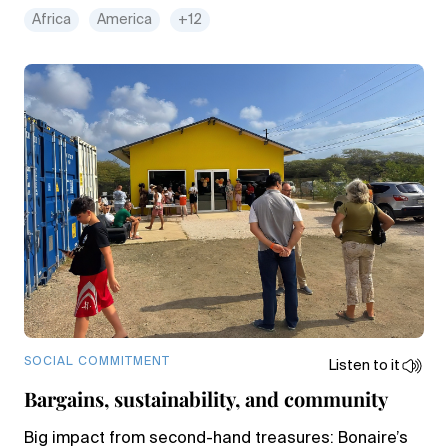
Africa
America
+12
SOCIAL COMMITMENT
Listen to it
Bargains, sustainability, and community
Big impact from second-hand treasures: Bonaire’s