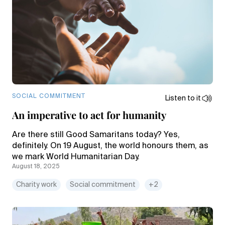
SOCIAL COMMITMENT
Listen to it
An imperative to act for humanity
Are there still Good Samaritans today? Yes,
definitely. On 19 August, the world honours them, as
we mark World Humanitarian Day.
August 18, 2025
Charity work
Social commitment
+2