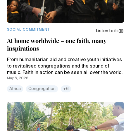
SOCIAL COMMITMENT
Listen to it
At home worldwide – one faith, many
inspirations
From humanitarian aid and creative youth initiatives
to revitalised congregations and the sound of
music. Faith in action can be seen all over the world.
May 8, 2026
Africa
Congregation
+6