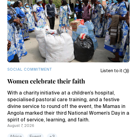
SOCIAL COMMITMENT
Listen to it
Women celebrate their faith
With a charity initiative at a children’s hospital,
specialised pastoral care training, and a festive
divine service to round off the event, the Mamas in
Angola marked their third National Women’s Day in a
spirit of service, learning, and faith.
August 7, 2026