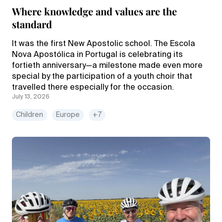
Where knowledge and values are the
standard
It was the first New Apostolic school. The Escola
Nova Apostólica in Portugal is celebrating its
fortieth anniversary—a milestone made even more
special by the participation of a youth choir that
travelled there especially for the occasion.
July 13, 2026
Children
Europe
+7