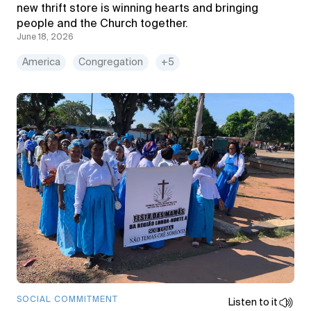
new thrift store is winning hearts and bringing
people and the Church together.
June 18, 2026
America
Congregation
+5
SOCIAL COMMITMENT
Listen to it