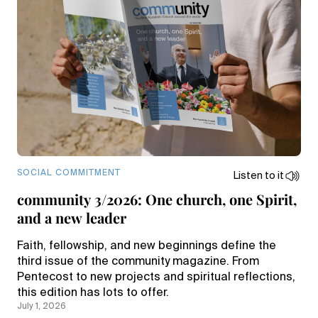
SOCIAL COMMITMENT
Listen to it
community 3/2026: One church, one Spirit,
and a new leader
Faith, fellowship, and new beginnings define the
third issue of the community magazine. From
Pentecost to new projects and spiritual reflections,
this edition has lots to offer.
July 1, 2026