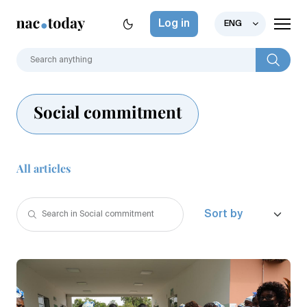
Log in
ENG
Social commitment
All articles