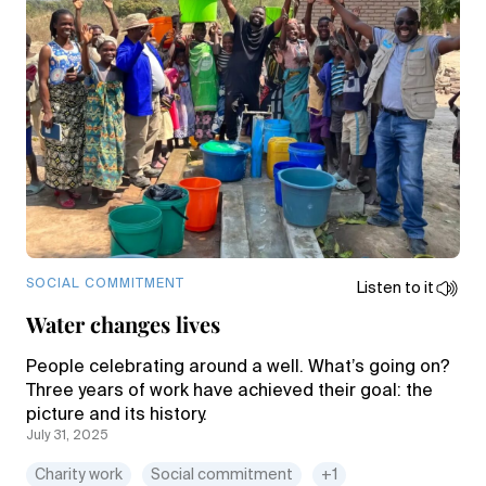
SOCIAL COMMITMENT
Listen to it
Water changes lives
People celebrating around a well. What’s going on?
Three years of work have achieved their goal: the
picture and its history.
July 31, 2025
Charity work
Social commitment
+1