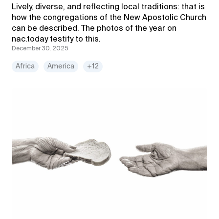
Lively, diverse, and reflecting local traditions: that is
how the congregations of the New Apostolic Church
can be described. The photos of the year on
nac.today testify to this.
December 30, 2025
Africa
America
+12