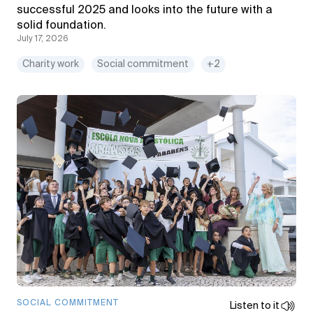
successful 2025 and looks into the future with a
solid foundation.
July 17, 2026
Charity work
Social commitment
+2
SOCIAL COMMITMENT
Listen to it