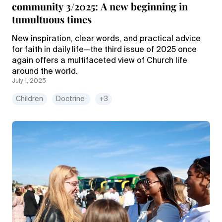
community 3/2025: A new beginning in
tumultuous times
New inspiration, clear words, and practical advice
for faith in daily life—the third issue of 2025 once
again offers a multifaceted view of Church life
around the world.
July 1, 2025
Children
Doctrine
+3