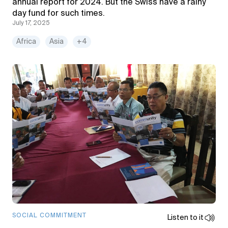
annual report for 2024. But the Swiss have a rainy
day fund for such times.
July 17, 2025
Africa
Asia
+4
SOCIAL COMMITMENT
Listen to it