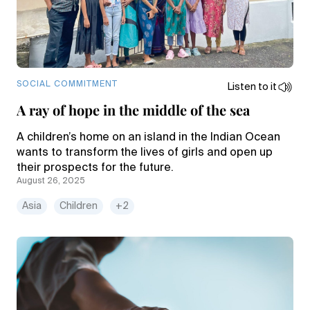
SOCIAL COMMITMENT
Listen to it
A ray of hope in the middle of the sea
A children’s home on an island in the Indian Ocean
wants to transform the lives of girls and open up
their prospects for the future.
August 26, 2025
Asia
Children
+2