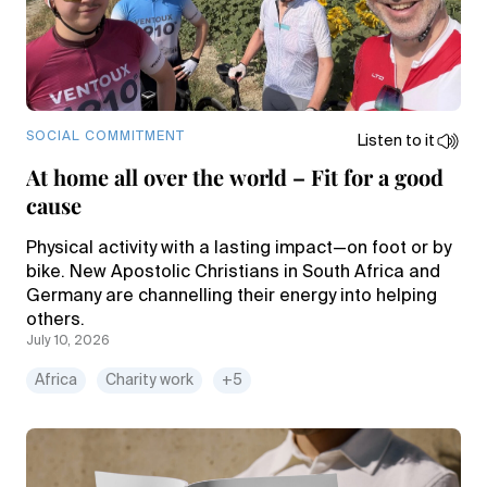
SOCIAL COMMITMENT
Listen to it
At home all over the world – Fit for a good
cause
Physical activity with a lasting impact—on foot or by
bike. New Apostolic Christians in South Africa and
Germany are channelling their energy into helping
others.
July 10, 2026
Africa
Charity work
+5