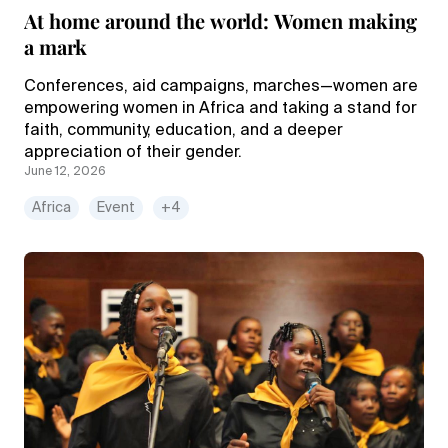
At home around the world: Women making
a mark
Conferences, aid campaigns, marches—women are
empowering women in Africa and taking a stand for
faith, community, education, and a deeper
appreciation of their gender.
June 12, 2026
Africa
Event
+4