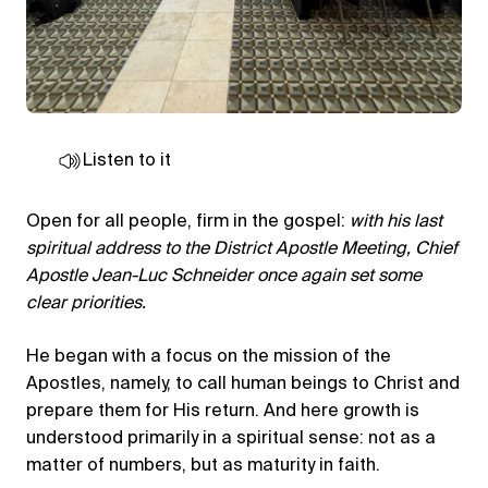
Listen to it
Open for all people, firm in the gospel:
with his last
spiritual address to the District Apostle Meeting, Chief
Apostle Jean-Luc Schneider once again set some
clear priorities.
He began with a focus on the mission of the
Apostles, namely, to call human beings to Christ and
prepare them for His return. And here growth is
understood primarily in a spiritual sense: not as a
matter of numbers, but as maturity in faith.