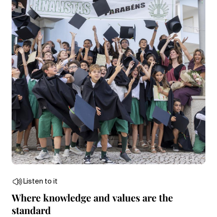
Listen to it
Where knowledge and values are the
standard