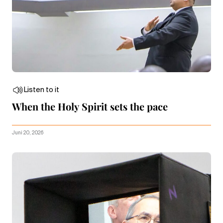
Listen to it
When the Holy Spirit sets the pace
Juni 20, 2026