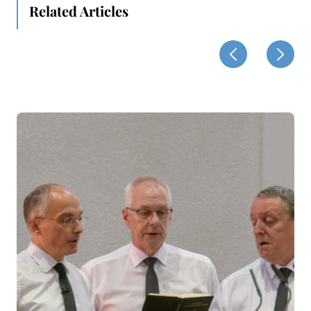
Related Articles