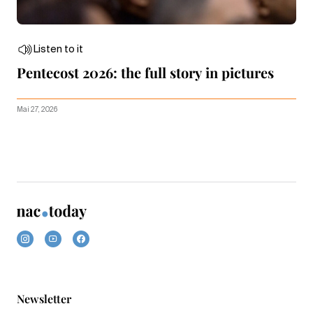
Listen to it
Pentecost 2026: the full story in pictures
Mai 27, 2026
Newsletter