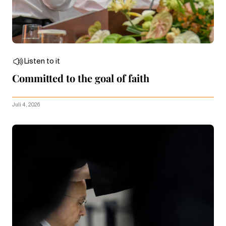
Listen to it
Committed to the goal of faith
Juli 4, 2026