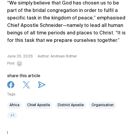
“We simply believe that God has chosen us to be
part of the bridal congregation in order to fulfil a
specific task in the kingdom of peace,” emphasised
Chief Apostle Schneider—namely to lead all human
beings of all time periods and places to Christ. “It is
for this task that we prepare ourselves together.”
June 26, 2026
Author: Andreas Rother
Print
share this article
Tags
Africa
Chief Apostle
District Apostle
Organisation
+1