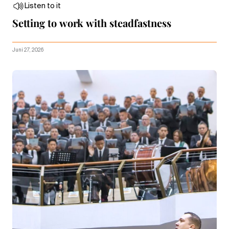
Listen to it
Setting to work with steadfastness
Juni 27, 2026