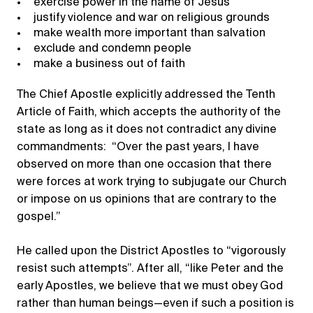
exercise power in the name of Jesus
justify violence and war on religious grounds
make wealth more important than salvation
exclude and condemn people
make a business out of faith
The Chief Apostle explicitly addressed the Tenth
Article of Faith, which accepts the authority of the
state as long as it does not contradict any divine
commandments: “Over the past years, I have
observed on more than one occasion that there
were forces at work trying to subjugate our Church
or impose on us opinions that are contrary to the
gospel.”
He called upon the District Apostles to “vigorously
resist such attempts”. After all, “like Peter and the
early Apostles, we believe that we must obey God
rather than human beings—even if such a position is