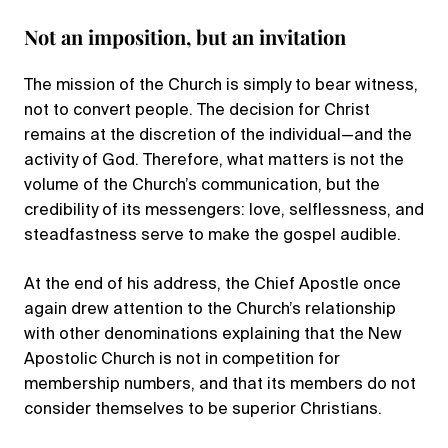
Not an imposition, but an invitation
The mission of the Church is simply to bear witness,
not to convert people. The decision for Christ
remains at the discretion of the individual—and the
activity of God. Therefore, what matters is not the
volume of the Church’s communication, but the
credibility of its messengers: love, selflessness, and
steadfastness serve to make the gospel audible.
At the end of his address, the Chief Apostle once
again drew attention to the Church’s relationship
with other denominations explaining that the New
Apostolic Church is not in competition for
membership numbers, and that its members do not
consider themselves to be superior Christians.