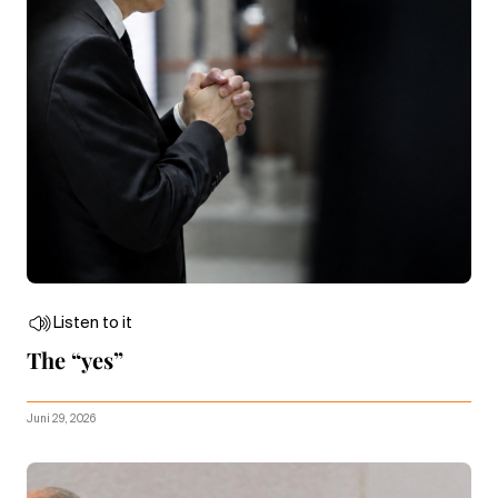
Listen to it
The “yes”
Juni 29, 2026