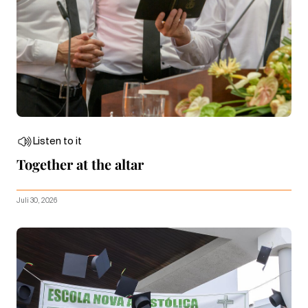
Listen to it
Together at the altar
Juli 30, 2026