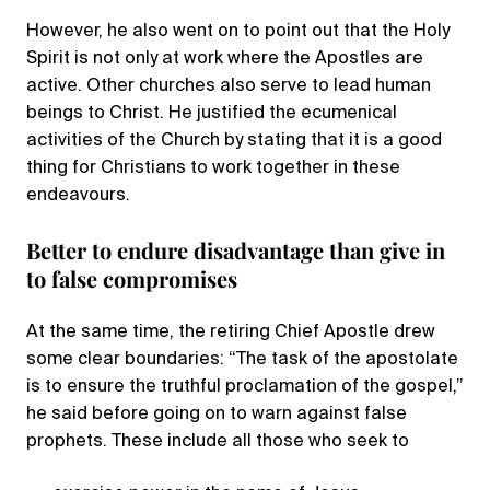
However, he also went on to point out that the Holy
Spirit is not only at work where the Apostles are
active. Other churches also serve to lead human
beings to Christ. He justified the ecumenical
activities of the Church by stating that it is a good
thing for Christians to work together in these
endeavours.
Better to endure disadvantage than give in
to false compromises
At the same time, the retiring Chief Apostle drew
some clear boundaries: “The task of the apostolate
is to ensure the truthful proclamation of the gospel,”
he said before going on to warn against false
prophets. These include all those who seek to