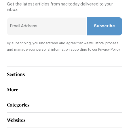
Get the latest articles from nac.today delivered to your
inbox.
Subscribe
By subscribing, you understand and agree that we will store, process
and manage your personal information according to our Privacy Policy
Sections
More
Categories
Websites