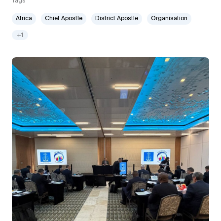
Tags
Africa
Chief Apostle
District Apostle
Organisation
+1