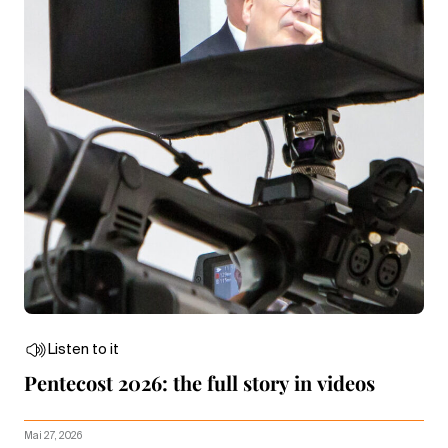
Listen to it
Pentecost 2026: the full story in videos
Mai 27, 2026