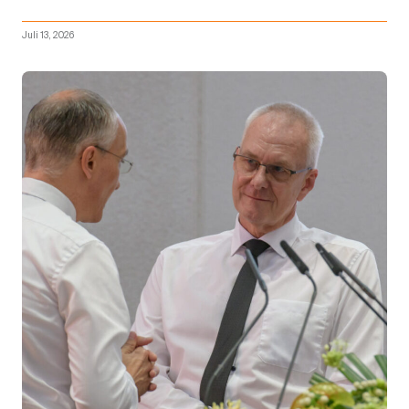
Juli 13, 2026