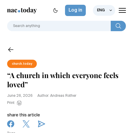
Log in
ENG
church.today
“A church in which everyone feels
loved”
June 26, 2026
Author: Andreas Rother
Print
share this article