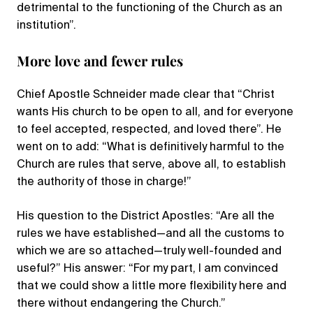
detrimental to the functioning of the Church as an
institution”.
More love and fewer rules
Chief Apostle Schneider made clear that “Christ
wants His church to be open to all, and for everyone
to feel accepted, respected, and loved there”. He
went on to add: “What is definitively harmful to the
Church are rules that serve, above all, to establish
the authority of those in charge!”
His question to the District Apostles: “Are all the
rules we have established—and all the customs to
which we are so attached—truly well-founded and
useful?” His answer: “For my part, I am convinced
that we could show a little more flexibility here and
there without endangering the Church.”