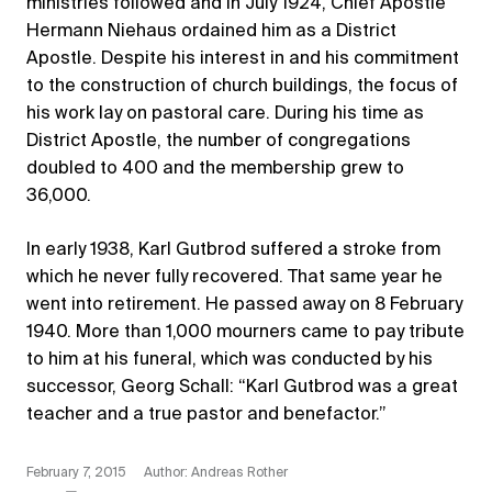
ministries followed and in July 1924, Chief Apostle
Hermann Niehaus ordained him as a District
Apostle. Despite his interest in and his commitment
to the construction of church buildings, the focus of
his work lay on pastoral care. During his time as
District Apostle, the number of congregations
doubled to 400 and the membership grew to
36,000.
In early 1938, Karl Gutbrod suffered a stroke from
which he never fully recovered. That same year he
went into retirement. He passed away on 8 February
1940. More than 1,000 mourners came to pay tribute
to him at his funeral, which was conducted by his
successor, Georg Schall: “Karl Gutbrod was a great
teacher and a true pastor and benefactor.”
February 7, 2015
Author: Andreas Rother