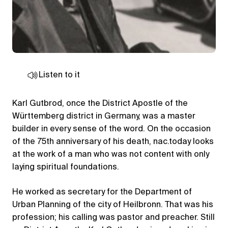
Listen to it
Karl Gutbrod, once the District Apostle of the
Württemberg district in Germany, was a master
builder in every sense of the word. On the occasion
of the 75th anniversary of his death, nac.today looks
at the work of a man who was not content with only
laying spiritual foundations.
He worked as secretary for the Department of
Urban Planning of the city of Heilbronn. That was his
profession; his calling was pastor and preacher. Still