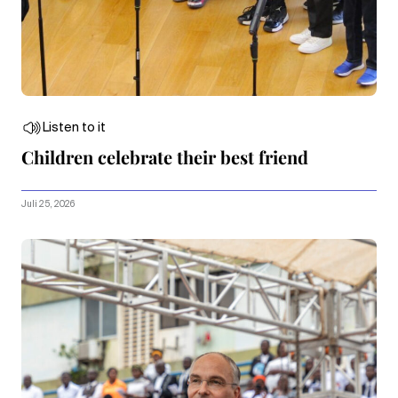
Listen to it
Children celebrate their best friend
Juli 25, 2026