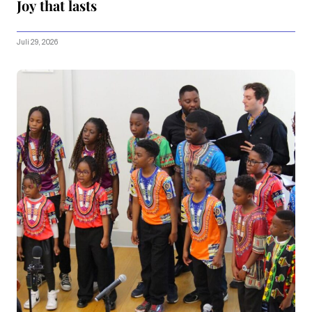
Joy that lasts
Juli 29, 2026