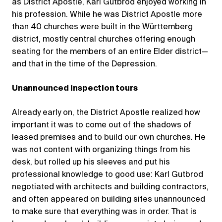
as District Apostle, Karl Gutbrod enjoyed working in
his profession. While he was District Apostle more
than 40 churches were built in the Württemberg
district, mostly central churches offering enough
seating for the members of an entire Elder district—
and that in the time of the Depression.
Unannounced inspection tours
Already early on, the District Apostle realized how
important it was to come out of the shadows of
leased premises and to build our own churches. He
was not content with organizing things from his
desk, but rolled up his sleeves and put his
professional knowledge to good use: Karl Gutbrod
negotiated with architects and building contractors,
and often appeared on building sites unannounced
to make sure that everything was in order. That is