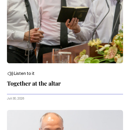
Listen to it
Together at the altar
Juli 30, 2026