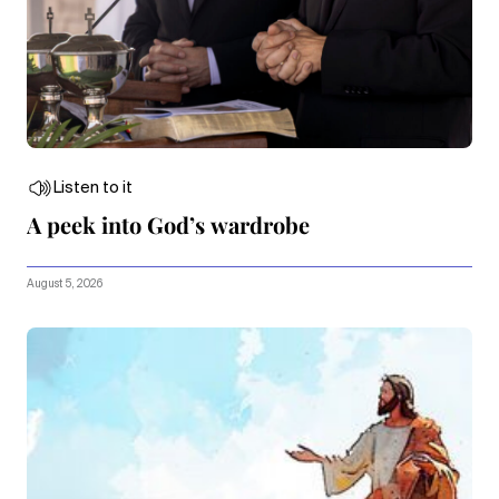
Listen to it
A peek into God’s wardrobe
August 5, 2026