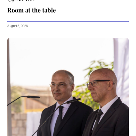
Room at the table
August 8, 2026