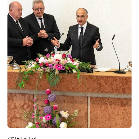
Listen to it