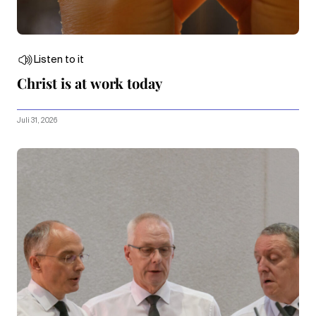
Listen to it
Christ is at work today
Juli 31, 2026