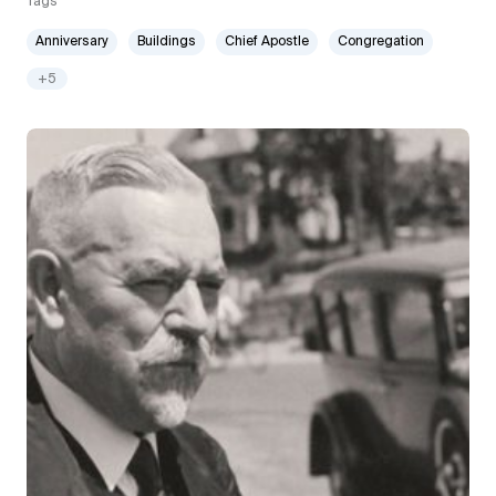
Tags
Anniversary
Buildings
Chief Apostle
Congregation
+5