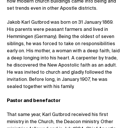
how modern church buildings came into being and
set trends even in other Apostle districts.
Jakob Karl Gutbrod was born on 31 January 1869.
His parents were peasant farmers and lived in
Hemmingen (Germany). Being the oldest of seven
siblings, he was forced to take on responsibilities
early on. His mother, a woman with a deep faith, laid
a deep longing into his heart. A carpenter by trade,
he discovered the New Apostolic faith as an adult.
He was invited to church and gladly followed the
invitation. Before long, in January 1907, he was
sealed together with his family.
Pastor and benefactor
That same year, Karl Gutbrod received his first
ministry in the Church, the Deacon ministry. Other