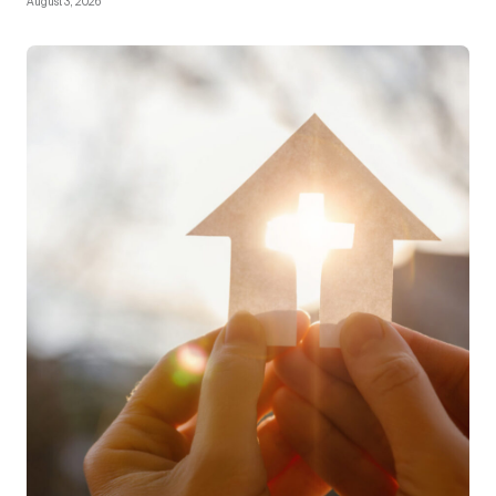
August 3, 2026