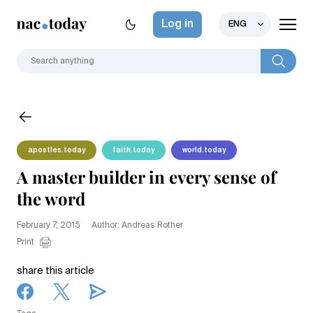
Log in
ENG
apostles.today
faith.today
world.today
A master builder in every sense of
the word
February 7, 2015
Author: Andreas Rother
Print
share this article