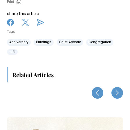
Print
share this article
Tags
Anniversary
Buildings
Chief Apostle
Congregation
+5
Related Articles