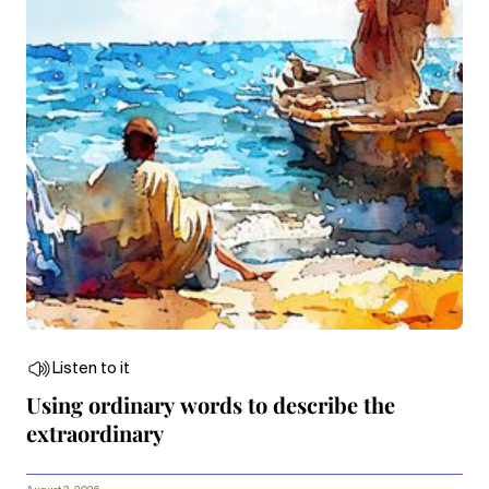
Listen to it
Using ordinary words to describe the
extraordinary