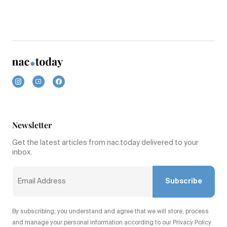
Newsletter
Get the latest articles from nac.today delivered to your
inbox.
Subscribe
By subscribing, you understand and agree that we will store, process
and manage your personal information according to our Privacy Policy