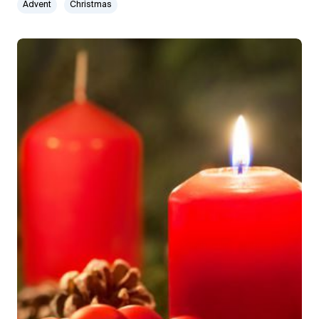
Advent
Christmas