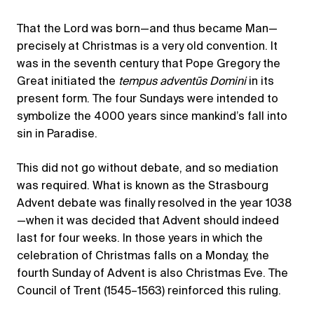
That the Lord was born—and thus became Man—
precisely at Christmas is a very old convention. It
was in the seventh century that Pope Gregory the
Great initiated the
tempus adventūs Domini
in its
present form. The four Sundays were intended to
symbolize the 4000 years since mankind’s fall into
sin in Paradise.
This did not go without debate, and so mediation
was required. What is known as the Strasbourg
Advent debate was finally resolved in the year 1038
—when it was decided that Advent should indeed
last for four weeks. In those years in which the
celebration of Christmas falls on a Monday, the
fourth Sunday of Advent is also Christmas Eve. The
Council of Trent (1545–1563) reinforced this ruling.