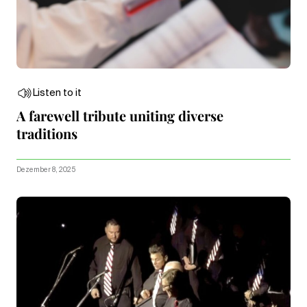
Listen to it
A farewell tribute uniting diverse
traditions
Dezember 8, 2025