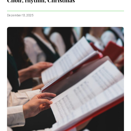
Dezember 13, 2025