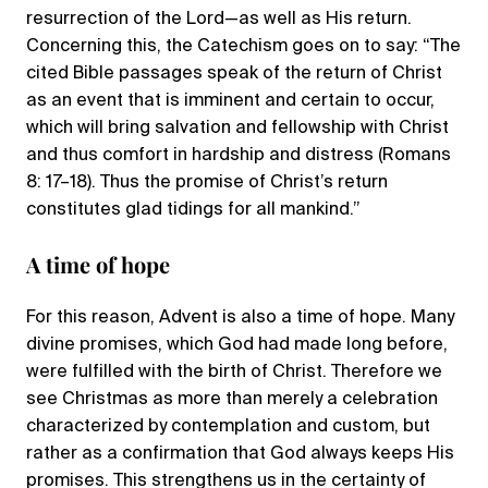
resurrection of the Lord—as well as His return.
Concerning this, the Catechism goes on to say: “The
cited Bible passages speak of the return of Christ
as an event that is imminent and certain to occur,
which will bring salvation and fellowship with Christ
and thus comfort in hardship and distress (Romans
8: 17–18). Thus the promise of Christ’s return
constitutes glad tidings for all mankind.”
A time of hope
For this reason, Advent is also a time of hope. Many
divine promises, which God had made long before,
were fulfilled with the birth of Christ. Therefore we
see Christmas as more than merely a celebration
characterized by contemplation and custom, but
rather as a confirmation that God always keeps His
promises. This strengthens us in the certainty of