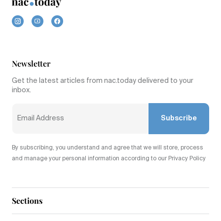
Newsletter
Get the latest articles from nac.today delivered to your
inbox.
Subscribe
By subscribing, you understand and agree that we will store, process
and manage your personal information according to our Privacy Policy
Sections