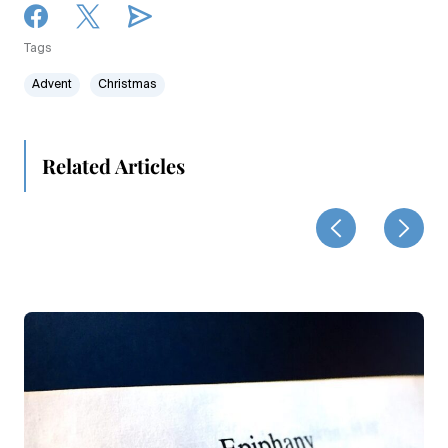
Tags
Advent
Christmas
Related Articles