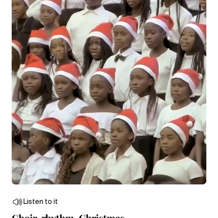
Listen to it
Choir, rhythm, Christmas