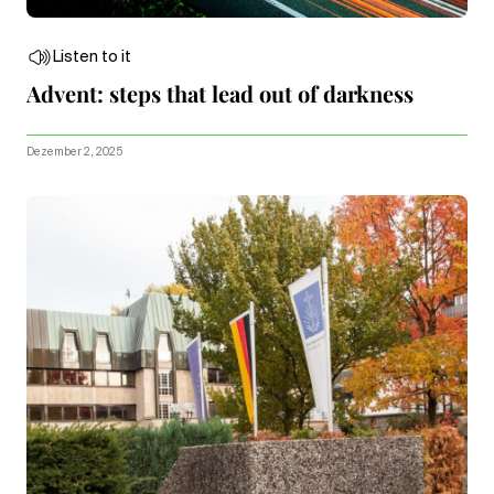
Listen to it
Advent: steps that lead out of darkness
Dezember 2, 2025