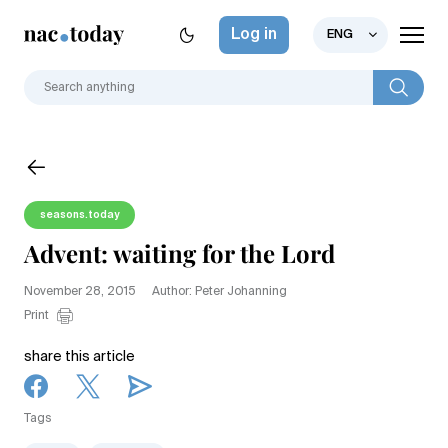
Log in
ENG
seasons.today
Advent: waiting for the Lord
November 28, 2015
Author: Peter Johanning
Print
share this article
Tags