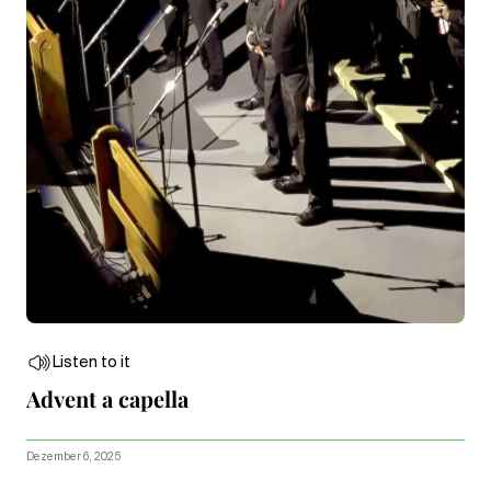
Listen to it
Advent a capella
Dezember 6, 2025