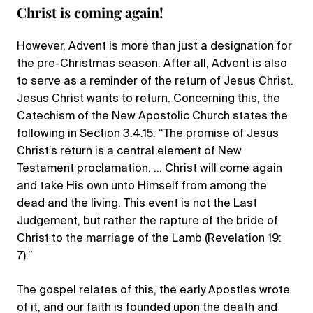
Christ is coming again!
However, Advent is more than just a designation for
the pre-Christmas season. After all, Advent is also
to serve as a reminder of the return of Jesus Christ.
Jesus Christ wants to return. Concerning this, the
Catechism of the New Apostolic Church states the
following in Section 3.4.15: “The promise of Jesus
Christ’s return is a central element of New
Testament proclamation. … Christ will come again
and take His own unto Himself from among the
dead and the living. This event is not the Last
Judgement, but rather the rapture of the bride of
Christ to the marriage of the Lamb (Revelation 19:
7).”
The gospel relates of this, the early Apostles wrote
of it, and our faith is founded upon the death and