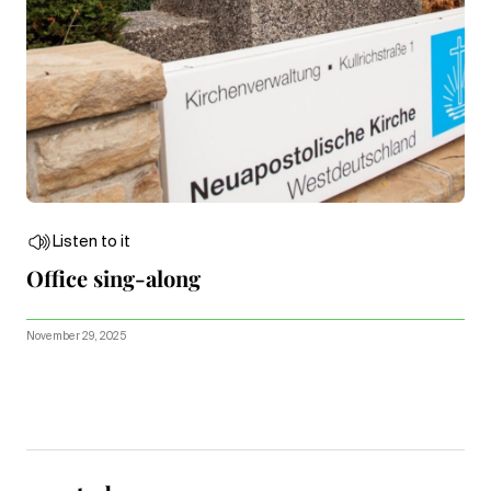
Listen to it
Office sing-along
November 29, 2025