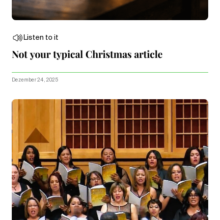
Listen to it
Not your typical Christmas article
Dezember 24, 2025