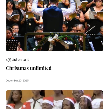
Listen to it
Christmas unlimited
Dezember 20, 2025