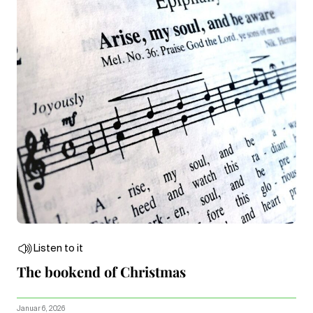
Listen to it
The bookend of Christmas
Januar 6, 2026