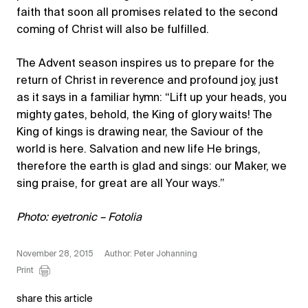
faith that soon all promises related to the second
coming of Christ will also be fulfilled.
The Advent season inspires us to prepare for the
return of Christ in reverence and profound joy, just
as it says in a familiar hymn: “Lift up your heads, you
mighty gates, behold, the King of glory waits! The
King of kings is drawing near, the Saviour of the
world is here. Salvation and new life He brings,
therefore the earth is glad and sings: our Maker, we
sing praise, for great are all Your ways.”
Photo: eyetronic – Fotolia
November 28, 2015
Author: Peter Johanning
Print
share this article