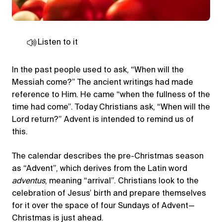
Listen to it
In the past people used to ask, “When will the
Messiah come?” The ancient writings had made
reference to Him. He came “when the fullness of the
time had come”. Today Christians ask, “When will the
Lord return?” Advent is intended to remind us of
this.
The calendar describes the pre-Christmas season
as “Advent”, which derives from the Latin word
adventus
, meaning “arrival”. Christians look to the
celebration of Jesus’ birth and prepare themselves
for it over the space of four Sundays of Advent—
Christmas is just ahead.