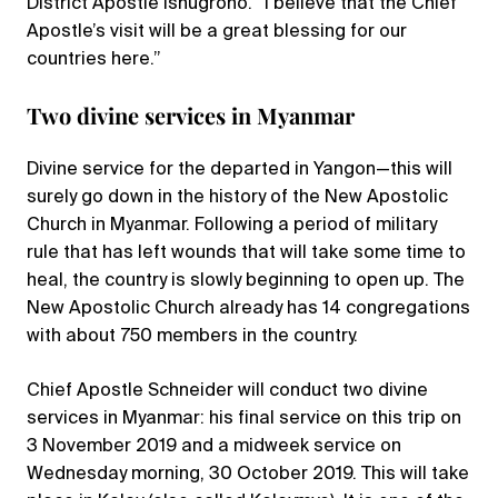
District Apostle Isnugroho. “I believe that the Chief
Apostle’s visit will be a great blessing for our
countries here.”
Two divine services in Myanmar
Divine service for the departed in Yangon—this will
surely go down in the history of the New Apostolic
Church in Myanmar. Following a period of military
rule that has left wounds that will take some time to
heal, the country is slowly beginning to open up. The
New Apostolic Church already has 14 congregations
with about 750 members in the country.
Chief Apostle Schneider will conduct two divine
services in Myanmar: his final service on this trip on
3 November 2019 and a midweek service on
Wednesday morning, 30 October 2019. This will take