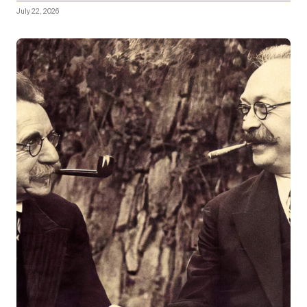
July 22, 2026