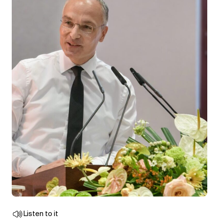
Listen to it