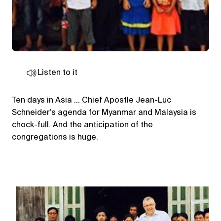
Listen to it
Ten days in Asia … Chief Apostle Jean-Luc
Schneider’s agenda for Myanmar and Malaysia is
chock-full. And the anticipation of the
congregations is huge.