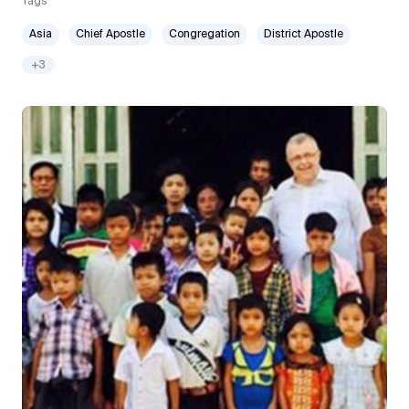
Tags
Asia
Chief Apostle
Congregation
District Apostle
+3