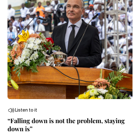
Listen to it
“Falling down is not the problem, staying
down is”