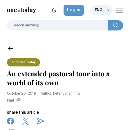
Log in
ENG
apostles.today
An extended pastoral tour into a
world of its own
October 26, 2019
Author: Peter Johanning
Print
share this article