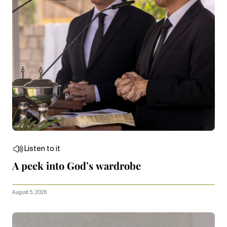
Listen to it
A peek into God’s wardrobe
August 5, 2026