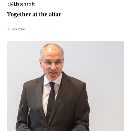
Listen to it
Together at the altar
July 30, 2026