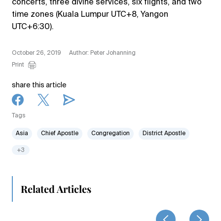
concerts, three divine services, six flights, and two
time zones (Kuala Lumpur UTC+8, Yangon
UTC+6:30).
October 26, 2019
Author: Peter Johanning
Print
share this article
Tags
Asia
Chief Apostle
Congregation
District Apostle
+3
Related Articles