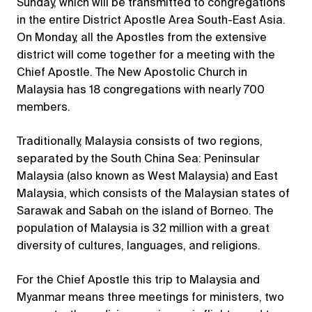
Sunday, which will be transmitted to congregations
in the entire District Apostle Area South-East Asia.
On Monday, all the Apostles from the extensive
district will come together for a meeting with the
Chief Apostle. The New Apostolic Church in
Malaysia has 18 congregations with nearly 700
members.
Traditionally, Malaysia consists of two regions,
separated by the South China Sea: Peninsular
Malaysia (also known as West Malaysia) and East
Malaysia, which consists of the Malaysian states of
Sarawak and Sabah on the island of Borneo. The
population of Malaysia is 32 million with a great
diversity of cultures, languages, and religions.
For the Chief Apostle this trip to Malaysia and
Myanmar means three meetings for ministers, two