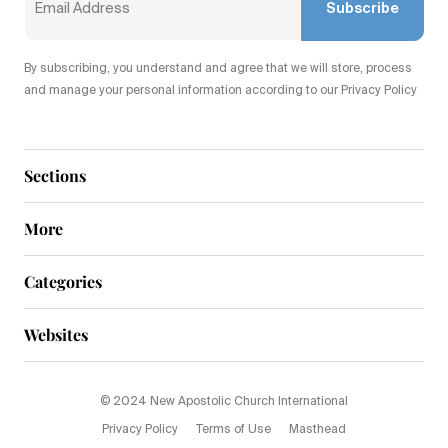
Subscribe
By subscribing, you understand and agree that we will store, process
and manage your personal information according to our Privacy Policy
Sections
More
Categories
Websites
© 2024 New Apostolic Church International
Privacy Policy
Terms of Use
Masthead