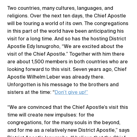
Two countries, many cultures, languages, and
religions. Over the next ten days, the Chief Apostle
will be touring a world of its own. The congregations
in this part of the world have been anticipating his
visit for a long time. And so has the hosting District
Apostle Edy Isnugroho, “We are excited about the
visit of the Chief Apostle.” Together with him there
are about 1,500 members in both countries who are
looking forward to this visit. Seven years ago, Chief
Apostle Wilhelm Leber was already there.
Unforgotten is his message to the brothers and
sisters at the time: “
Don’t give up!”
“We are convinced that the Chief Apostle’s visit this
time will create new impulses: for the
congregations, for the many souls in the beyond,
and for me as a relatively new District Apostle,” says