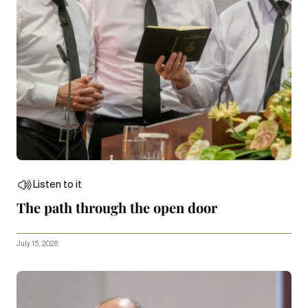
Listen to it
The path through the open door
July 15, 2026