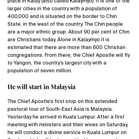
place in Kalay (also called Kalaymyo). It is one of the
larger cities in the country with a population of
400,000 and is situated on the border to Chin
State, in the west of the country. The Chin people
are a major ethnic group. About 90 per cent of Chin
are Christians today. Alone in Kalaymyo it is
estimated that there are more than 600 Christian
congregations. From there, the Chief Apostle will fly
to Yangon, the country’s largest city with a
population of seven million.
He will start in Malaysia
The Chief Apostle’s first stop on this extended
pastoral tour of South-East Asia is Malaysia.
Yesterday he arrived in Kuala Lumpur. After a first
meeting with ministers and their wives on Saturday,
he will conduct a divine service in Kuala Lumpur on