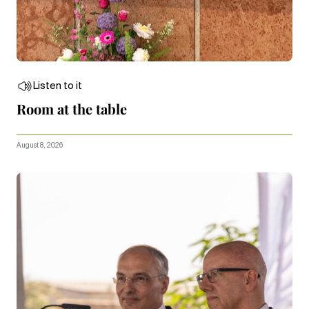
Listen to it
Room at the table
August 8, 2026