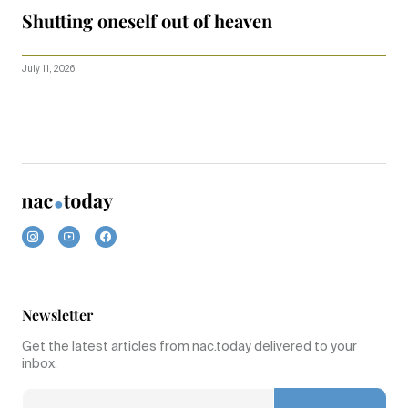
Shutting oneself out of heaven
July 11, 2026
Newsletter
Get the latest articles from nac.today delivered to your
inbox.