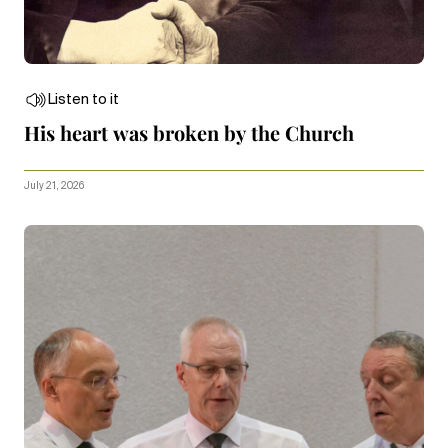
Listen to it
His heart was broken by the Church
July 21, 2026