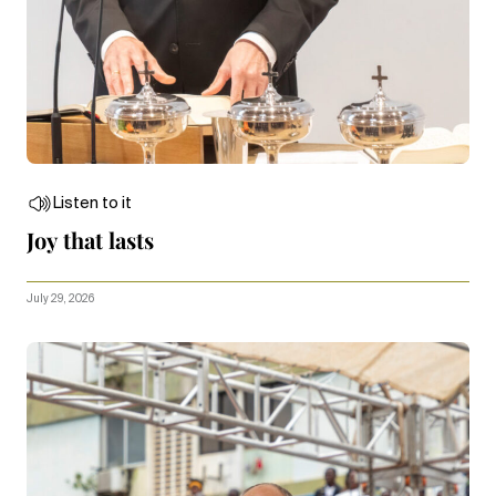
Listen to it
Joy that lasts
July 29, 2026