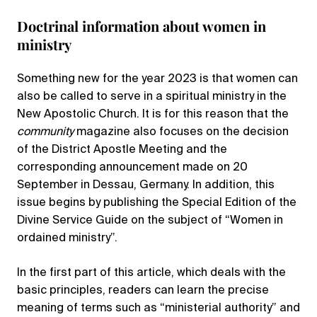
Doctrinal information about women in
ministry
Something new for the year 2023 is that women can
also be called to serve in a spiritual ministry in the
New Apostolic Church. It is for this reason that the
community
magazine also focuses on the decision
of the District Apostle Meeting and the
corresponding announcement made on 20
September in Dessau, Germany. In addition, this
issue begins by publishing the Special Edition of the
Divine Service Guide on the subject of “Women in
ordained ministry”.
In the first part of this article, which deals with the
basic principles, readers can learn the precise
meaning of terms such as “ministerial authority” and