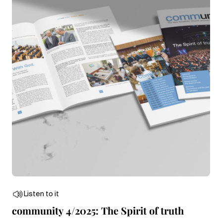
Listen to it
community 4/2025: The Spirit of truth