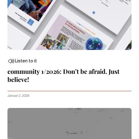
Listen to it
community 1/2026: Don’t be afraid. Just
believe!
Januar 2, 2026