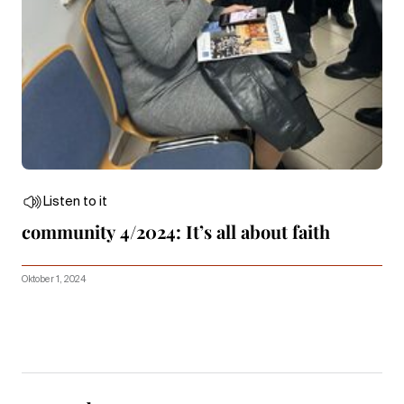
Listen to it
community 4/2024: It’s all about faith
Oktober 1, 2024