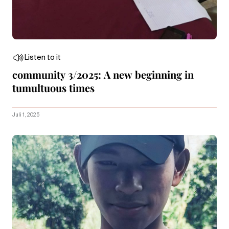
Listen to it
community 3/2025: A new beginning in
tumultuous times
Juli 1, 2025