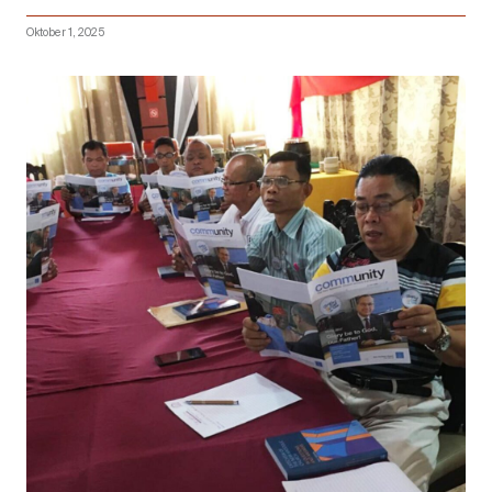
Oktober 1, 2025