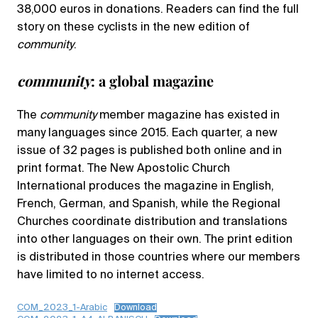
38,000 euros in donations. Readers can find the full
story on these cyclists in the new edition of
community
.
community
: a global magazine
The
community
member magazine has existed in
many languages since 2015. Each quarter, a new
issue of 32 pages is published both online and in
print format. The New Apostolic Church
International produces the magazine in English,
French, German, and Spanish, while the Regional
Churches coordinate distribution and translations
into other languages on their own. The print edition
is distributed in those countries where our members
have limited to no internet access.
COM_2023_1-Arabic
Download