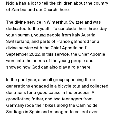
Ndola has a lot to tell the children about the country
of Zambia and our Church there.
The divine service in Winterthur, Switzerland was
dedicated to the youth. To conclude their three-day
youth summit, young people from Italy, Austria,
Switzerland, and parts of France gathered for a
divine service with the Chief Apostle on 11
September 2022. In this service, the Chief Apostle
went into the needs of the young people and
showed how God can also play a role there.
In the past year, a small group spanning three
generations engaged in a bicycle tour and collected
donations for a good cause in the process. A
grandfather, father, and two teenagers from
Germany rode their bikes along the Camino de
Santiago in Spain and managed to collect over