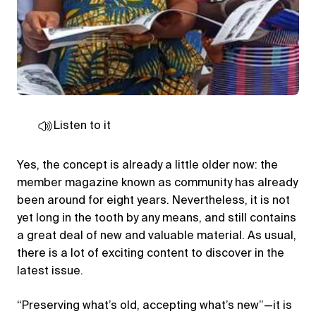
Listen to it
Yes, the concept is already a little older now: the
member magazine known as community has already
been around for eight years. Nevertheless, it is not
yet long in the tooth by any means, and still contains
a great deal of new and valuable material. As usual,
there is a lot of exciting content to discover in the
latest issue.
“Preserving what’s old, accepting what’s new”—it is