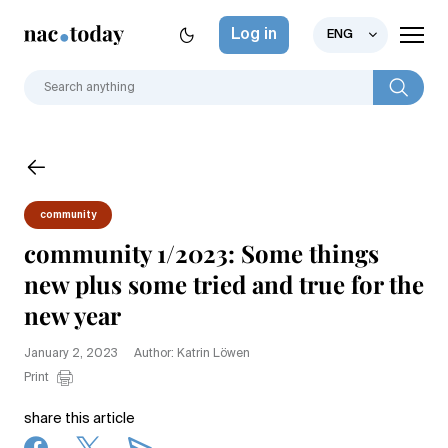
Log in
ENG
community
community 1/2023: Some things
new plus some tried and true for the
new year
January 2, 2023
Author: Katrin Löwen
Print
share this article