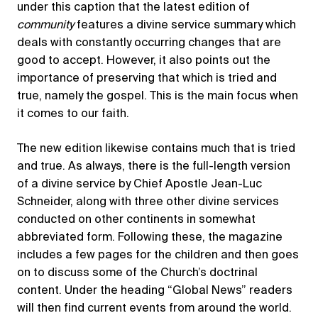
under this caption that the latest edition of
community
features a divine service summary which
deals with constantly occurring changes that are
good to accept. However, it also points out the
importance of preserving that which is tried and
true, namely the gospel. This is the main focus when
it comes to our faith.
The new edition likewise contains much that is tried
and true. As always, there is the full-length version
of a divine service by Chief Apostle Jean-Luc
Schneider, along with three other divine services
conducted on other continents in somewhat
abbreviated form. Following these, the magazine
includes a few pages for the children and then goes
on to discuss some of the Church’s doctrinal
content. Under the heading “Global News” readers
will then find current events from around the world.