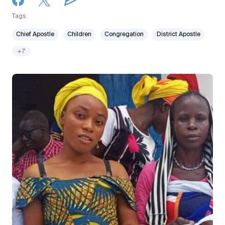
Tags
Chief Apostle
Children
Congregation
District Apostle
+7