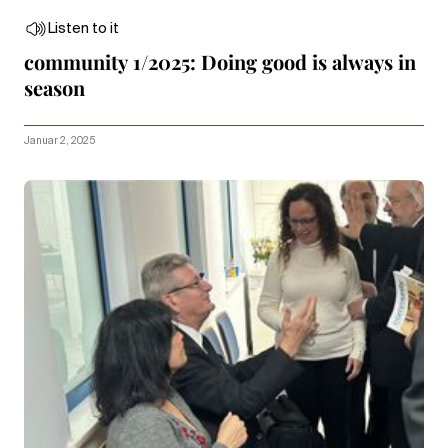
Listen to it
community 1/2025: Doing good is always in
season
Januar 2, 2025