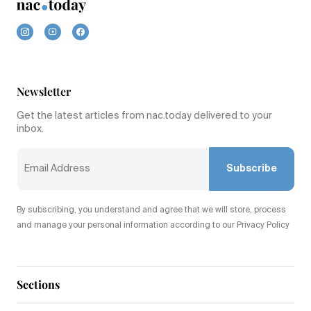
Newsletter
Get the latest articles from nac.today delivered to your
inbox.
Subscribe
By subscribing, you understand and agree that we will store, process
and manage your personal information according to our Privacy Policy
Sections