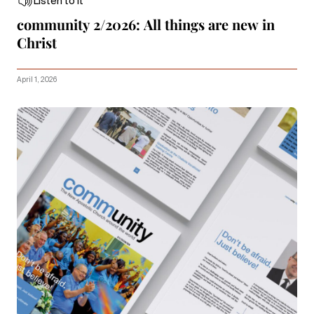
Listen to it
community 2/2026: All things are new in
Christ
April 1, 2026