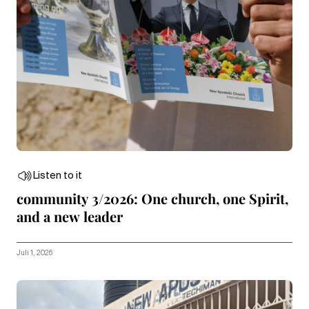
Listen to it
community 3/2026: One church, one Spirit,
and a new leader
Juli 1, 2026