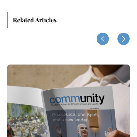
Related Articles