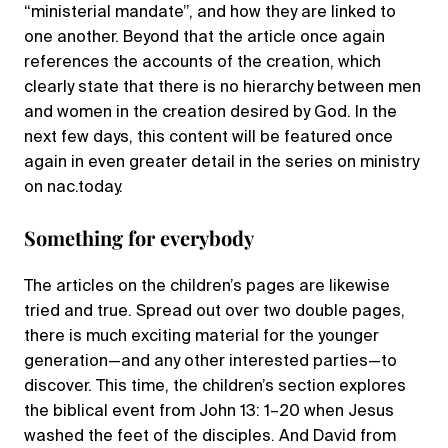
“ministerial mandate”, and how they are linked to
one another. Beyond that the article once again
references the accounts of the creation, which
clearly state that there is no hierarchy between men
and women in the creation desired by God. In the
next few days, this content will be featured once
again in even greater detail in the series on ministry
on nac.today.
Something for everybody
The articles on the children’s pages are likewise
tried and true. Spread out over two double pages,
there is much exciting material for the younger
generation—and any other interested parties—to
discover. This time, the children’s section explores
the biblical event from John 13: 1–20 when Jesus
washed the feet of the disciples. And David from