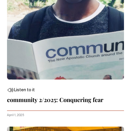
Listen to it
community 2/2025: Conquering fear
April 1, 2025