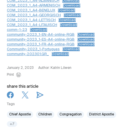
COM_2023_1_A4-ALBANISCH
Download
COM_2023_1_A4-ARMENISCH
Download
COM_2023_1_A4-BENELUX
Download
COM_2023_1_A4-GEORGISCH
Download
COM_2023_1_A4-LETTISCH
Download
COM_2023_1_A4-LITAUISCH
Download
comm-1-23
Download
community-2023_1-EN-A4-online-RGB
Download
community-2023_1-ES-A4-online-RGB
Download
community-2023_1-FR-A4-online-RGB
Download
Community-2023_1-Portugues
Download
community-202301.GR_
Download
January 2, 2023
Author: Katrin Löwen
Print
share this article
Tags
Chief Apostle
Children
Congregation
District Apostle
+7