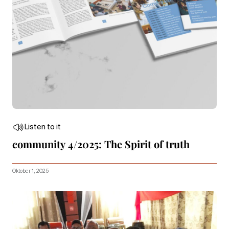
Listen to it
community 4/2025: The Spirit of truth
Oktober 1, 2025