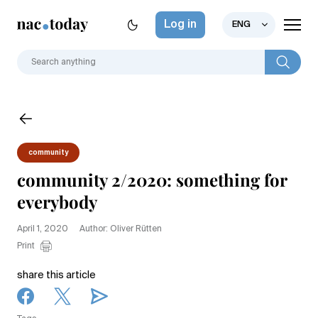
Log in
ENG
community
community 2/2020: something for
everybody
April 1, 2020
Author: Oliver Rütten
Print
share this article