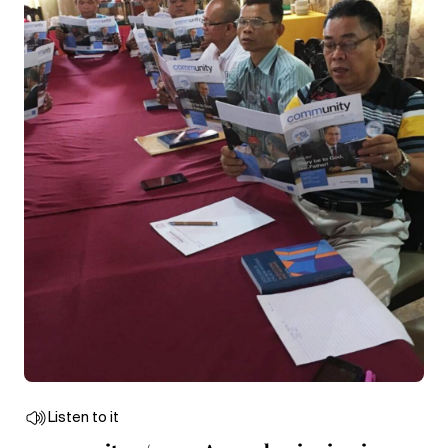
Listen to it