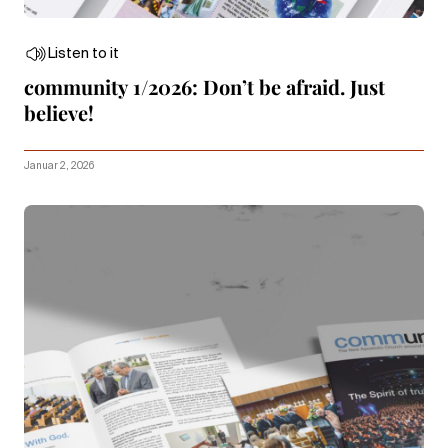
Listen to it
community 1/2026: Don’t be afraid. Just
believe!
Januar 2, 2026