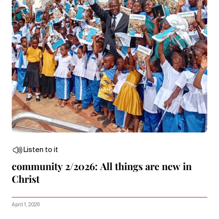
Listen to it
community 2/2026: All things are new in
Christ
April 1, 2026