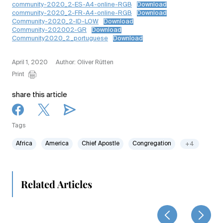
community-2020_2-ES-A4-online-RGB
Download
community-2020_2-FR-A4-online-RGB
Download
Community-2020_2-ID-LOW
Download
Community-202002-GR
Download
Community2020_2_portuguese
Download
April 1, 2020
Author: Oliver Rütten
Print
share this article
Tags
Africa
America
Chief Apostle
Congregation
+4
Related Articles