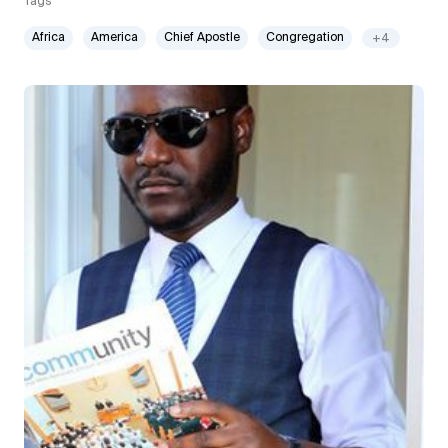
Tags
Africa
America
Chief Apostle
Congregation
+4