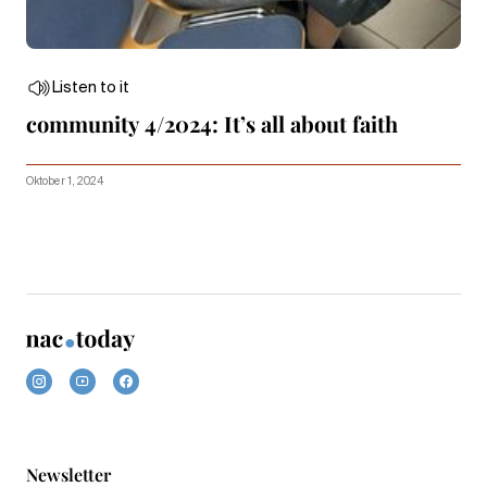
Listen to it
community 4/2024: It’s all about faith
Oktober 1, 2024
Newsletter