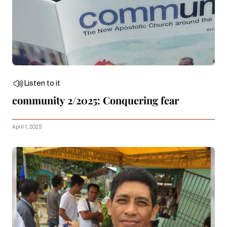
Listen to it
community 2/2025: Conquering fear
April 1, 2025