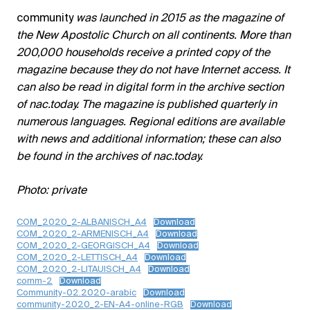
community
was launched in 2015 as the magazine of
the New Apostolic Church on all continents. More than
200,000 households receive a printed copy of the
magazine because they do not have Internet access. It
can also be read in digital form in the archive section
of nac.today. The magazine is published quarterly in
numerous languages. Regional editions are available
with news and additional information; these can also
be found in the archives of nac.today.
Photo: private
COM_2020_2-ALBANISCH_A4
Download
COM_2020_2-ARMENISCH_A4
Download
COM_2020_2-GEORGISCH_A4
Download
COM_2020_2-LETTISCH_A4
Download
COM_2020_2-LITAUISCH_A4
Download
comm-2
Download
Community-02.2020-arabic
Download
community-2020_2-EN-A4-online-RGB
Download