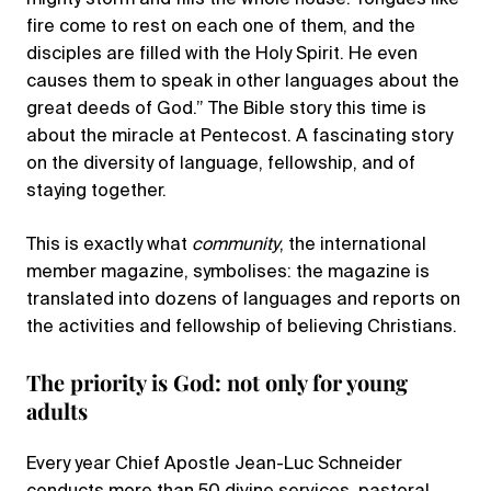
fire come to rest on each one of them, and the
disciples are filled with the Holy Spirit. He even
causes them to speak in other languages about the
great deeds of God.” The Bible story this time is
about the miracle at Pentecost. A fascinating story
on the diversity of language, fellowship, and of
staying together.
This is exactly what
community
, the international
member magazine, symbolises: the magazine is
translated into dozens of languages and reports on
the activities and fellowship of believing Christians.
The priority is God: not only for young
adults
Every year Chief Apostle Jean-Luc Schneider