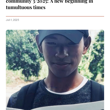
community 3/2025: A new beginning in
tumultuous times
Juli 1, 2025