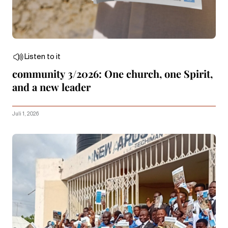
Listen to it
community 3/2026: One church, one Spirit,
and a new leader
Juli 1, 2026