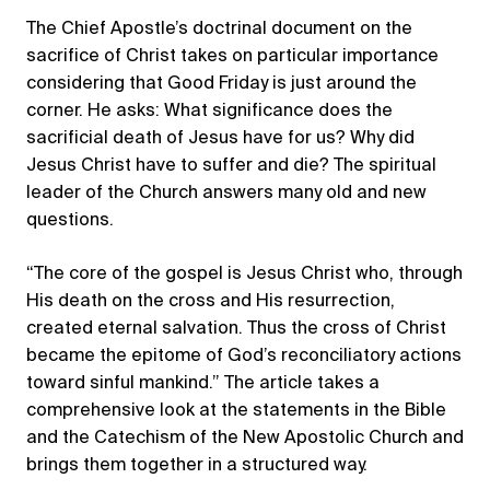
The Chief Apostle’s doctrinal document on the
sacrifice of Christ takes on particular importance
considering that Good Friday is just around the
corner. He asks: What significance does the
sacrificial death of Jesus have for us? Why did
Jesus Christ have to suffer and die? The spiritual
leader of the Church answers many old and new
questions.
“The core of the gospel is Jesus Christ who, through
His death on the cross and His resurrection,
created eternal salvation. Thus the cross of Christ
became the epitome of God’s reconciliatory actions
toward sinful mankind.” The article takes a
comprehensive look at the statements in the Bible
and the Catechism of the New Apostolic Church and
brings them together in a structured way.