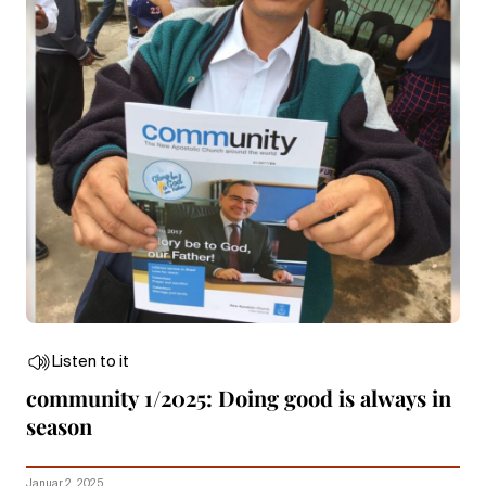
Listen to it
community 1/2025: Doing good is always in
season
Januar 2, 2025