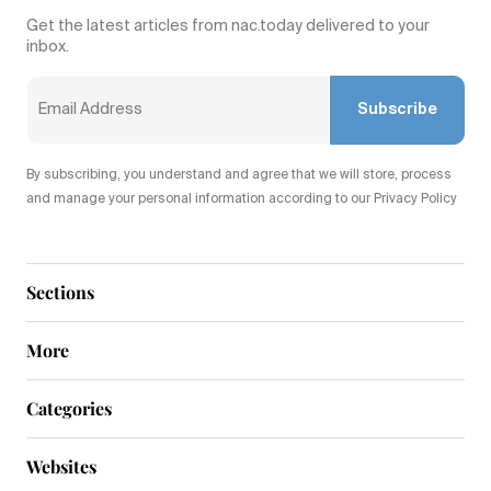
Get the latest articles from nac.today delivered to your
inbox.
Subscribe
By subscribing, you understand and agree that we will store, process
and manage your personal information according to our Privacy Policy
Sections
More
Categories
Websites