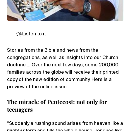
Listen to it
Stories from the Bible and news from the
congregations, as well as insights into our Church
doctrine … Over the next few days, some 200,000
families across the globe will receive their printed
copy of the new edition of community. Here is a
preview of the online issue.
The miracle of Pentecost: not only for
teenagers
“Suddenly a rushing sound arises from heaven like a
mighty storm and fills the whole house. Tongues like