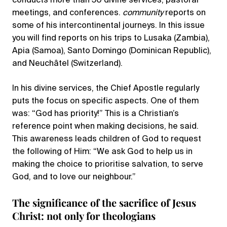
conducts more than 50 divine services, pastoral
meetings, and conferences.
community
reports on
some of his intercontinental journeys. In this issue
you will find reports on his trips to Lusaka (Zambia),
Apia (Samoa), Santo Domingo (Dominican Republic),
and Neuchâtel (Switzerland).
In his divine services, the Chief Apostle regularly
puts the focus on specific aspects. One of them
was: “God has priority!” This is a Christian’s
reference point when making decisions, he said.
This awareness leads children of God to request
the following of Him: “We ask God to help us in
making the choice to prioritise salvation, to serve
God, and to love our neighbour.”
The significance of the sacrifice of Jesus
Christ: not only for theologians