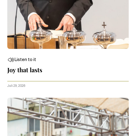
Listen to it
Joy that lasts
Juli 29, 2026