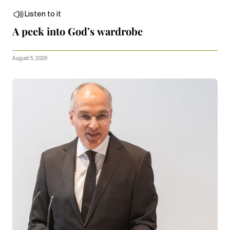
Listen to it
A peek into God’s wardrobe
August 5, 2026