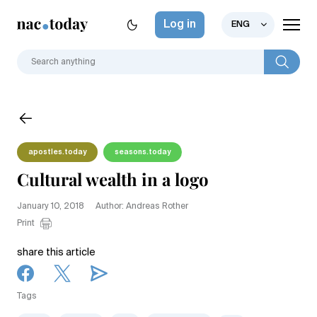
Log in
ENG
apostles.today
seasons.today
Cultural wealth in a logo
January 10, 2018
Author: Andreas Rother
Print
share this article
Tags