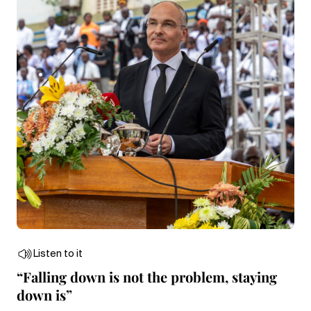
Listen to it
“Falling down is not the problem, staying
down is”