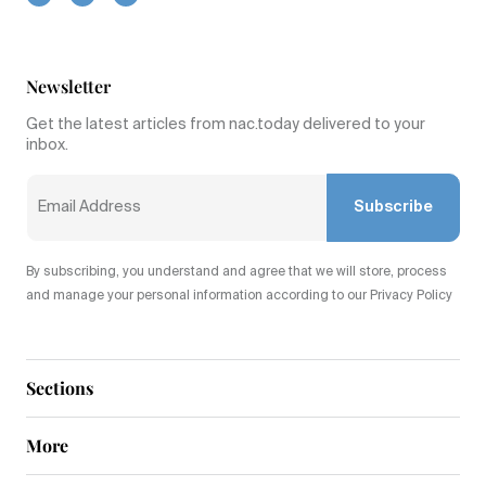
Newsletter
Get the latest articles from nac.today delivered to your
inbox.
Subscribe
By subscribing, you understand and agree that we will store, process
and manage your personal information according to our Privacy Policy
Sections
More