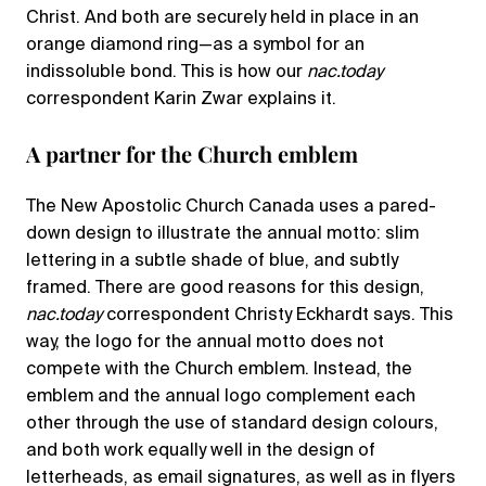
Christ. And both are securely held in place in an
orange diamond ring—as a symbol for an
indissoluble bond. This is how our
nac.today
correspondent Karin Zwar explains it.
A partner for the Church emblem
The New Apostolic Church Canada uses a pared-
down design to illustrate the annual motto: slim
lettering in a subtle shade of blue, and subtly
framed. There are good reasons for this design,
nac.today
correspondent Christy Eckhardt says. This
way, the logo for the annual motto does not
compete with the Church emblem. Instead, the
emblem and the annual logo complement each
other through the use of standard design colours,
and both work equally well in the design of
letterheads, as email signatures, as well as in flyers