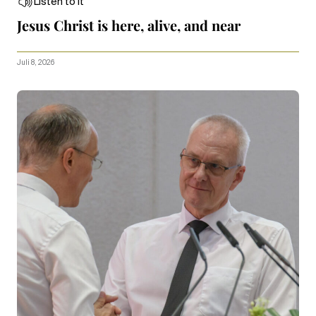
Listen to it
Jesus Christ is here, alive, and near
Juli 8, 2026