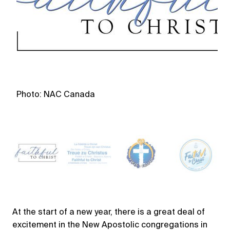
Photo: NAC Canada
P
At the start of a new year, there is a great deal of
excitement in the New Apostolic congregations in