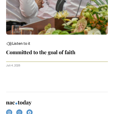
Listen to it
Committed to the goal of faith
Juli 4, 2026