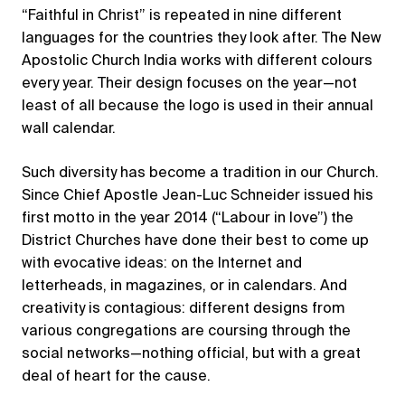
“Faithful in Christ” is repeated in nine different
languages for the countries they look after. The New
Apostolic Church India works with different colours
every year. Their design focuses on the year—not
least of all because the logo is used in their annual
wall calendar.
Such diversity has become a tradition in our Church.
Since Chief Apostle Jean-Luc Schneider issued his
first motto in the year 2014 (“Labour in love”) the
District Churches have done their best to come up
with evocative ideas: on the Internet and
letterheads, in magazines, or in calendars. And
creativity is contagious: different designs from
various congregations are coursing through the
social networks—nothing official, but with a great
deal of heart for the cause.