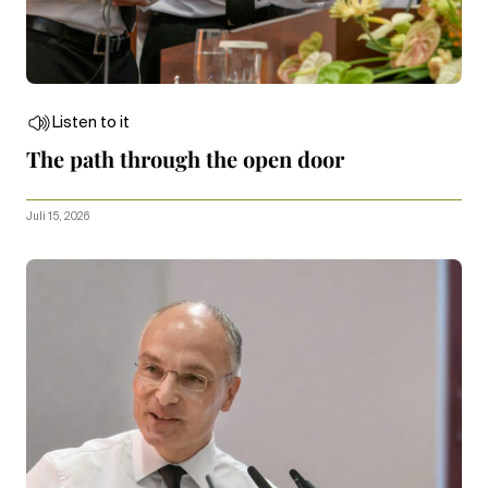
Listen to it
The path through the open door
Juli 15, 2026