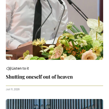
Listen to it
Shutting oneself out of heaven
Juli 11, 2026