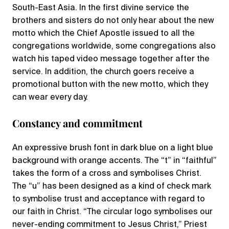
South-East Asia. In the first divine service the
brothers and sisters do not only hear about the new
motto which the Chief Apostle issued to all the
congregations worldwide, some congregations also
watch his taped video message together after the
service. In addition, the church goers receive a
promotional button with the new motto, which they
can wear every day.
Constancy and commitment
An expressive brush font in dark blue on a light blue
background with orange accents. The “t” in “faithful”
takes the form of a cross and symbolises Christ.
The “u” has been designed as a kind of check mark
to symbolise trust and acceptance with regard to
our faith in Christ. “The circular logo symbolises our
never-ending commitment to Jesus Christ,” Priest