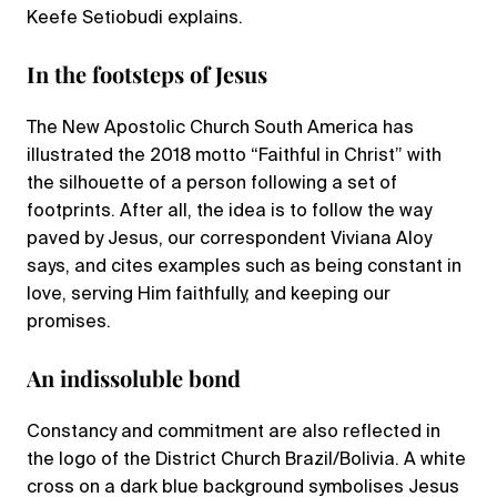
Keefe Setiobudi explains.
In the footsteps of Jesus
The New Apostolic Church South America has
illustrated the 2018 motto “Faithful in Christ” with
the silhouette of a person following a set of
footprints. After all, the idea is to follow the way
paved by Jesus, our correspondent Viviana Aloy
says, and cites examples such as being constant in
love, serving Him faithfully, and keeping our
promises.
An indissoluble bond
Constancy and commitment are also reflected in
the logo of the District Church Brazil/Bolivia. A white
cross on a dark blue background symbolises Jesus