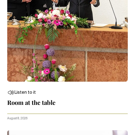
Listen to it
Room at the table
August 8, 2026