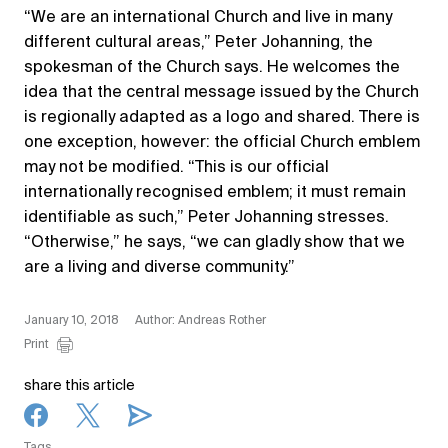
“We are an international Church and live in many
different cultural areas,” Peter Johanning, the
spokesman of the Church says. He welcomes the
idea that the central message issued by the Church
is regionally adapted as a logo and shared. There is
one exception, however: the official Church emblem
may not be modified. “This is our official
internationally recognised emblem; it must remain
identifiable as such,” Peter Johanning stresses.
“Otherwise,” he says, “we can gladly show that we
are a living and diverse community.”
January 10, 2018
Author: Andreas Rother
Print
share this article
Tags