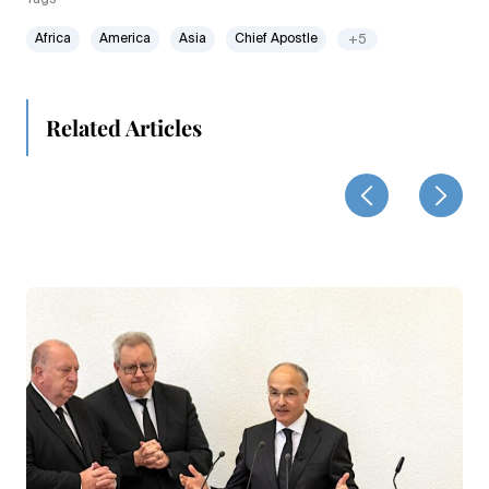
Africa
America
Asia
Chief Apostle
+5
Related Articles