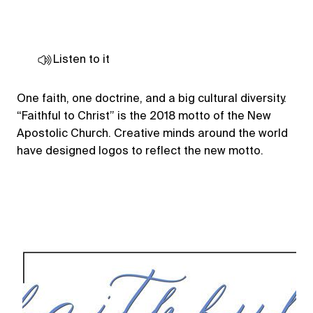
Listen to it
One faith, one doctrine, and a big cultural diversity.
“Faithful to Christ” is the 2018 motto of the New
Apostolic Church. Creative minds around the world
have designed logos to reflect the new motto.