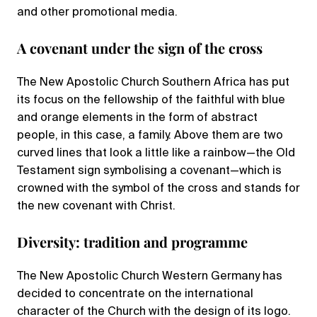
and other promotional media.
A covenant under the sign of the cross
The New Apostolic Church Southern Africa has put
its focus on the fellowship of the faithful with blue
and orange elements in the form of abstract
people, in this case, a family. Above them are two
curved lines that look a little like a rainbow—the Old
Testament sign symbolising a covenant—which is
crowned with the symbol of the cross and stands for
the new covenant with Christ.
Diversity: tradition and programme
The New Apostolic Church Western Germany has
decided to concentrate on the international
character of the Church with the design of its logo.