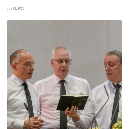
Juli 22, 2026