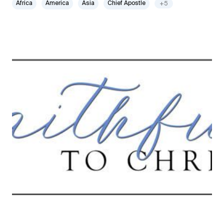
Africa
America
Asia
Chief Apostle
+5