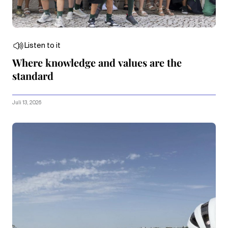
Listen to it
Where knowledge and values are the
standard
Juli 13, 2026