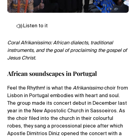
Listen to it
Coral Afrikaníssimo: African dialects, traditional
instruments, and the goal of proclaiming the gospel of
Jesus Christ.
African soundscapes in Portugal
Feel the Rhythm! is what the
Afrikaníssimo
choir from
Lisbon in Portugal embodies with heart and soul.
The group made its concert debut in December last
year in the New Apostolic Church in Sassoeiros. As
the choir filed into the church in their colourful
robes, they sang a processional piece after which
Apostle Dimitrios Diniz opened the concert with a