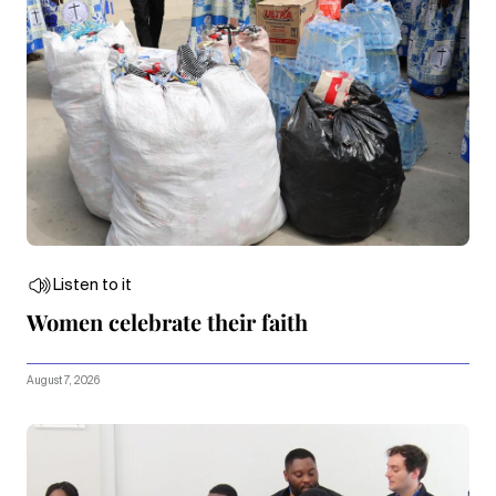
Listen to it
Women celebrate their faith
August 7, 2026