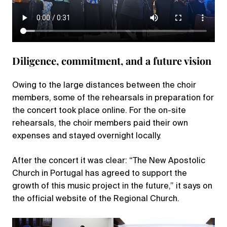
Diligence, commitment, and a future vision
Owing to the large distances between the choir
members, some of the rehearsals in preparation for
the concert took place online. For the on-site
rehearsals, the choir members paid their own
expenses and stayed overnight locally.
After the concert it was clear: “The New Apostolic
Church in Portugal has agreed to support the
growth of this music project in the future,” it says on
the official website of the Regional Church.