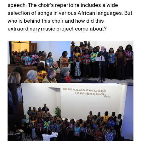
speech. The choir’s repertoire includes a wide
selection of songs in various African languages. But
who is behind this choir and how did this
extraordinary music project come about?