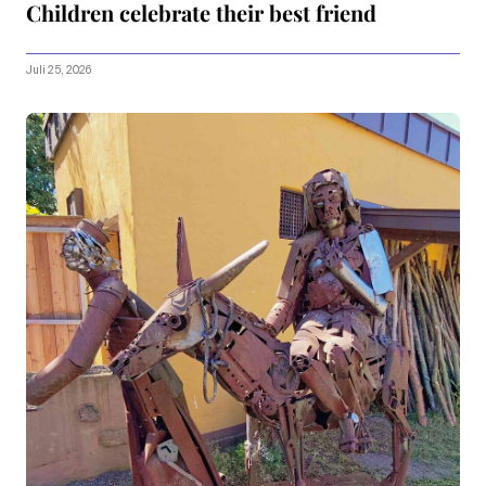
Children celebrate their best friend
Juli 25, 2026