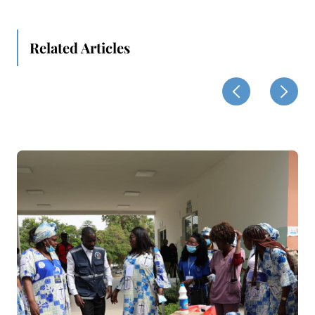
Related Articles