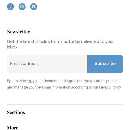
Newsletter
Get the latest articles from nac.today delivered to your
inbox.
Subscribe
By subscribing, you understand and agree that we will store, process
and manage your personal information according to our Privacy Policy
Sections
More