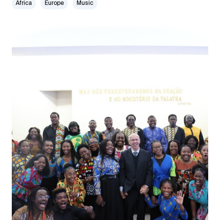
Africa
Europe
Music