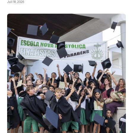
Juli 18, 2026