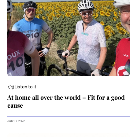
Listen to it
At home all over the world – Fit for a good
cause
Juli 10, 2026