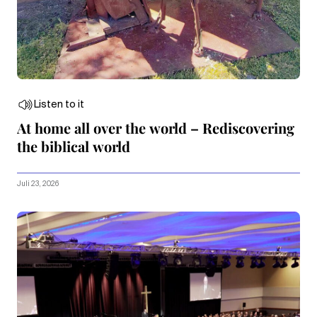
Listen to it
At home all over the world – Rediscovering
the biblical world
Juli 23, 2026