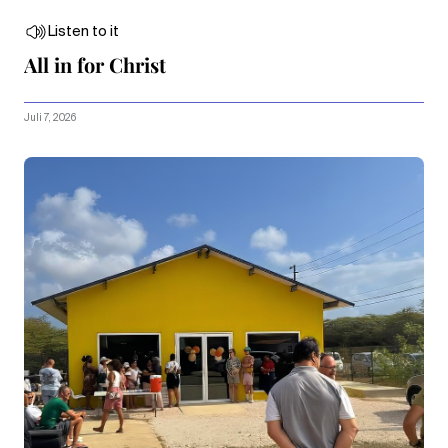
Listen to it
All in for Christ
Juli 7, 2026