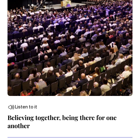
Listen to it
Believing together, being there for one
another