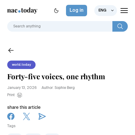
Log in
ENG
world.today
Forty-five voices, one rhythm
January 13, 2026
Author: Sophie Berg
Print
share this article
Tags