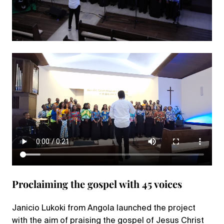
Proclaiming the gospel with 45 voices
Janicio Lukoki from Angola launched the project
with the aim of praising the gospel of Jesus Christ