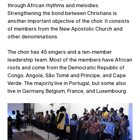
through African rhythms and melodies.
Strengthening the bond between Christians is
another important objective of the choir. It consists
of members from the New Apostolic Church and
other denominations.
The choir has 45 singers and a ten-member
leadership team. Most of the members have African
roots and come from the Democratic Republic of
Congo, Angola, São Tomé and Príncipe, and Cape
Verde. The majority live in Portugal, but some also
live in Germany, Belgium, France, and Luxembourg.