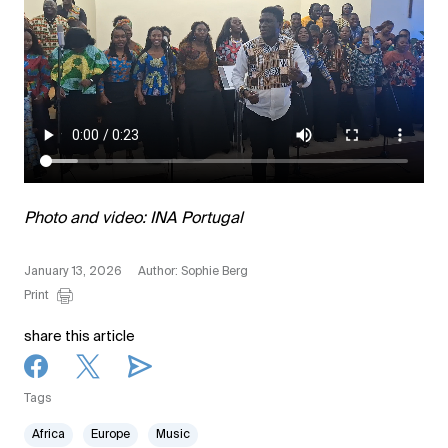
Photo and video: INA Portugal
January 13, 2026
Author: Sophie Berg
Print
share this article
Tags
Africa
Europe
Music