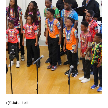
Listen to it