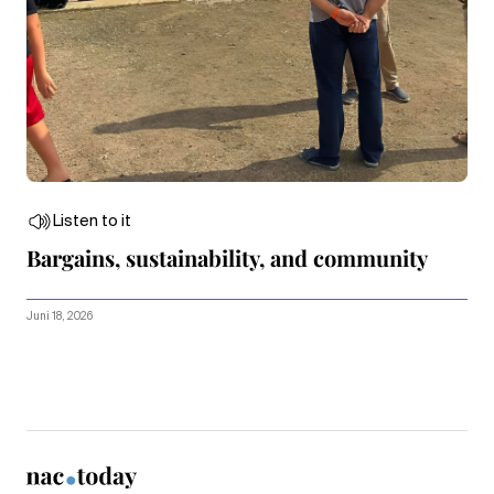
Listen to it
Bargains, sustainability, and community
Juni 18, 2026