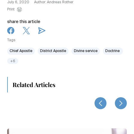
July 6, 2020
Author: Andreas Rother
Print
share this article
Tags
Chief Apostle
District Apostle
Divine service
Doctrine
+6
Related Articles