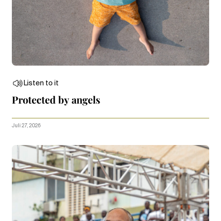
Listen to it
Protected by angels
Juli 27, 2026