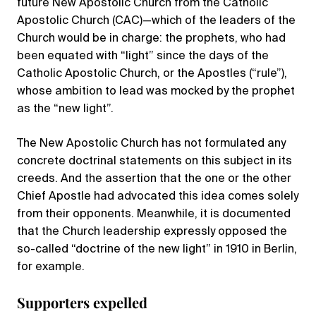
future New Apostolic Church from the Catholic
Apostolic Church (CAC)—which of the leaders of the
Church would be in charge: the prophets, who had
been equated with “light” since the days of the
Catholic Apostolic Church, or the Apostles (“rule”),
whose ambition to lead was mocked by the prophet
as the “new light”.
The New Apostolic Church has not formulated any
concrete doctrinal statements on this subject in its
creeds. And the assertion that the one or the other
Chief Apostle had advocated this idea comes solely
from their opponents. Meanwhile, it is documented
that the Church leadership expressly opposed the
so-called “doctrine of the new light” in 1910 in Berlin,
for example.
Supporters expelled