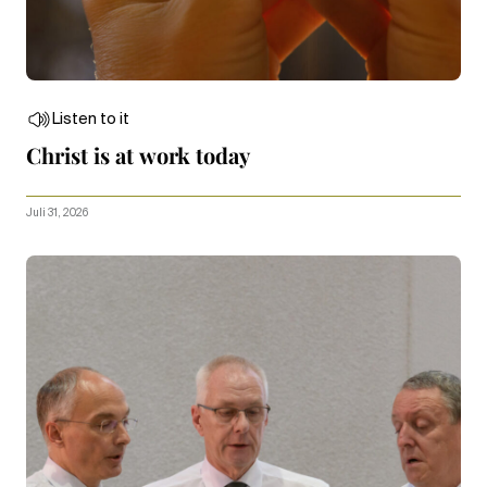
Listen to it
Christ is at work today
Juli 31, 2026