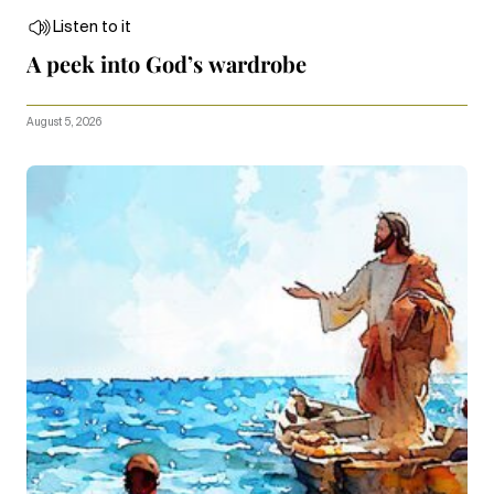
Listen to it
A peek into God’s wardrobe
August 5, 2026