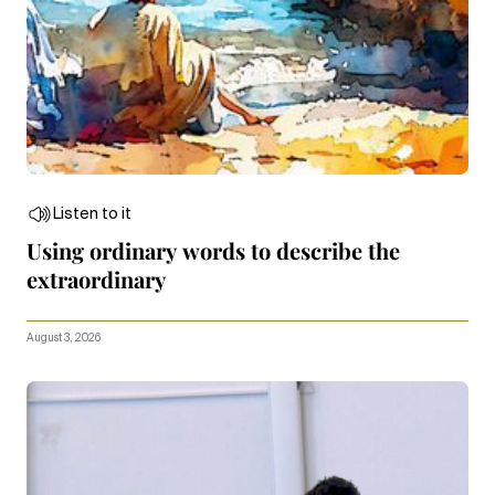
Listen to it
Using ordinary words to describe the
extraordinary
August 3, 2026