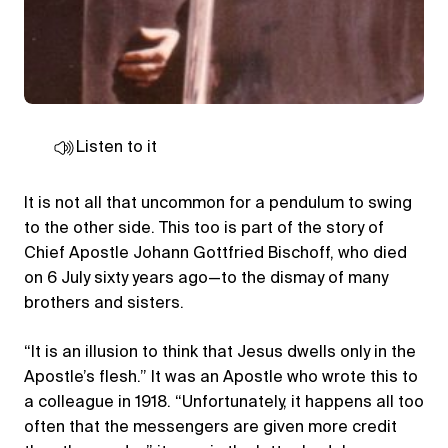
Listen to it
It is not all that uncommon for a pendulum to swing
to the other side. This too is part of the story of
Chief Apostle Johann Gottfried Bischoff, who died
on 6 July sixty years ago—to the dismay of many
brothers and sisters.
“It is an illusion to think that Jesus dwells only in the
Apostle’s flesh.” It was an Apostle who wrote this to
a colleague in 1918. “Unfortunately, it happens all too
often that the messengers are given more credit