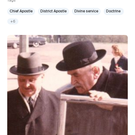
Tags
Chief Apostle
District Apostle
Divine service
Doctrine
+6