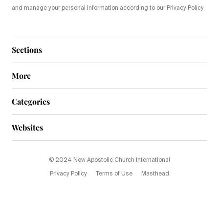
and manage your personal information according to our Privacy Policy
Sections
More
Categories
Websites
© 2024 New Apostolic Church International
Privacy Policy
Terms of Use
Masthead