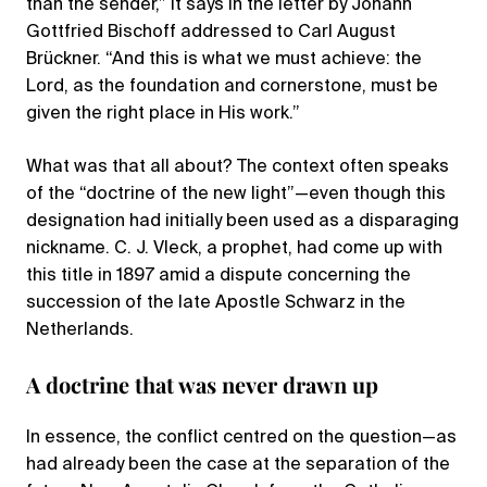
than the sender,” it says in the letter by Johann
Gottfried Bischoff addressed to Carl August
Brückner. “And this is what we must achieve: the
Lord, as the foundation and cornerstone, must be
given the right place in His work.”
What was that all about? The context often speaks
of the “doctrine of the new light”—even though this
designation had initially been used as a disparaging
nickname. C. J. Vleck, a prophet, had come up with
this title in 1897 amid a dispute concerning the
succession of the late Apostle Schwarz in the
Netherlands.
A doctrine that was never drawn up
In essence, the conflict centred on the question—as
had already been the case at the separation of the