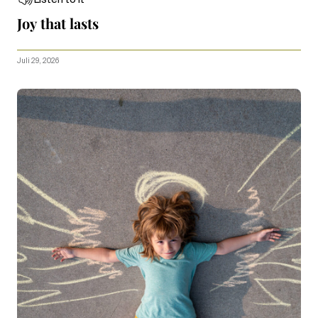
Joy that lasts
Juli 29, 2026