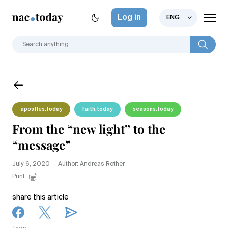
Log in
ENG
apostles.today
faith.today
seasons.today
From the “new light” to the
“message”
July 6, 2020
Author: Andreas Rother
Print
share this article