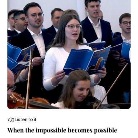
Listen to it
When the impossible becomes possible