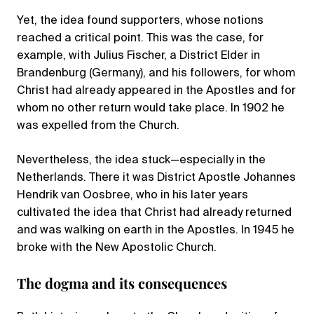
Yet, the idea found supporters, whose notions
reached a critical point. This was the case, for
example, with Julius Fischer, a District Elder in
Brandenburg (Germany), and his followers, for whom
Christ had already appeared in the Apostles and for
whom no other return would take place. In 1902 he
was expelled from the Church.
Nevertheless, the idea stuck—especially in the
Netherlands. There it was District Apostle Johannes
Hendrik van Oosbree, who in his later years
cultivated the idea that Christ had already returned
and was walking on earth in the Apostles. In 1945 he
broke with the New Apostolic Church.
The dogma and its consequences