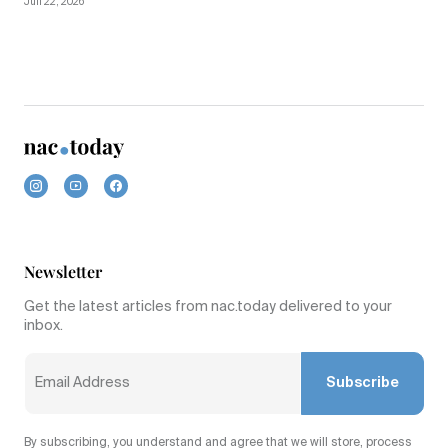
Juli 22, 2026
Newsletter
Get the latest articles from nac.today delivered to your
inbox.
Subscribe
By subscribing, you understand and agree that we will store, process