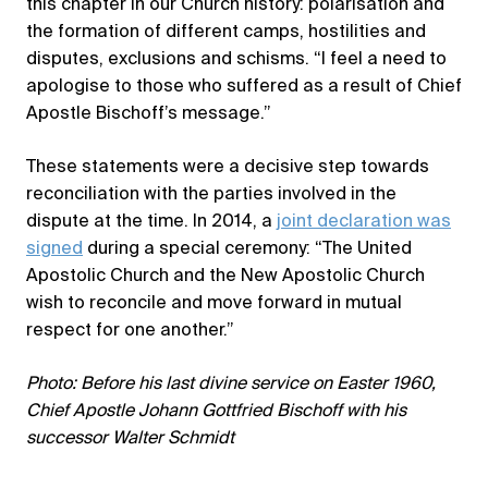
this chapter in our Church history: polarisation and
the formation of different camps, hostilities and
disputes, exclusions and schisms. “I feel a need to
apologise to those who suffered as a result of Chief
Apostle Bischoff’s message.”
These statements were a decisive step towards
reconciliation with the parties involved in the
dispute at the time. In 2014, a
joint declaration was
signed
during a special ceremony: “The United
Apostolic Church and the New Apostolic Church
wish to reconcile and move forward in mutual
respect for one another.”
Photo: Before his last divine service on Easter 1960,
Chief Apostle Johann Gottfried Bischoff with his
successor Walter Schmidt