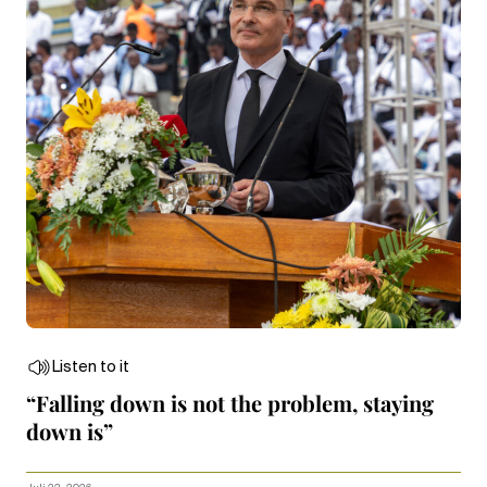
Listen to it
“Falling down is not the problem, staying
down is”