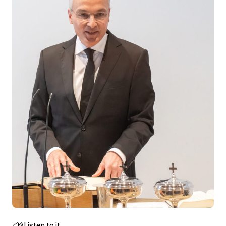
Listen to it