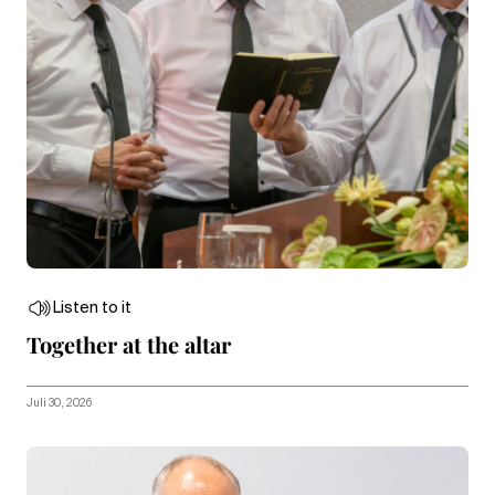
Listen to it
Together at the altar
Juli 30, 2026