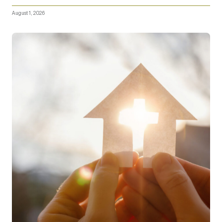
August 1, 2026