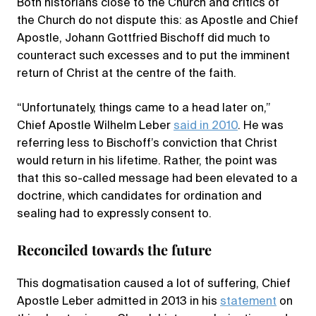
Both historians close to the Church and critics of
the Church do not dispute this: as Apostle and Chief
Apostle, Johann Gottfried Bischoff did much to
counteract such excesses and to put the imminent
return of Christ at the centre of the faith.
“Unfortunately, things came to a head later on,”
Chief Apostle Wilhelm Leber
said in 2010
. He was
referring less to Bischoff’s conviction that Christ
would return in his lifetime. Rather, the point was
that this so-called message had been elevated to a
doctrine, which candidates for ordination and
sealing had to expressly consent to.
Reconciled towards the future
This dogmatisation caused a lot of suffering, Chief
Apostle Leber admitted in 2013 in his
statement
on