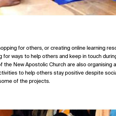
opping for others, or creating online learning r
g for ways to help others and keep in touch durin
f the New Apostolic Church are also organising al
ivities to help others stay positive despite socia
 some of the projects.