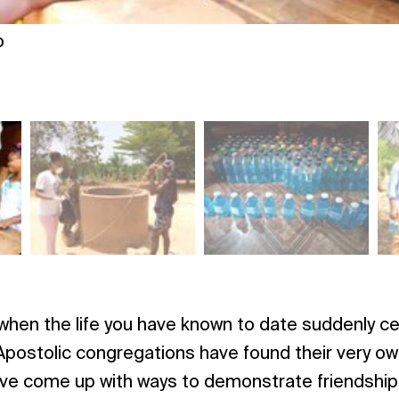
o
hen the life you have known to date suddenly ce
postolic congregations have found their very ow
ve come up with ways to demonstrate friendship, s