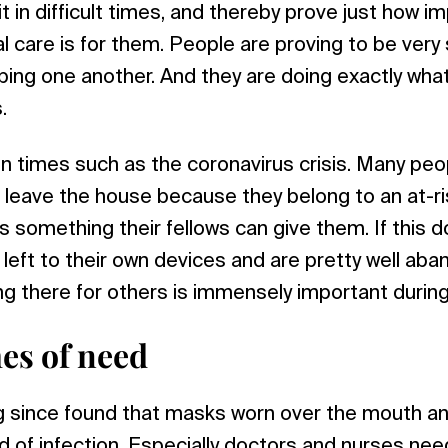
it in difficult times, and thereby prove just how i
l care is for them. People are proving to be very
ping one another. And they are doing exactly wha
.
 in times such as the coronavirus crisis. Many peo
leave the house because they belong to an at-ri
is something their fellows can give them. If this 
 left to their own devices and are pretty well ab
ng there for others is immensely important during 
mes of need
g since found that masks worn over the mouth a
d of infection. Especially doctors and nurses n