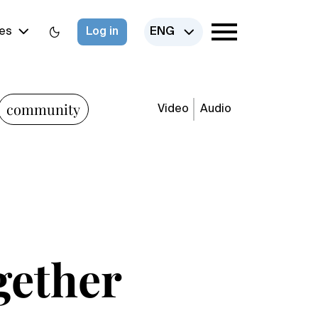
es
Log in
ENG
community
Video
Audio
gether