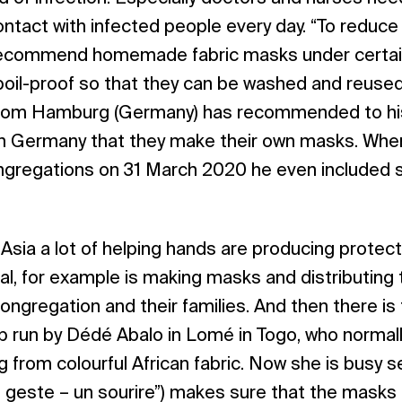
ntact with infected people every day. “To reduce 
ecommend homemade fabric masks under certain
oil-proof so that they can be washed and reused.
from Hamburg (Germany) has recommended to hi
ern Germany that they make their own masks. When
congregations on 31 March 2020 he even included 
d Asia a lot of helping hands are producing protec
al, for example is making masks and distributing
ngregation and their families. And then there is 
 run by Dédé Abalo in Lomé in Togo, who normal
ing from colourful African fabric. Now she is busy
 geste – un sourire”) makes sure that the masks a