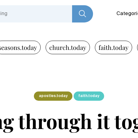
Categori
seasons.today
church.today
faith.today
apostles.today
faith.today
ng through it to