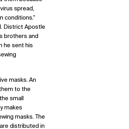
virus spread,
 conditions.”
 District Apostle
s brothers and
 he sent his
sewing
tive masks. An
 them to the
the small
ly makes
 sewing masks. The
re distributed in