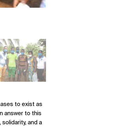
Photo: NAC Togo
ases to exist as
n answer to this
olidarity, and a