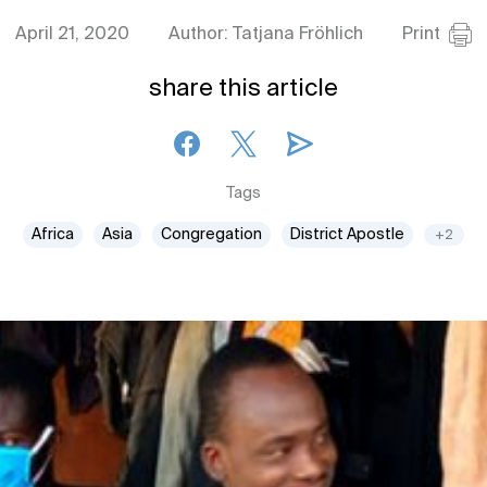
April 21, 2020
Author: Tatjana Fröhlich
Print
share this article
Tags
Africa
Asia
Congregation
District Apostle
+2