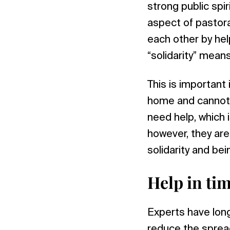
strong public spir
aspect of pastora
each other by hel
“solidarity” means
This is important
home and cannot 
need help, which 
however, they are
solidarity and bei
Help in ti
Experts have lon
reduce the sprea