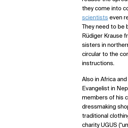
they come into co
scientists
even r
They need to be b
Rüdiger Krause 
sisters in north
circular to the 
instructions.
Also in Africa an
Evangelist in Nep
members of his co
dressmaking shop
traditional cloth
charity UGUS (“un