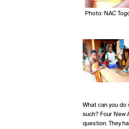
Photo: NAC Tog
What can you do w
such? Four New A
question. They ha