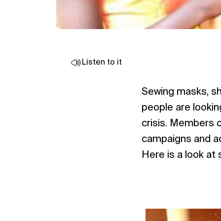
Listen to it
Sewing masks, sh
people are lookin
crisis. Members o
campaigns and act
Here is a look at