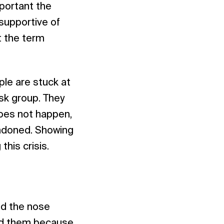
mportant the
 supportive of
t the term
ple are stuck at
sk group. They
does not happen,
andoned. Showing
this crisis.
nd the nose
eed them because