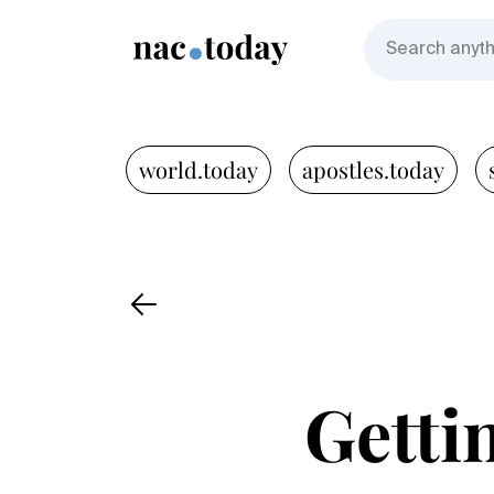
world.today
apostles.today
Getti