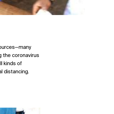
esources—many
g the coronavirus
l kinds of
l distancing.