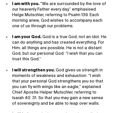
I am with you.
“We are surrounded by the love of
our heavenly Father every day,” emphasised
Helge Mutschler, referring to Psalm 139. Each
morning anew, God wishes to accompany each
one of us through our problems.
I am your God.
God is a true God, not an idol. He
can do anything and has created everything. For
Him, all things are possible. He is not a distant
God, but our personal God. “I wish that you can
trust this God.”
I will strengthen you.
God gives us strength in
moments of weakness and exhaustion. “I wish
that your personal God strengthens you so that
you can fly with wings like an eagle,” explained
Chief Apostle Helper Mutschler, referring to
Isaiah 40: 31. So that you may gain a new sense
of sovereignty and be able to leap over walls.