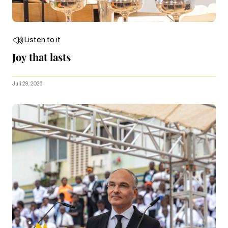
Listen to it
Joy that lasts
Juli 29, 2026