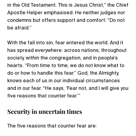
in the Old Testament. This is Jesus Christ,” the Chief
Apostle Helper emphasised. He neither judges nor
condemns but offers support and comfort: “Do not
be afraid.”
With the fall into sin, fear entered the world. And it
has spread everywhere: across nations, throughout
society, within the congregation, and in people’s
hearts. “From time to time, we do not know what to
do or how to handle this fear.” God, the Almighty,
knows each of us in our individual circumstances
and in our fear. “He says, ‘Fear not, and I will give you
five reasons that counter fear.’”
Security in uncertain times
The five reasons that counter fear are: