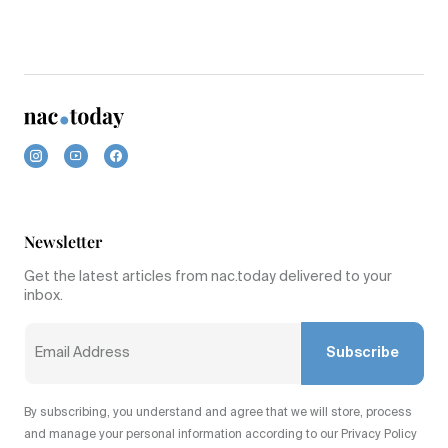
Newsletter
Get the latest articles from nac.today delivered to your
inbox.
Subscribe
By subscribing, you understand and agree that we will store, process
and manage your personal information according to our Privacy Policy