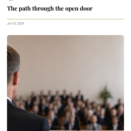
The path through the open door
Juli 15, 2026