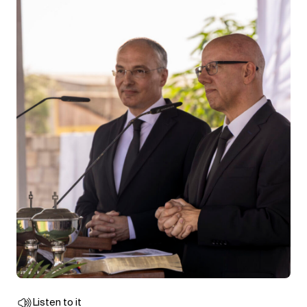
Listen to it