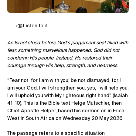
Listen to it
As Israel stood before God’s judgement seat filled with
fear, something marvellous happened: God did not
condemn His people. Instead, He restored their
courage through His help, strength, and nearness.
“Fear not, for I am with you; be not dismayed, for I
am your God. I will strengthen you, yes, I will help you,
I will uphold you with My righteous right hand” (Isaiah
41: 10). This is the Bible text Helge Mutschler, then
Chief Apostle Helper, based his sermon on in Erica
West in South Africa on Wednesday, 20 May 2026.
The passage refers to a specific situation