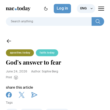
Log in
ENG
apostles.today
faith.today
God’s answer to fear
June 24, 2026
Author: Sophie Berg
Print
share this article
Tags