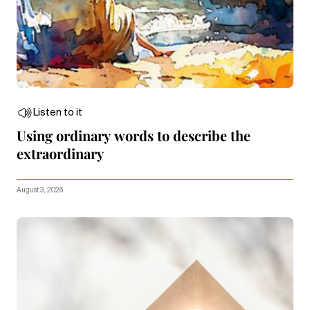
Listen to it
Using ordinary words to describe the
extraordinary
August 3, 2026