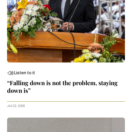
Listen to it
“Falling down is not the problem, staying
down is”
Juli 22, 2026