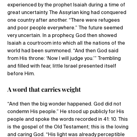
experienced by the prophet Isaiah during a time of
great uncertainty. The Assyrian king had conquered
one country after another. “There were refugees
and poor people everywhere.” The future seemed
very uncertain. In a prophecy, God then showed
Isaiah a courtroom into which all the nations of the
world had been summoned. “And then God said
from His throne: ‘Now I will judge you.’” Trembling
and filled with fear, little Israel presented itself
before Him.
A word that carries weight
“And then the big wonder happened. God did not
condemn His people.” He stood up publicly for His
people and spoke the words recorded in 41: 10. This
is the gospel of the Old Testament; this is the loving
and caring God. “His light was already perceptible