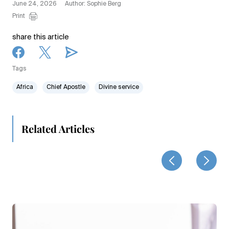
June 24, 2026
Author: Sophie Berg
Print
share this article
Tags
Africa
Chief Apostle
Divine service
Related Articles