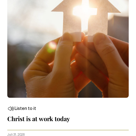
Listen to it
Christ is at work today
Juli 31, 2026