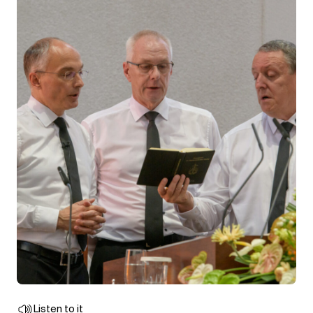
Listen to it