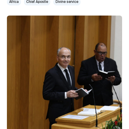
Africa
Chief Apostle
Divine service