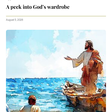
A peek into God’s wardrobe
August 5, 2026