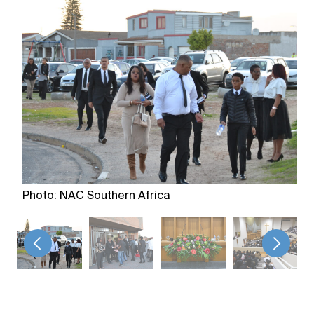
Photo: NAC Southern Africa
<
>