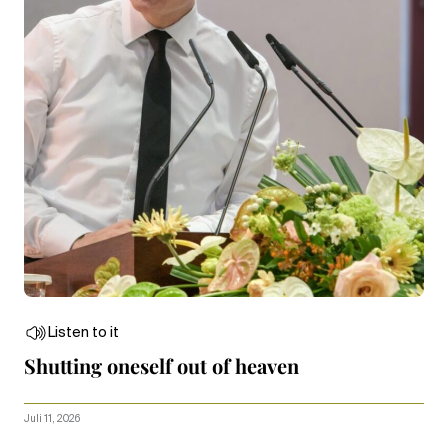
Listen to it
Shutting oneself out of heaven
Juli 11, 2026