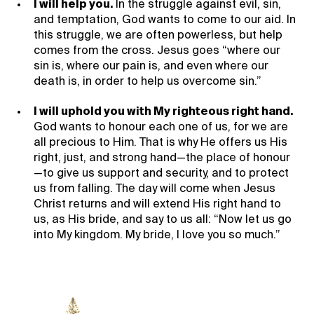
I will help you.
In the struggle against evil, sin,
and temptation, God wants to come to our aid. In
this struggle, we are often powerless, but help
comes from the cross. Jesus goes “where our
sin is, where our pain is, and even where our
death is, in order to help us overcome sin.”
I will uphold you with My righteous right hand.
God wants to honour each one of us, for we are
all precious to Him. That is why He offers us His
right, just, and strong hand—the place of honour
—to give us support and security, and to protect
us from falling. The day will come when Jesus
Christ returns and will extend His right hand to
us, as His bride, and say to us all: “Now let us go
into My kingdom. My bride, I love you so much.”