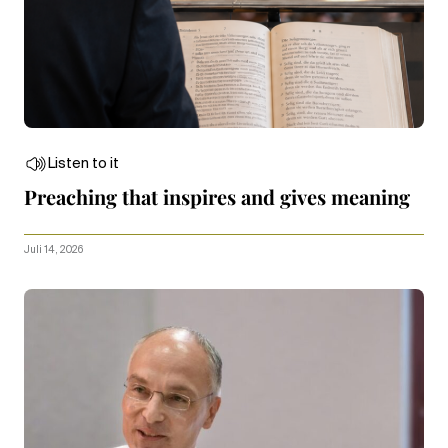
Listen to it
Preaching that inspires and gives meaning
Juli 14, 2026