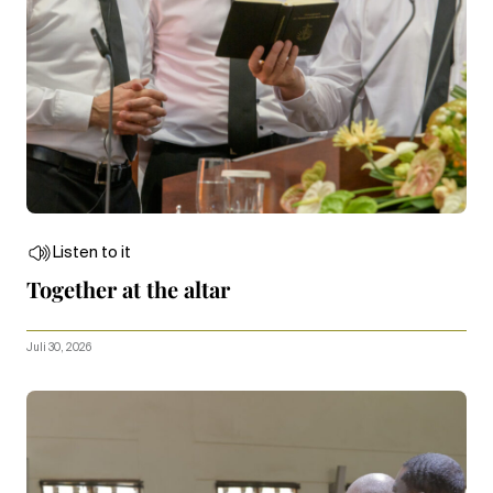
Listen to it
Together at the altar
Juli 30, 2026