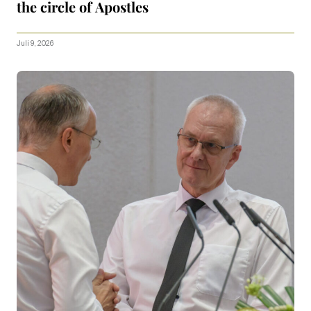
the circle of Apostles
Juli 9, 2026