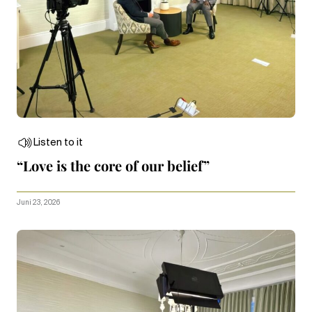
Listen to it
“Love is the core of our belief”
Juni 23, 2026