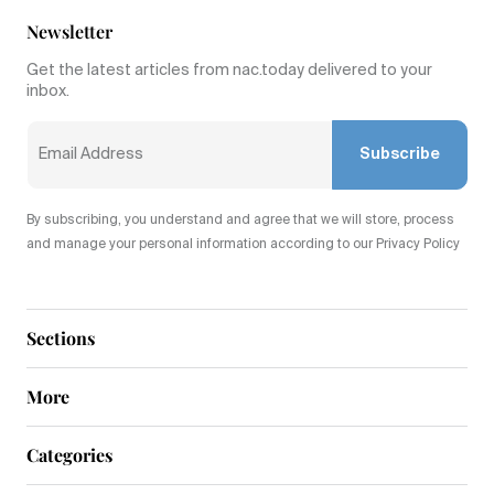
Newsletter
Get the latest articles from nac.today delivered to your
inbox.
Subscribe
By subscribing, you understand and agree that we will store, process
and manage your personal information according to our Privacy Policy
Sections
More
Categories