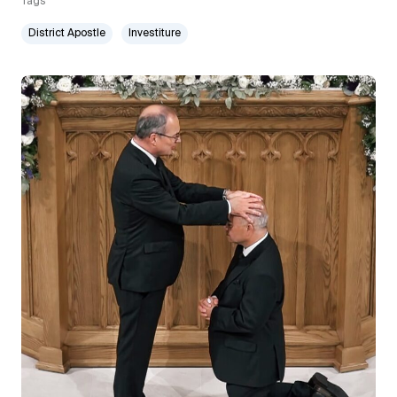
Tags
District Apostle
Investiture