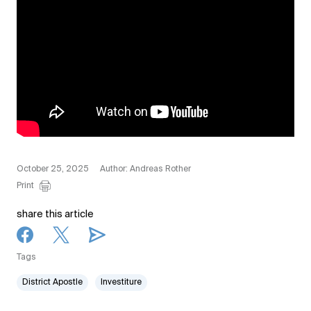
October 25, 2025
Author: Andreas Rother
Print
share this article
Tags
District Apostle
Investiture