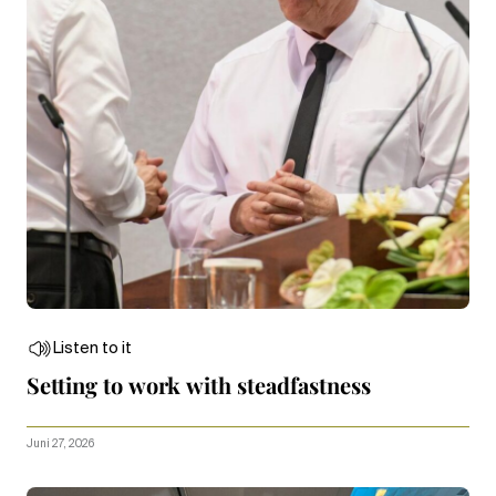
Listen to it
Setting to work with steadfastness
Juni 27, 2026