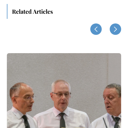
Related Articles