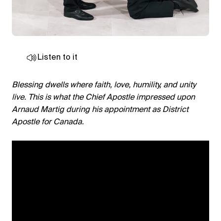
Listen to it
Blessing dwells where faith, love, humility, and unity
live. This is what the Chief Apostle impressed upon
Arnaud Martig during his appointment as District
Apostle for Canada.