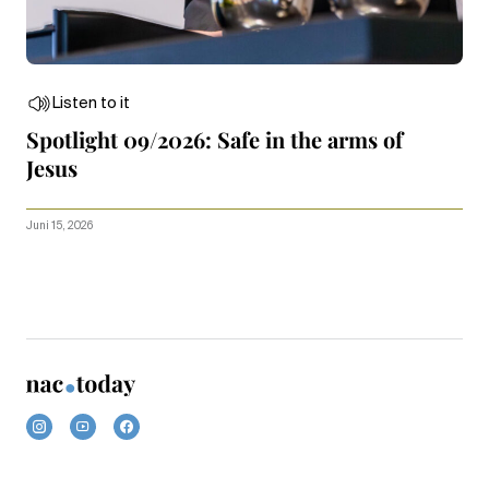
Listen to it
Spotlight 09/2026: Safe in the arms of
Jesus
Juni 15, 2026