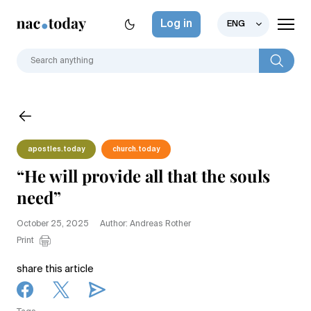
Log in
ENG
apostles.today
church.today
“He will provide all that the souls
need”
October 25, 2025
Author: Andreas Rother
Print
share this article