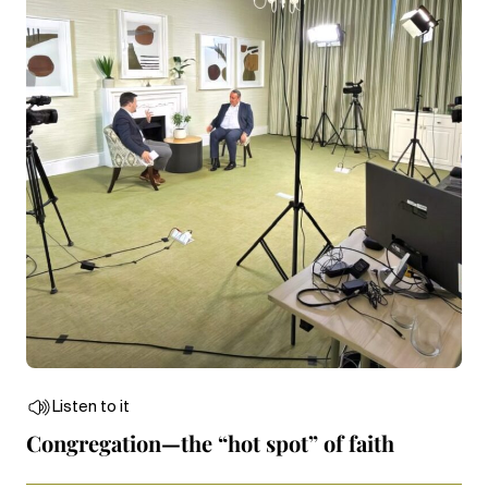
Listen to it
Congregation—the “hot spot” of faith