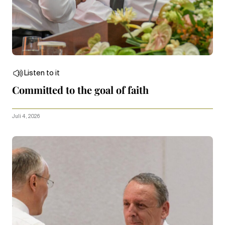
Listen to it
Committed to the goal of faith
Juli 4, 2026