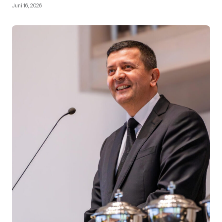
Juni 16, 2026