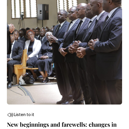
Listen to it
New beginnings and farewells: changes in