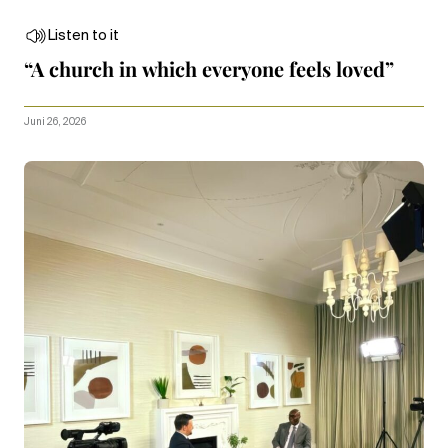
Listen to it
“A church in which everyone feels loved”
Juni 26, 2026