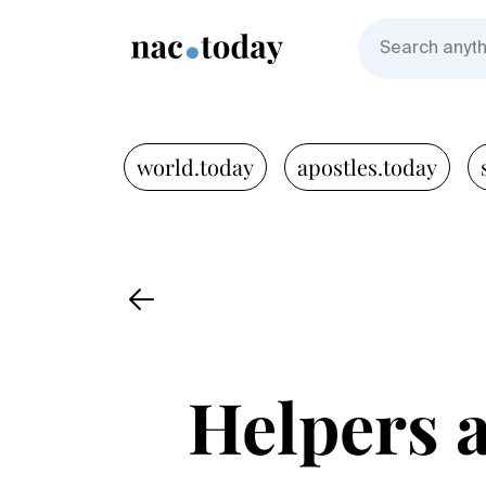
world.today
apostles.today
Helpers a