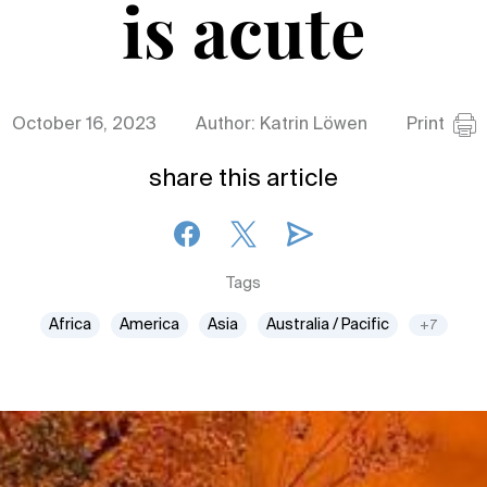
is acute
October 16, 2023
Author: Katrin Löwen
Print
share this article
Tags
Africa
America
Asia
Australia / Pacific
+7