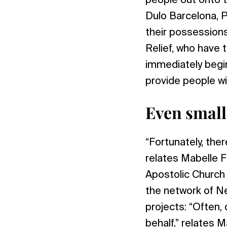
people out onto t
Dulo Barcelona, P
their possession
Relief, who have t
immediately begi
provide people wi
Even small
“Fortunately, the
relates Mabelle 
Apostolic Church
the network of Ne
projects: “Often,
behalf,” relates 