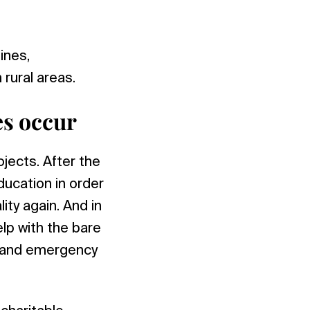
ines,
rural areas.
s occur
jects. After the
ducation in order
ity again. And in
lp with the bare
, and emergency