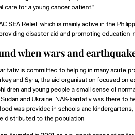
l care for a young cancer patient.”
 SEA Relief, which is mainly active in the Philipp
roviding disaster aid and promoting education in 
und when wars and earthquake
itativ is committed to helping in many acute pro
rkey and Syria, the aid organisation focused on e
children and young people a small sense of normal
 Sudan and Ukraine, NAK-karitativ was there to he
 food was provided in schools and kindergartens
 distributed to the population.