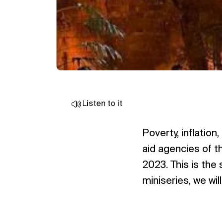
Listen to it
Poverty, inflatio
aid agencies of t
2023. This is the 
miniseries, we wi