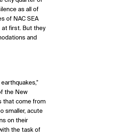
 city quarter of
lence as all of
ees of NAC SEA
at first. But they
modations and
r earthquakes,”
of the New
ds that come from
o smaller, acute
ns on their
ith the task of