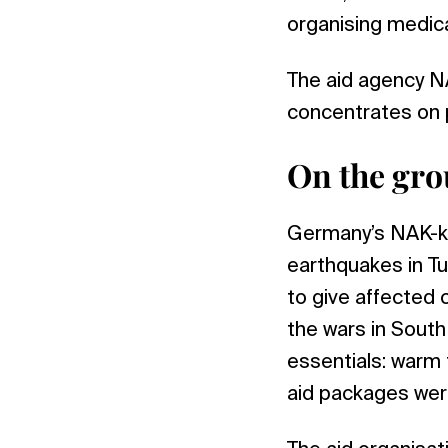
organising medica
The aid agency NAC
concentrates on p
On the gro
Germany’s NAK-kar
earthquakes in Tu
to give affected 
the wars in South
essentials: warm
aid packages were