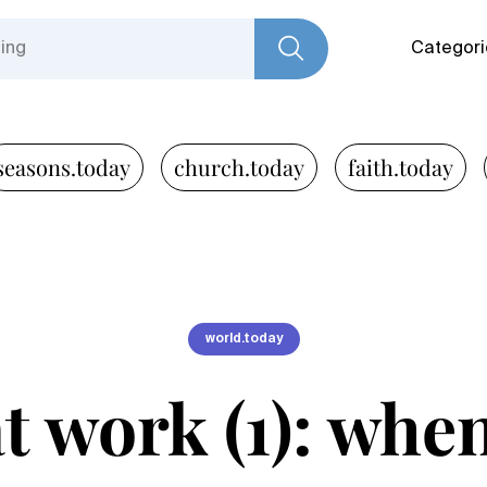
Categori
seasons.today
church.today
faith.today
world.today
t work (1): whe