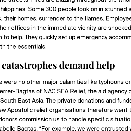
he streets. Fires are blazing throughout the whole
hilippines. Some 300 people look on in stunned si
s, their homes, surrender to the flames. Employ
heir offices in the immediate vicinity, are shocked 
n to help. They quickly set up emergency accom
th the essentials.
 catastrophes demand help
re were no other major calamities like typhoons o
Ferrer-Bagtas of NAC SEA Relief, the aid agency 
 South East Asia. The private donations and fun
w Apostolic relief organisations therefore went t
 donors commission us to handle specific situatio
Mabelle Bagtas. “For example, we were entrusted w