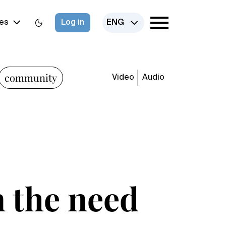
es
Log in
ENG
community
Video
Audio
n the need