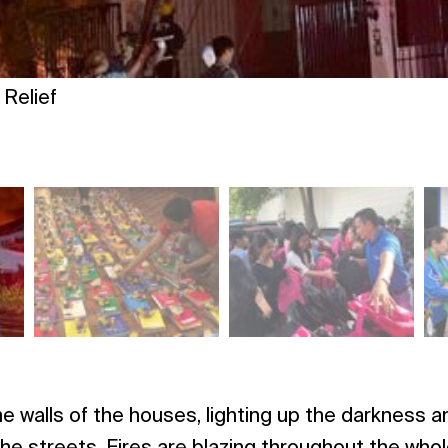
Relief
e walls of the houses, lighting up the darkness 