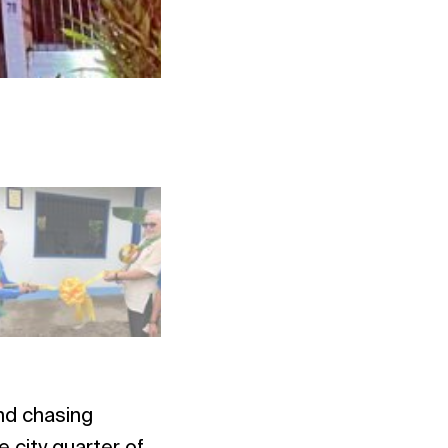
Photo: NAC SEA Relief
and chasing