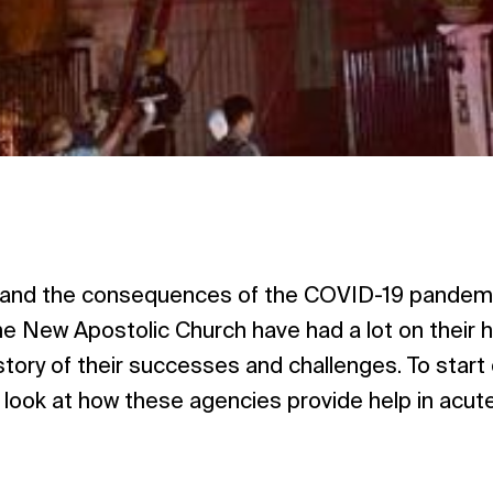
n, and the consequences of the COVID-19 pandemi
he New Apostolic Church have had a lot on their h
story of their successes and challenges. To start 
ll look at how these agencies provide help in acut