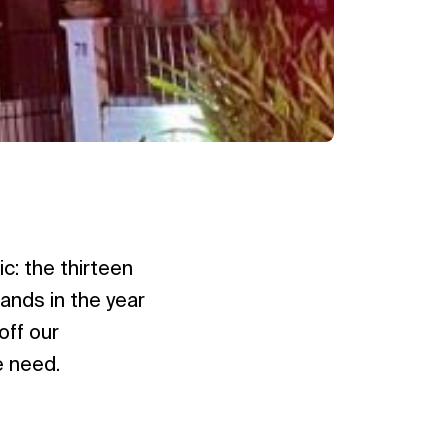
c: the thirteen
ands in the year
off our
e need.