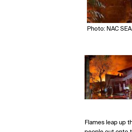
Photo: NAC SEA 
Flames leap up th