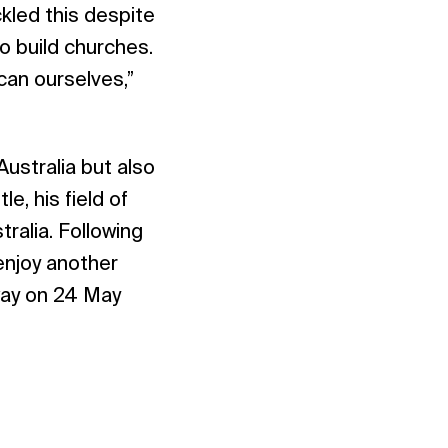
ckled this despite
o build churches.
can ourselves,”
ustralia but also
e, his field of
ralia. Following
enjoy another
way on 24 May