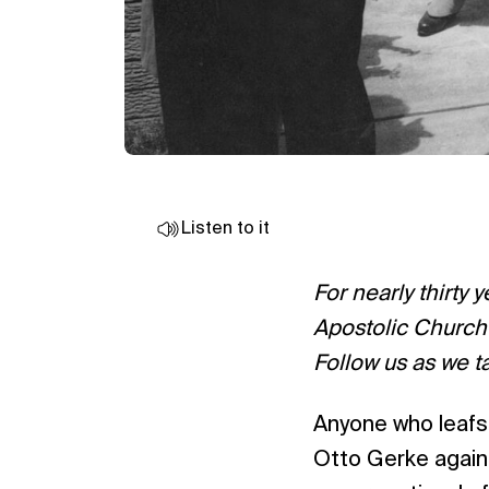
Listen to it
For nearly thirty 
Apostolic Church 
Follow us as we t
Anyone who leafs
Otto Gerke again 