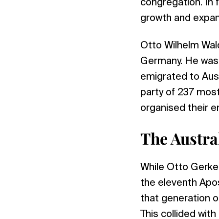
congregation. In f
growth and expans
Otto Wilhelm Wal
Germany. He was s
emigrated to Aust
party of 237 most
organised their e
The Austra
While Otto Gerke 
the eleventh Apo
that generation o
This collided with