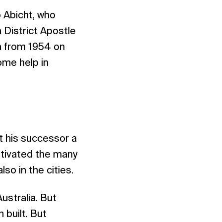
o Abicht, who
 District Apostle
ca from 1954 on
ome help in
ft his successor a
motivated the many
lso in the cities.
ustralia. But
 built. But