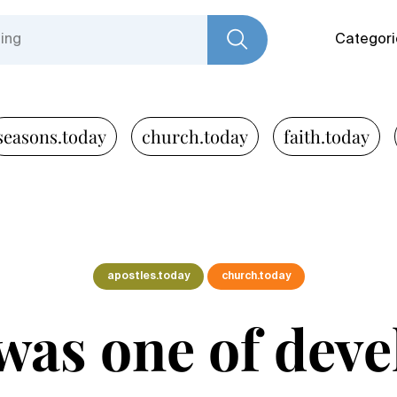
Categori
seasons.today
church.today
faith.today
apostles.today
church.today
 was one of dev