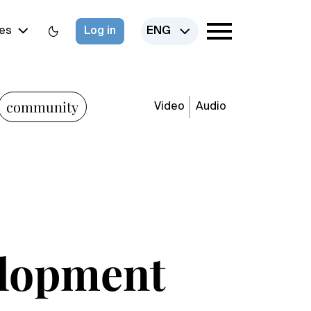
es
Log in
ENG
community
Video
Audio
elopment