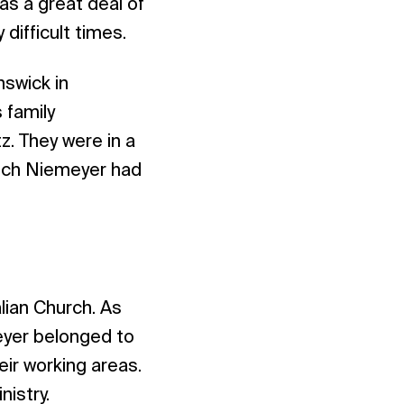
as a great deal of
difficult times.
swick in
 family
z. They were in a
rich Niemeyer had
lian Church. As
eyer belonged to
eir working areas.
nistry.