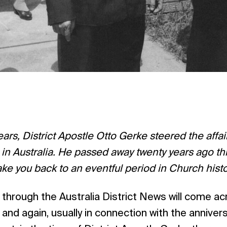
years, District Apostle Otto Gerke steered the affa
in Australia. He passed away twenty years ago thi
ake you back to an eventful period in Church histo
 through the Australia District News will come a
and again, usually in connection with the annivers