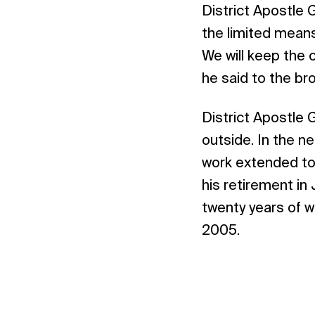
District Apostle 
the limited means
We will keep the 
he said to the br
District Apostle 
outside. In the ne
work extended to 
his retirement in
twenty years of 
2005.