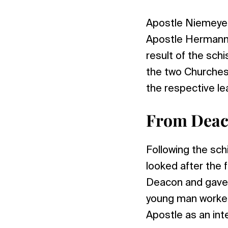
Apostle Niemeyer 
Apostle Hermann N
result of the sch
the two Churches f
the respective le
From Deac
Following the sc
looked after the 
Deacon and gave 
young man worked
Apostle as an int