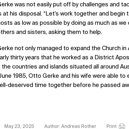
Gerke was not easily put off by challenges and ta
 at his disposal. “Let’s work together and begin t
costs as low as possible by doing as much as we 
others and sisters, asking them to help.
Gerke not only managed to expand the Church in A
arly thirty years that he worked as a District Apostl
the countries and islands situated all around Aust
 June 1985, Otto Gerke and his wife were able to 
well-deserved time together before he passed a
May 23, 2025
Author: Andreas Rother
Print