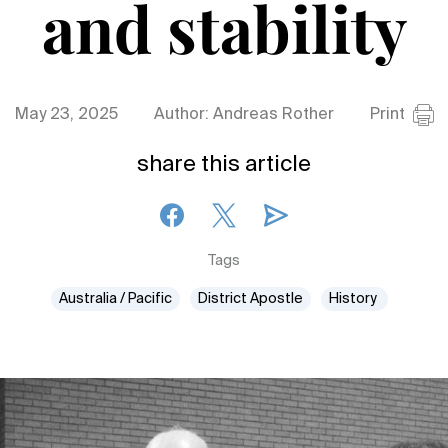
and stability
May 23, 2025
Author: Andreas Rother
Print
share this article
Tags
Australia / Pacific
District Apostle
History