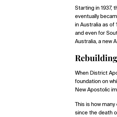
Starting in 1937, 
eventually became
in Australia as o
and even for Sout
Australia, a new 
Rebuilding
When District Apo
foundation on whi
New Apostolic immi
This is how many 
since the death o