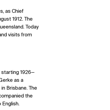
s, as Chief
ugust 1912. The
Queensland. Today
and visits from
.
 starting 1926—
 Gerke as a
in Brisbane. The
ccompanied the
 English.