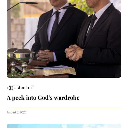
Listen to it
A peek into God’s wardrobe
August 5, 2026