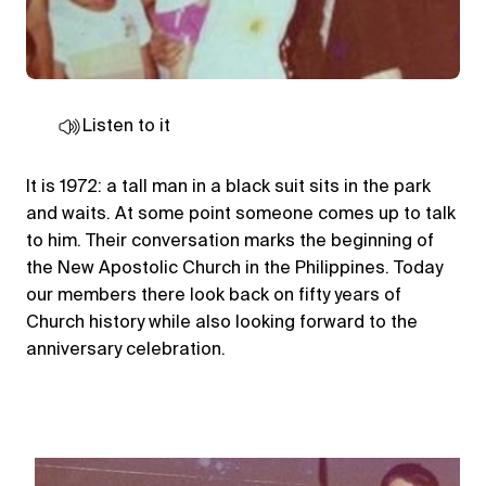
Listen to it
It is 1972: a tall man in a black suit sits in the park
and waits. At some point someone comes up to talk
to him. Their conversation marks the beginning of
the New Apostolic Church in the Philippines. Today
our members there look back on fifty years of
Church history while also looking forward to the
anniversary celebration.