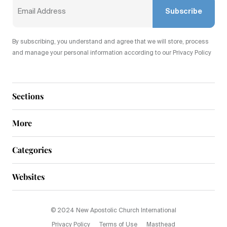
Subscribe
By subscribing, you understand and agree that we will store, process
and manage your personal information according to our Privacy Policy
Sections
More
Categories
Websites
© 2024 New Apostolic Church International
Privacy Policy
Terms of Use
Masthead