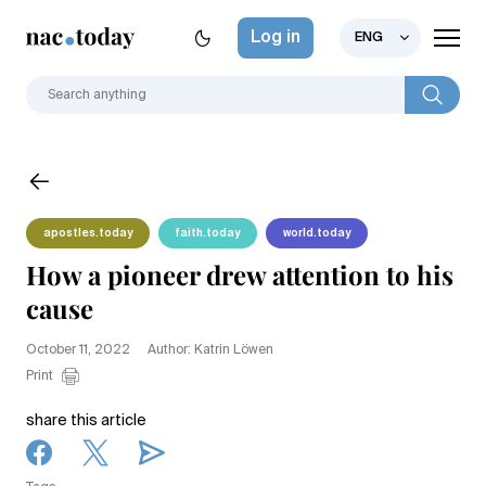
Log in
ENG
apostles.today
faith.today
world.today
How a pioneer drew attention to his
cause
October 11, 2022
Author: Katrin Löwen
Print
share this article