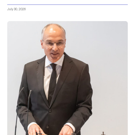
July 30, 2026