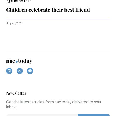
Listen to it
Children celebrate their best friend
July 25, 2026
Newsletter
Get the latest articles from nac.today delivered to your
inbox.