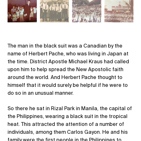
The man in the black suit was a Canadian by the
name of Herbert Pache, who was living in Japan at
the time. District Apostle Michael Kraus had called
upon him to help spread the New Apostolic faith
around the world. And Herbert Pache thought to
himself that it would surely be helpful if he were to
do so in an unusual manner.
So there he sat in Rizal Park in Manila, the capital of
the Philippines, wearing a black suit in the tropical
heat. This attracted the attention of a number of
individuals, among them Carlos Gayon. He and his
family were the first people in the Philippines to