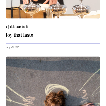
Listen to it
Joy that lasts
July 29, 2026