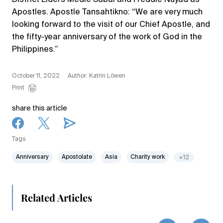
Apostles. Apostle Tansahtikno: “We are very much
looking forward to the visit of our Chief Apostle, and
the fifty-year anniversary of the work of God in the
Philippines.”
October 11, 2022
Author: Katrin Löwen
Print
share this article
Tags
Anniversary
Apostolate
Asia
Charity work
+12
Related Articles