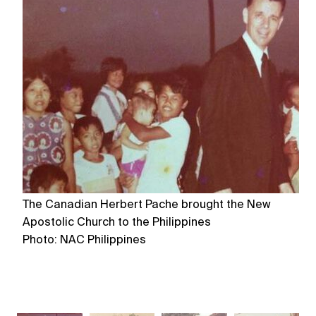
The Canadian Herbert Pache brought the New
Th
Apostolic Church to the Philippines
Ph
Photo: NAC Philippines
Ph