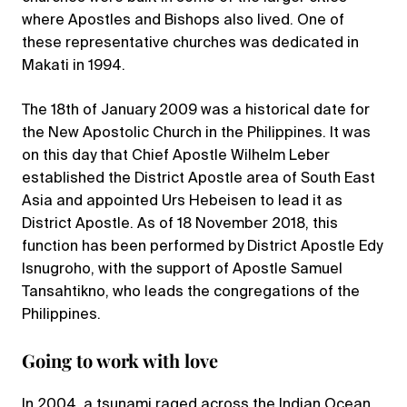
where Apostles and Bishops also lived. One of
these representative churches was dedicated in
Makati in 1994.
The 18th of January 2009 was a historical date for
the New Apostolic Church in the Philippines. It was
on this day that Chief Apostle Wilhelm Leber
established the District Apostle area of South East
Asia and appointed Urs Hebeisen to lead it as
District Apostle. As of 18 November 2018, this
function has been performed by District Apostle Edy
Isnugroho, with the support of Apostle Samuel
Tansahtikno, who leads the congregations of the
Philippines.
Going to work with love
In 2004, a tsunami raged across the Indian Ocean,