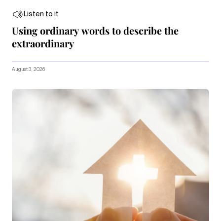
Listen to it
Using ordinary words to describe the
extraordinary
August 3, 2026