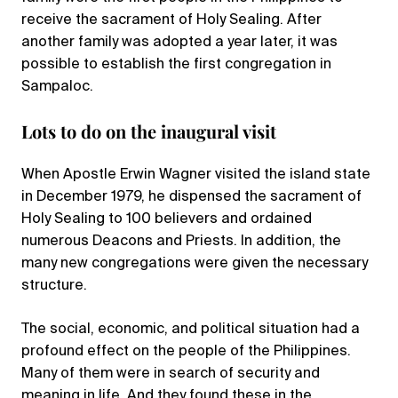
receive the sacrament of Holy Sealing. After
another family was adopted a year later, it was
possible to establish the first congregation in
Sampaloc.
Lots to do on the inaugural visit
When Apostle Erwin Wagner visited the island state
in December 1979, he dispensed the sacrament of
Holy Sealing to 100 believers and ordained
numerous Deacons and Priests. In addition, the
many new congregations were given the necessary
structure.
The social, economic, and political situation had a
profound effect on the people of the Philippines.
Many of them were in search of security and
meaning in life. And they found these in the