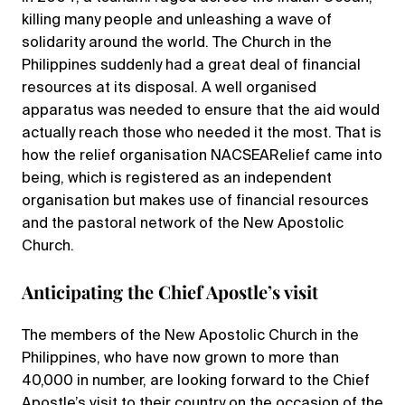
killing many people and unleashing a wave of
solidarity around the world. The Church in the
Philippines suddenly had a great deal of financial
resources at its disposal. A well organised
apparatus was needed to ensure that the aid would
actually reach those who needed it the most. That is
how the relief organisation NACSEARelief came into
being, which is registered as an independent
organisation but makes use of financial resources
and the pastoral network of the New Apostolic
Church.
Anticipating the Chief Apostle’s visit
The members of the New Apostolic Church in the
Philippines, who have now grown to more than
40,000 in number, are looking forward to the Chief
Apostle’s visit to their country on the occasion of the