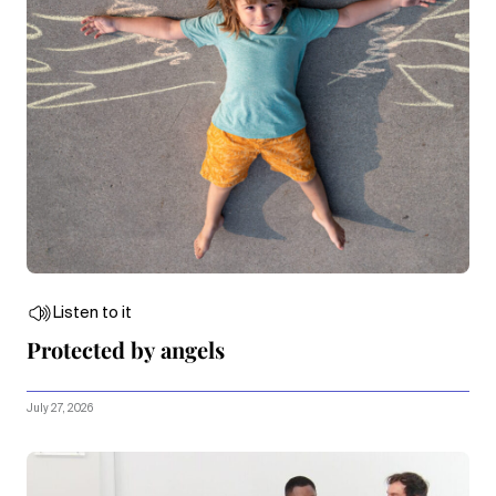
Listen to it
Protected by angels
July 27, 2026