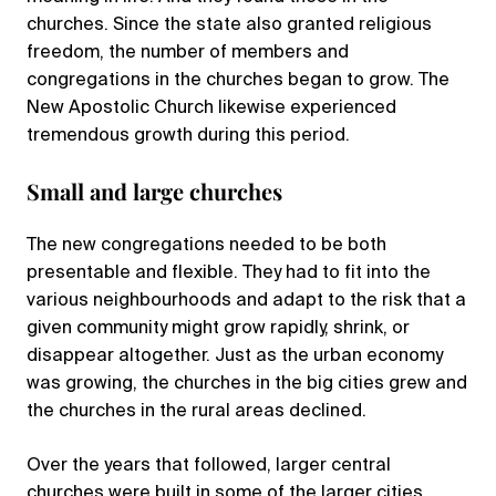
churches. Since the state also granted religious
freedom, the number of members and
congregations in the churches began to grow. The
New Apostolic Church likewise experienced
tremendous growth during this period.
Small and large churches
The new congregations needed to be both
presentable and flexible. They had to fit into the
various neighbourhoods and adapt to the risk that a
given community might grow rapidly, shrink, or
disappear altogether. Just as the urban economy
was growing, the churches in the big cities grew and
the churches in the rural areas declined.
Over the years that followed, larger central
churches were built in some of the larger cities