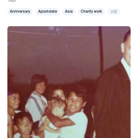
Tags
Anniversary
Apostolate
Asia
Charity work
+12