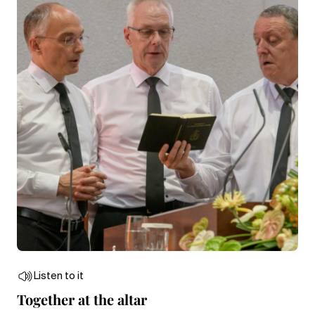
Listen to it
Together at the altar