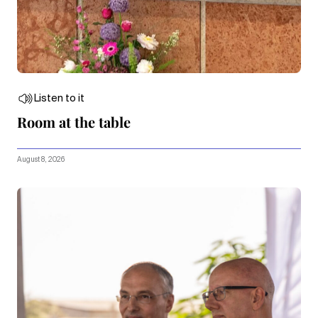
Listen to it
Room at the table
August 8, 2026