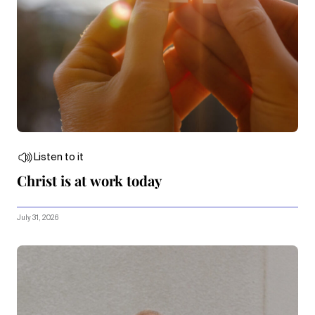
Listen to it
Christ is at work today
July 31, 2026