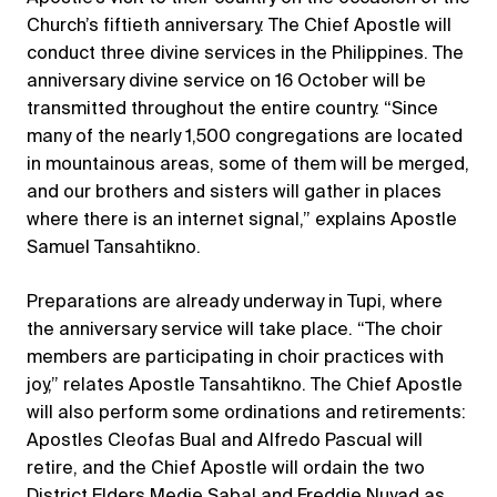
Church’s fiftieth anniversary. The Chief Apostle will
conduct three divine services in the Philippines. The
anniversary divine service on 16 October will be
transmitted throughout the entire country. “Since
many of the nearly 1,500 congregations are located
in mountainous areas, some of them will be merged,
and our brothers and sisters will gather in places
where there is an internet signal,” explains Apostle
Samuel Tansahtikno.
Preparations are already underway in Tupi, where
the anniversary service will take place. “The choir
members are participating in choir practices with
joy,” relates Apostle Tansahtikno. The Chief Apostle
will also perform some ordinations and retirements:
Apostles Cleofas Bual and Alfredo Pascual will
retire, and the Chief Apostle will ordain the two
District Elders Medie Sabal and Freddie Nuyad as