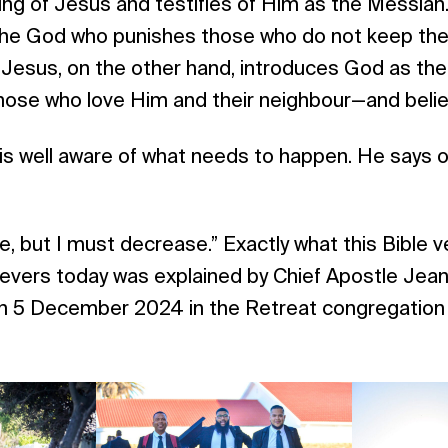
ing of Jesus and testifies of Him as the Messiah. 
he God who punishes those who do not keep th
sus, on the other hand, introduces God as the 
hose who love Him and their neighbour—and belie
is well aware of what needs to happen. He says o
, but I must decrease.” Exactly what this Bible 
ievers today was explained by Chief Apostle Jean
 on 5 December 2024 in the Retreat congregation