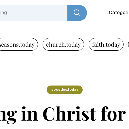
Categori
seasons.today
church.today
faith.today
apostles.today
g in Christ for