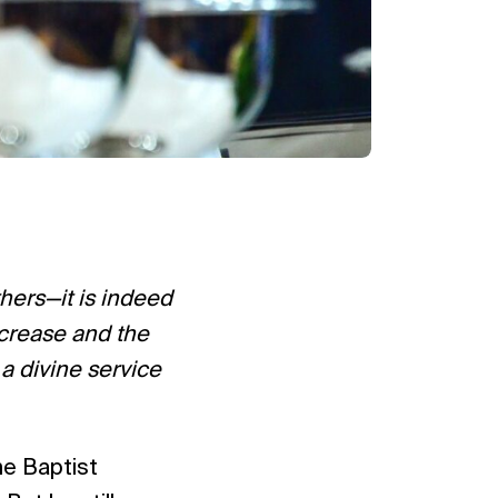
thers—it is indeed
decrease and the
 a divine service
he Baptist