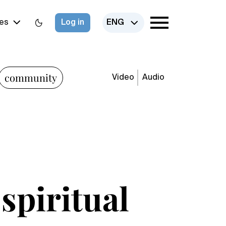
es
Log in
ENG
community
Video
Audio
 spiritual