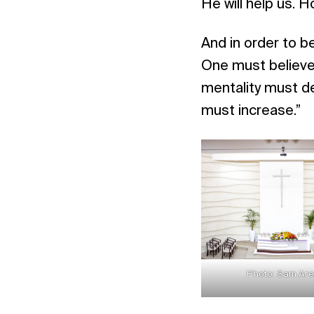
He will help us. Ho
And in order to be
One must believe 
mentality must d
must increase.”
Photo: Sam Ar