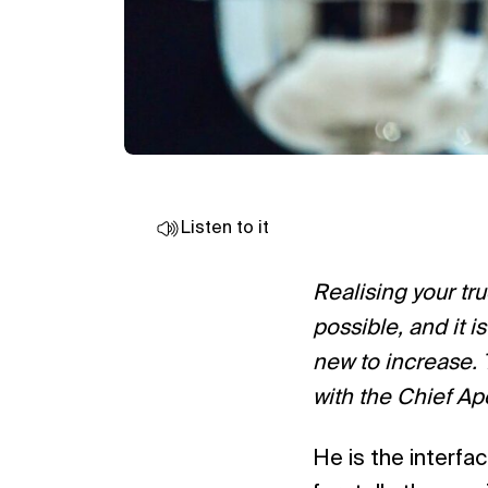
Listen to it
Realising your tr
possible, and it i
new to increase. 
with the Chief Ap
He is the interf