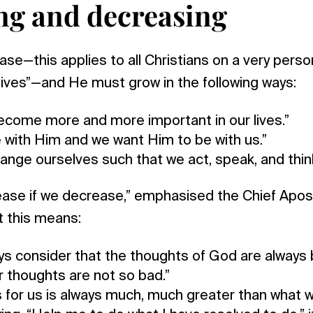
ng and decreasing
se—this applies to all Christians on a very person
lives”—and He must grow in the following ways:
come more and more important in our lives.”
 with Him and we want Him to be with us.”
ange ourselves such that we act, speak, and think
ease if we decrease,” emphasised the Chief Apos
t this means:
s consider that the thoughts of God are always 
ur thoughts are not so bad.”
for us is always much, much greater than what w