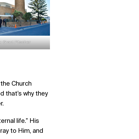
: Grant Pitscher
 the Church
nd that’s why they
r.
nal life.” His
pray to Him, and