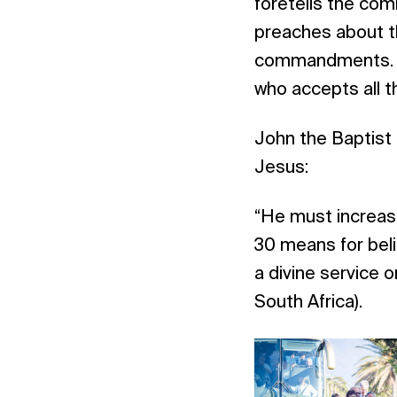
foretells the com
preaches about t
commandments. Je
who accepts all t
John the Baptist 
Jesus:
“He must increase
30 means for bel
a divine service
South Africa).