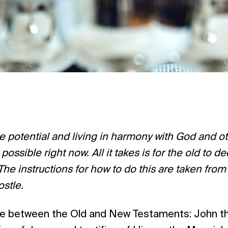
ue potential and living in harmony with God and o
s possible right now. All it takes is for the old to 
The instructions for how to do this are taken from
ostle.
ace between the Old and New Testaments: John t