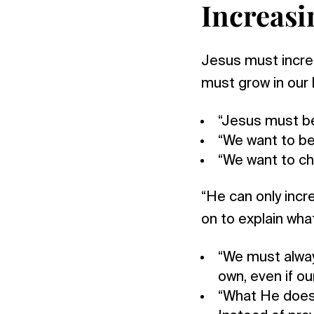
Increasi
Jesus must increa
must grow in our 
“Jesus must be
“We want to be
“We want to ch
“He can only incr
on to explain wha
“We must alway
own, even if o
“What He does 