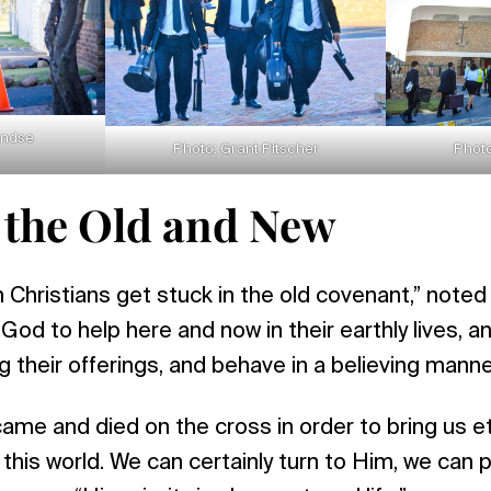
endse
Photo: Grant Pitscher
Photo
 the Old and New
Christians get stuck in the old covenant,” noted
God to help here and now in their earthly lives, a
g their offerings, and behave in a believing manne
me and died on the cross in order to bring us eter
 this world. We can certainly turn to Him, we can 