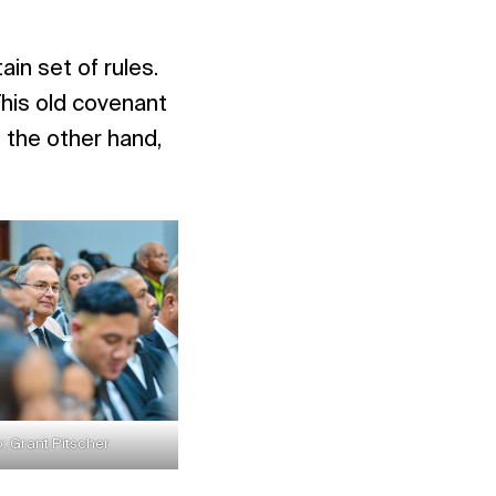
ain set of rules.
This old covenant
the other hand,
: Grant Pitscher