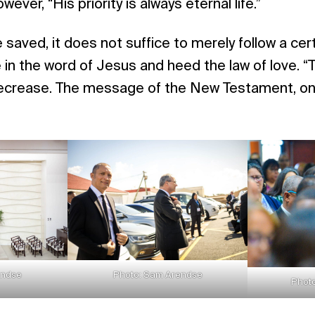
wever, “His priority is always eternal life.”
 saved, it does not suffice to merely follow a cert
in the word of Jesus and heed the law of love. “
ecrease. The message of the New Testament, on 
endse
Photo: Sam Arendse
Photo