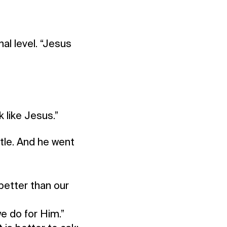
al level. “Jesus
 like Jesus.”
tle. And he went
better than our
e do for Him.”