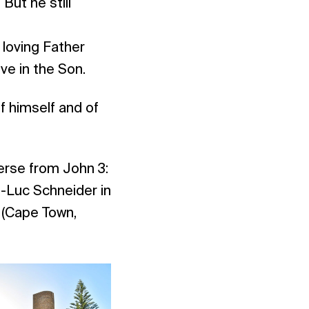
But he still
e
loving Father
ve in the Son.
f himself and of
verse from John 3:
-Luc Schneider in
 (Cape Town,