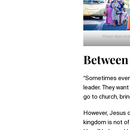
Photo: Sam Ar
Between
“Sometimes even 
leader. They want 
go to church, brin
However, Jesus ca
kingdom is not of