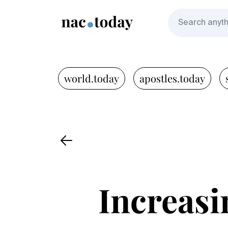
world.today
apostles.today
Increasin