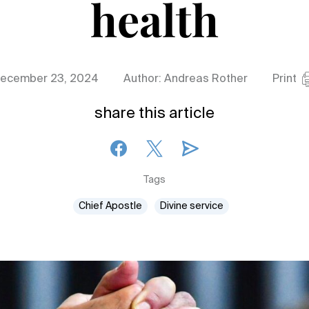
health
ecember 23, 2024
Author: Andreas Rother
Print
share this article
Tags
Chief Apostle
Divine service