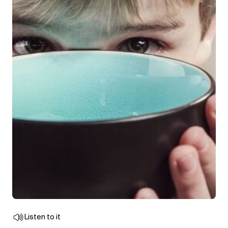
Listen to it