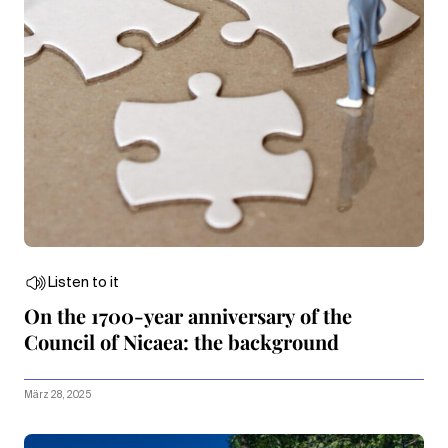
Listen to it
On the 1700-year anniversary of the
Council of Nicaea: the background
März 28, 2025