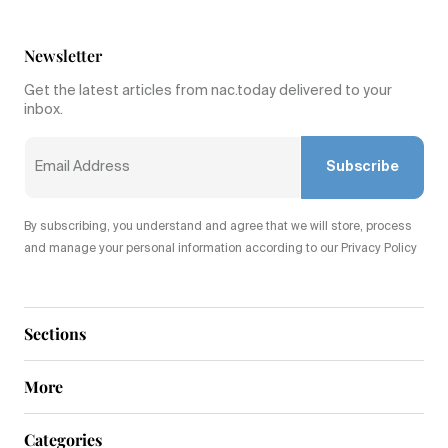
Newsletter
Get the latest articles from nac.today delivered to your
inbox.
Subscribe
By subscribing, you understand and agree that we will store, process
and manage your personal information according to our Privacy Policy
Sections
More
Categories