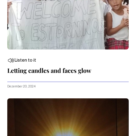
Listen to it
Letting candles and faces glow
Dezember 20, 2024