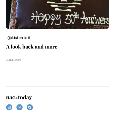
Listen to it
A look back and more
Juli 30, 2021