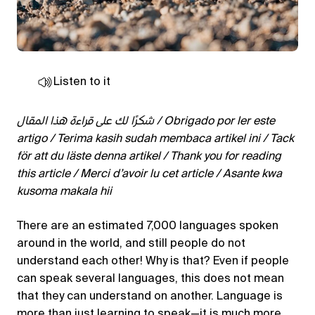
Listen to it
شكرًا لك على قراءة هذا المقال / Obrigado por ler este
artigo / Terima kasih sudah membaca artikel ini / Tack
för att du läste denna artikel / Thank you for reading
this article / Merci d’avoir lu cet article / Asante kwa
kusoma makala hii
There are an estimated 7,000 languages spoken
around in the world, and still people do not
understand each other! Why is that? Even if people
can speak several languages, this does not mean
that they can understand on another. Language is
more than just learning to speak—it is much more.