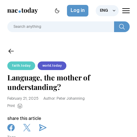
Log in
ENG
faith.today
world.today
Language, the mother of
understanding?
February 21, 2025
Author: Peter Johanning
Print
share this article