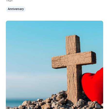
Tags
Anniversary