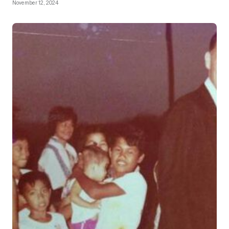
November 12, 2024