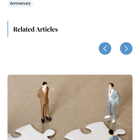
Anniversary
Related Articles