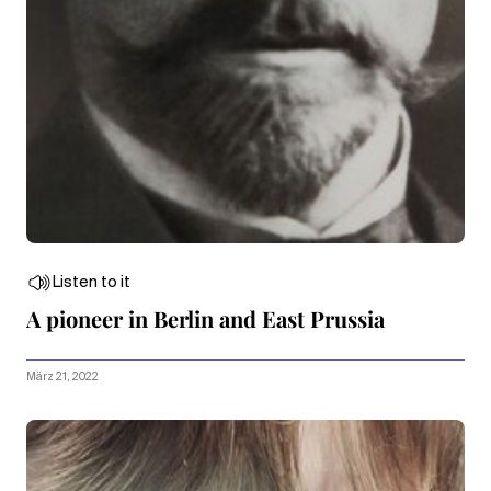
Listen to it
A pioneer in Berlin and East Prussia
März 21, 2022