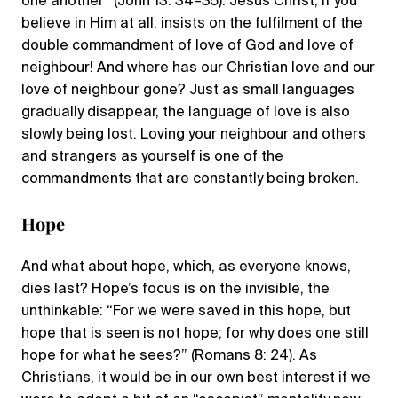
one another” (John 13: 34–35). Jesus Christ, if you
believe in Him at all, insists on the fulfilment of the
double commandment of love of God and love of
neighbour! And where has our Christian love and our
love of neighbour gone? Just as small languages
gradually disappear, the language of love is also
slowly being lost. Loving your neighbour and others
and strangers as yourself is one of the
commandments that are constantly being broken.
Hope
And what about hope, which, as everyone knows,
dies last? Hope’s focus is on the invisible, the
unthinkable: “For we were saved in this hope, but
hope that is seen is not hope; for why does one still
hope for what he sees?” (Romans 8: 24). ‌As
Christians, it would be in our own best interest if we