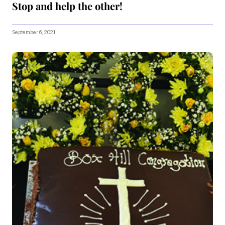
Stop and help the other!
September 6, 2021