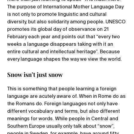
The purpose of International Mother Language Day
is not only to promote linguistic and cultural
diversity, but also solidarity among people. UNESCO
promotes its global day of observance on 21
February each year and points out that “every two
weeks a language disappears taking with it an
entire cultural and intellectual heritage”. Because
every language shapes the way we view the world.
‌Snow isn’t just snow
‌This is something that people learning a foreign
language are acutely aware of. ‌When in Rome do as
the Romans do. Foreign languages not only have
different vocabulary and terms, but also different
meanings for words. While people in Central and
Southern Europe usually only talk about “snow”,
people in Sweden, for example, have around fifty