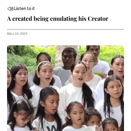
Listen to it
A created being emulating his Creator
März 24, 2025