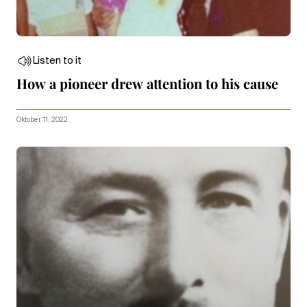
Listen to it
How a pioneer drew attention to his cause
Oktober 11, 2022