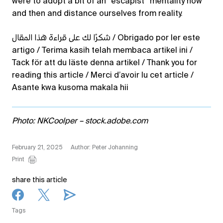
were to adopt a bit of an “escapist” mentality now
and then and distance ourselves from reality.
شكرًا لك على قراءة هذا المقال / Obrigado por ler este
artigo / Terima kasih telah membaca artikel ini /
Tack för att du läste denna artikel / Thank you for
reading this article / Merci d’avoir lu cet article /
Asante kwa kusoma makala hii
Photo: NKCoolper – stock.adobe.com
February 21, 2025
Author: Peter Johanning
Print
share this article
Tags