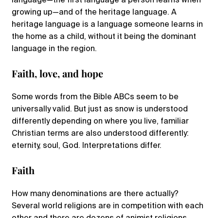
language—the first language a person learns when
growing up—and of the heritage language. A
heritage language is a language someone learns in
the home as a child, without it being the dominant
language in the region.
Faith, love, and hope
Some words from the Bible ABCs seem to be
universally valid. But just as snow is understood
differently depending on where you live, familiar
Christian terms are also understood differently:
eternity, soul, God. Interpretations differ.
Faith
How many denominations are there actually?
Several world religions are in competition with each