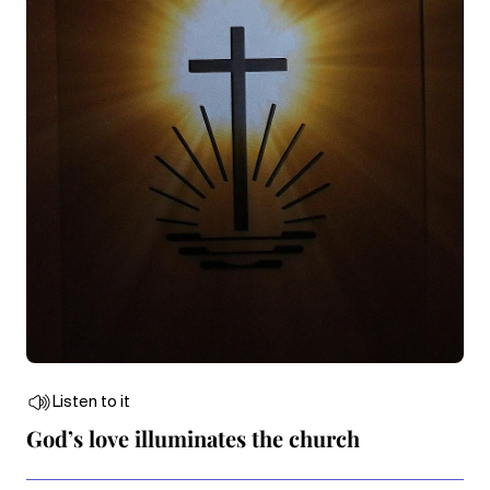
Listen to it
God’s love illuminates the church