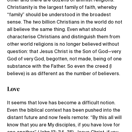
other and there are dozens of animist religions.
Christianity is the largest family of faith, whereby
“family” should be understood in the broadest
sense. The two billion Christians in the world do not
all believe the same thing. Even what should
characterise Christians and distinguish them from
other world religions is no longer believed without
question: that Jesus Christ is the Son of God—very
God of very God, begotten, not made, being of one
substance with the Father. So even the creed (I
believe) is as different as the number of believers.
Love
It seems that love has become a difficult notion.
‌Even the biblical context has been pushed into the
distant future and now feels remote: “By this all will
know that you are My disciples, if you have love for