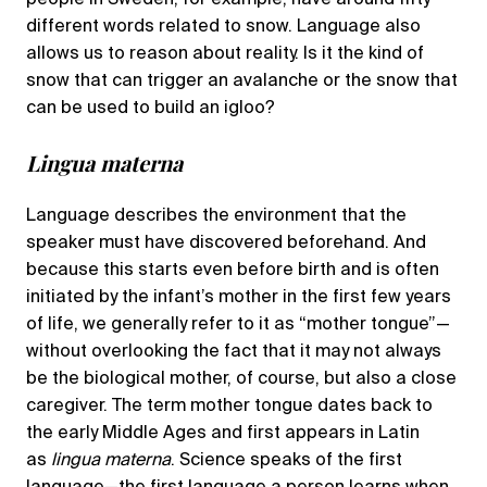
different words related to snow. Language also
allows us to reason about reality. Is it the kind of
snow that can trigger an avalanche or the snow that
can be used to build an igloo?
Lingua materna
Language describes the environment that the
speaker must have discovered beforehand. And
because this starts even before birth and is often
initiated by the infant’s mother in the first few years
of life, we generally refer to it as “mother
tongue”—
without overlooking the fact that it may not always
be the biological mother, of course, but also a close
caregiver. The term mother tongue dates back to
the early Middle Ages and first appears in Latin
as
lingua materna
. Science speaks of the first