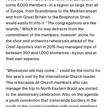
some 8,000 members—in a region so large that all
of Europe, from Scandinavia to the Mediterranean
and from Great Britain to the Bosphorus Strait,
would easily fit into it. “The congregations are like
islands.” Which in no way detracts from the
commitment of the members, however: alone for
the choir and orchestra rehearsals ahead of the
Chief Apostle’s visit in 2015 they managed trips of
between 350 and 1,000 kilometres—by bus and at
their own expense.
“Whosoever will may come…” could be the motto for
this year’s visit by the international Church leader.
This is because all Church members who can
manage the trip to North Eastern Brazil are invited
to the anniversary celebration. Also on the agenda:
a youth convention that transcends borders in the
south of the country together with young members