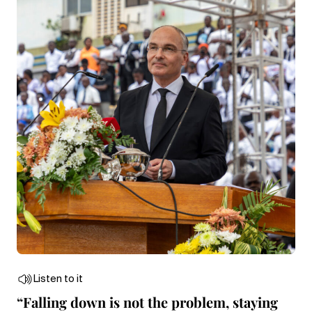
Listen to it
“Falling down is not the problem, staying