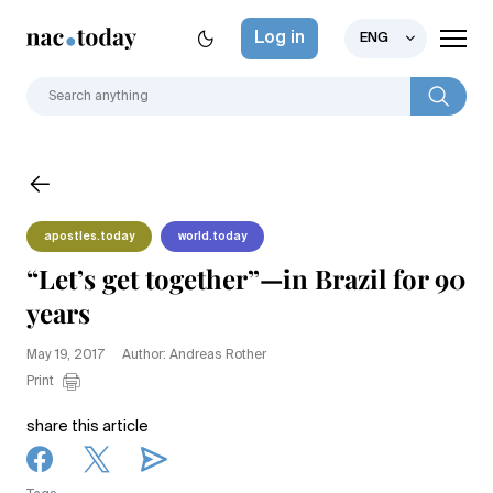
Log in
ENG
apostles.today
world.today
“Let’s get together”—in Brazil for 90
years
May 19, 2017
Author: Andreas Rother
Print
share this article