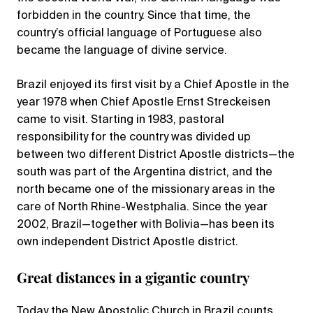
forbidden in the country. Since that time, the
country’s official language of Portuguese also
became the language of divine service.
Brazil enjoyed its first visit by a Chief Apostle in the
year 1978 when Chief Apostle Ernst Streckeisen
came to visit. Starting in 1983, pastoral
responsibility for the country was divided up
between two different District Apostle districts—the
south was part of the Argentina district, and the
north became one of the missionary areas in the
care of North Rhine-Westphalia. Since the year
2002, Brazil—together with Bolivia—has been its
own independent District Apostle district.
Great distances in a gigantic country
Today the New Apostolic Church in Brazil counts