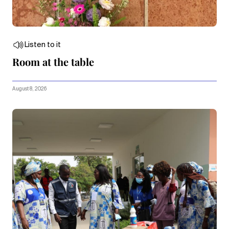
Listen to it
Room at the table
August 8, 2026