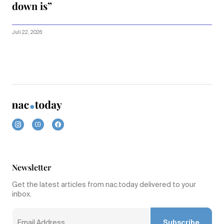
down is”
Juli 22, 2026
Newsletter
Get the latest articles from nac.today delivered to your
inbox.
Subscribe