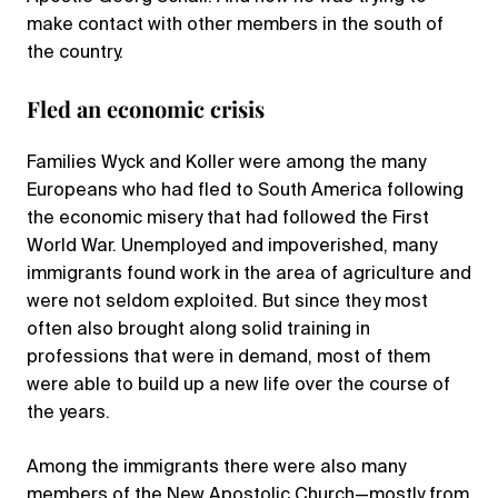
make contact with other members in the south of
the country.
Fled an economic crisis
Families Wyck and Koller were among the many
Europeans who had fled to South America following
the economic misery that had followed the First
World War. Unemployed and impoverished, many
immigrants found work in the area of agriculture and
were not seldom exploited. But since they most
often also brought along solid training in
professions that were in demand, most of them
were able to build up a new life over the course of
the years.
Among the immigrants there were also many
members of the New Apostolic Church—mostly from