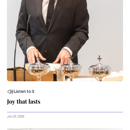
Listen to it
Joy that lasts
Juli 29, 2026