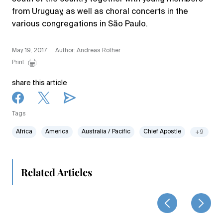
from Uruguay, as well as choral concerts in the
various congregations in São Paulo.
May 19, 2017
Author: Andreas Rother
Print
share this article
Tags
Africa
America
Australia / Pacific
Chief Apostle
+9
Related Articles