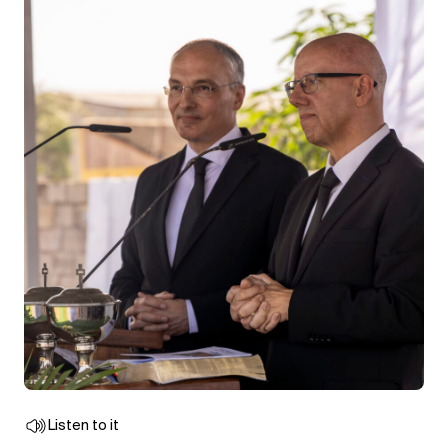
Listen to it