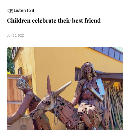
Listen to it
Children celebrate their best friend
Juli 25, 2026