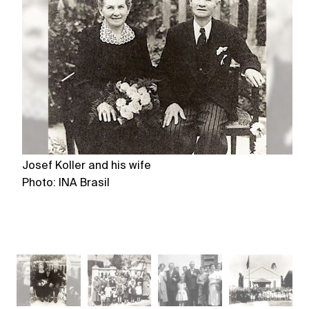
Josef Koller and his wife
C
Photo: INA Brasil
Ph