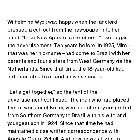
Wilhelmine Wyck was happy when the landlord
pressed a cut-out from the newspaper into her
hand. “Dear New Apostolic members…”—so began
the advertisement. Two years before, in 1925, Mimi—
that was her nickname—had come to Brazil with her
parents and four sisters from West Germany via the
Netherlands. Since that time, the 18-year-old had
not been able to attend a divine service.
“Let’s get together,” so the text of the
advertisement continued. The man who had placed
the ad was Josef Koller, who had already emigrated
from Southern Germany to Brazil with his wife and
youngest son in 1924. Since that time he had
maintained close written correspondence with
Apostle Georg Schall. And now he was trying to