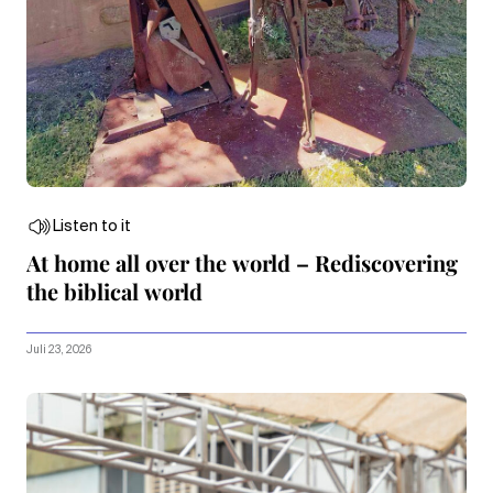
Listen to it
At home all over the world – Rediscovering
the biblical world
Juli 23, 2026