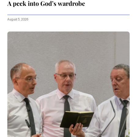
A peek into God’s wardrobe
August 5, 2026