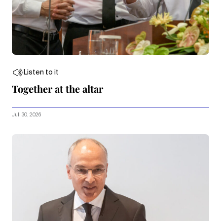
Listen to it
Together at the altar
Juli 30, 2026