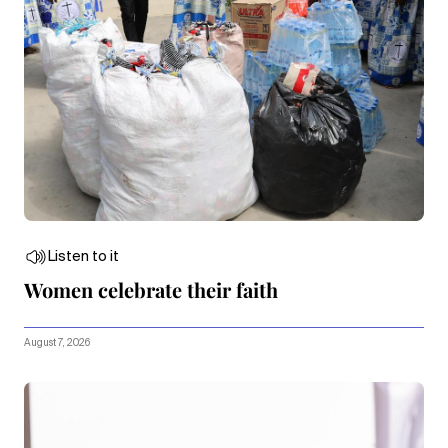
Listen to it
Women celebrate their faith
August 7, 2026