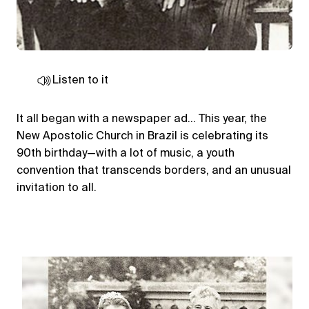
Listen to it
It all began with a newspaper ad… This year, the
New Apostolic Church in Brazil is celebrating its
90th birthday—with a lot of music, a youth
convention that transcends borders, and an unusual
invitation to all.