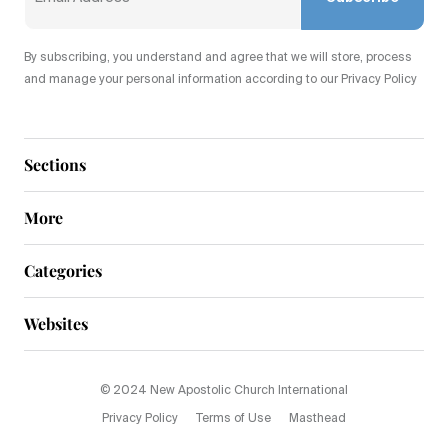
By subscribing, you understand and agree that we will store, process
and manage your personal information according to our Privacy Policy
Sections
More
Categories
Websites
© 2024 New Apostolic Church International
Privacy Policy
Terms of Use
Masthead