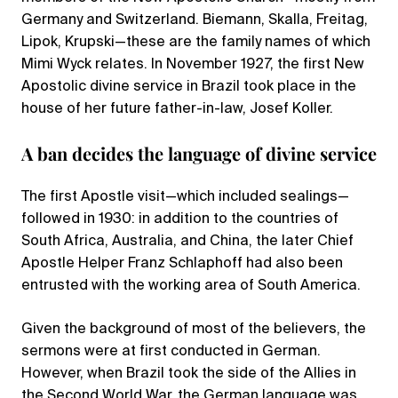
Germany and Switzerland. Biemann, Skalla, Freitag,
Lipok, Krupski—these are the family names of which
Mimi Wyck relates. In November 1927, the first New
Apostolic divine service in Brazil took place in the
house of her future father-in-law, Josef Koller.
A ban decides the language of divine service
The first Apostle visit—which included sealings—
followed in 1930: in addition to the countries of
South Africa, Australia, and China, the later Chief
Apostle Helper Franz Schlaphoff had also been
entrusted with the working area of South America.
Given the background of most of the believers, the
sermons were at first conducted in German.
However, when Brazil took the side of the Allies in
the Second World War, the German language was