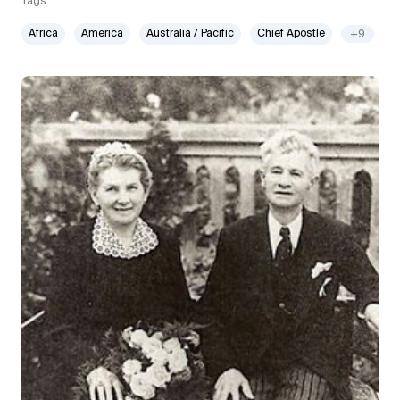
Tags
Africa
America
Australia / Pacific
Chief Apostle
+9