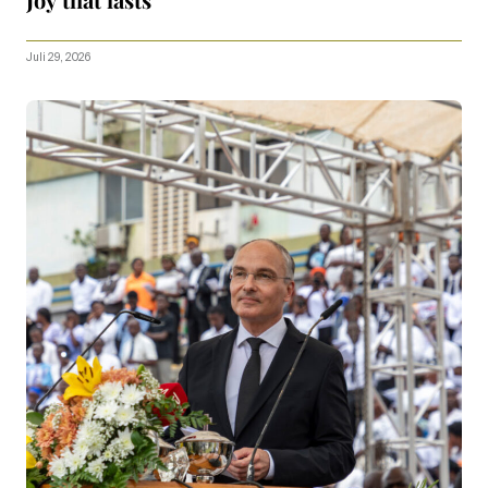
Juli 29, 2026