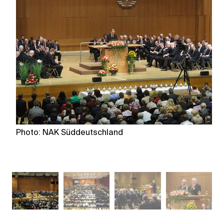
Photo: NAK Süddeutschland
P