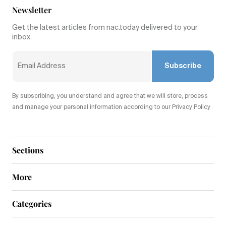
Newsletter
Get the latest articles from nac.today delivered to your
inbox.
Subscribe
By subscribing, you understand and agree that we will store, process
and manage your personal information according to our Privacy Policy
Sections
More
Categories