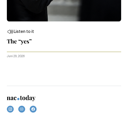
Listen to it
The “yes”
Juni 29, 2026