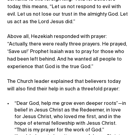
today, this means, “Let us not respond to evil with
evil. Let us not lose our trust in the almighty God. Let
us act as the Lord Jesus did.”
Above all, Hezekiah responded with prayer:
“Actually, there were really three prayers. He prayed,
‘Save us!’ Prophet Isaiah was to pray for those who
had been left behind. And he wanted all people to
experience that God is the true God.”
The Church leader explained that believers today
will also find their help in such a threefold prayer:
“Dear God, help me grow even deeper roots”—in
belief in Jesus Christ as the Redeemer, in love
for Jesus Christ, who loved me first, and in the
hope of eternal fellowship with Jesus Christ.
“That is my prayer for the work of God.”