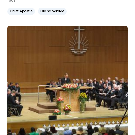
Tags
Chief Apostle
Divine service