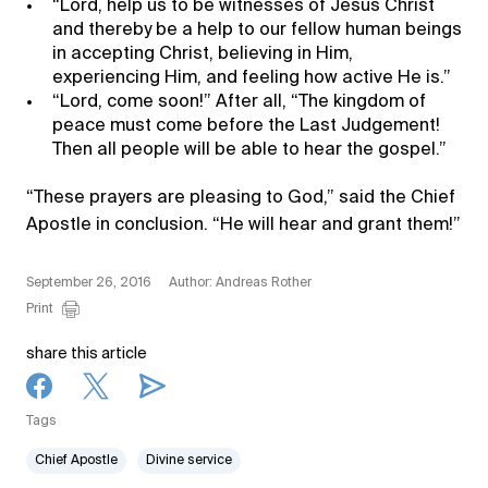
“Lord, help us to be witnesses of Jesus Christ
and thereby be a help to our fellow human beings
in accepting Christ, believing in Him,
experiencing Him, and feeling how active He is.”
“Lord, come soon!” After all, “The kingdom of
peace must come before the Last Judgement!
Then all people will be able to hear the gospel.”
“These prayers are pleasing to God,” said the Chief
Apostle in conclusion. “He will hear and grant them!”
September 26, 2016
Author: Andreas Rother
Print
share this article
Tags
Chief Apostle
Divine service