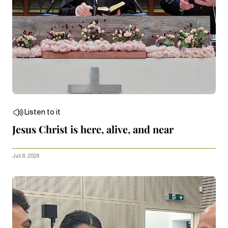
Listen to it
Jesus Christ is here, alive, and near
Juli 8, 2026