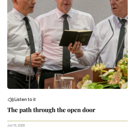
Listen to it
The path through the open door
Juli 15, 2026