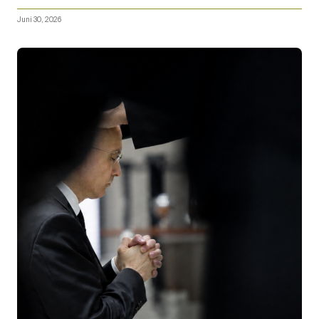
Juni 30, 2026