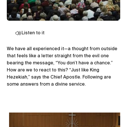
Listen to it
We have all experienced it—a thought from outside
that feels like a letter straight from the evil one
bearing the message, “You don’t have a chance.”
How are we to react to this? “Just like King
Hezekiah,” says the Chief Apostle. Following are
some answers from a divine service.