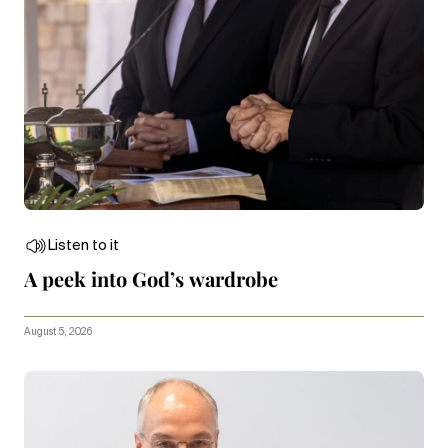
Listen to it
A peek into God’s wardrobe
August 5, 2026