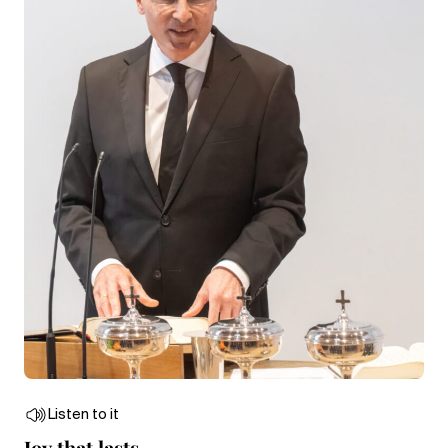
Listen to it
Joy that lasts