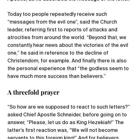
Today too people repeatedly receive such
“messages from the evil one”, said the Church
leader, referring first to reports of attacks and
atrocities from around the world. “Beyond that, we
constantly hear news about the victories of the evil
one,” he said in reference to the decline of
Christendom, for example. And finally there is also
the personal experience that “the godless seem to
have much more success than believers.”
A threefold prayer
“So how are we supposed to react to such letters?”
asked Chief Apostle Schneider, before going on to
answer, “Please, let us do as King Hezekiah!” The
latter’s first reaction was, “We will not become
servants to this foreign king!” And for believers