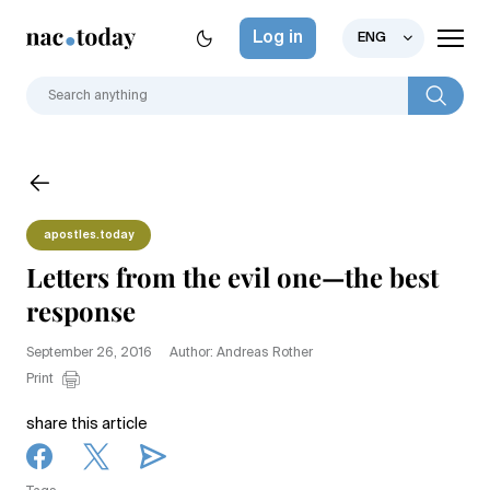
Log in
ENG
apostles.today
Letters from the evil one—the best
response
September 26, 2016
Author: Andreas Rother
Print
share this article