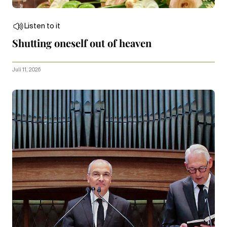
Listen to it
Shutting oneself out of heaven
Juli 11, 2026