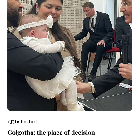
Listen to it
Golgotha: the place of decision