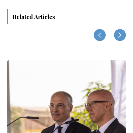
Related Articles