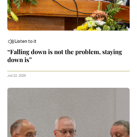
Listen to it
“Falling down is not the problem, staying
down is”
Juli 22, 2026