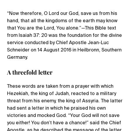
“Now therefore, O Lord our God, save us from his
hand, that all the kingdoms of the earth may know
that You are the Lord, You alone.”—This Bible text
from Isaiah 37: 20 was the foundation for the divine
service conducted by Chief Apostle Jean-Luc
Schneider on 14 August 2016 in Heilbronn, Southern
Germany.
A threefold letter
These words are taken from a prayer with which
Hezekiah, the king of Judah, reacted to a military
threat from his enemy, the king of Assyria. The latter
had sent a letter in which he praised his own
victories and mocked God. “Your God will not save
you either! You don’t have a chance!” said the Chief
Apostle, as he described the message of the letter.