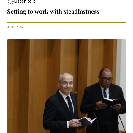
Listen to it
Setting to work with steadfastness
June 27, 2026