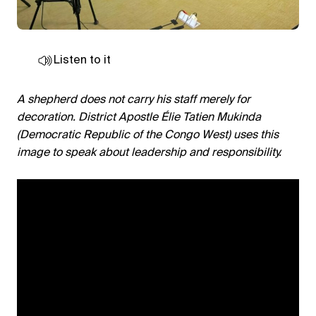
Listen to it
A shepherd does not carry his staff merely for
decoration. District Apostle Élie Tatien Mukinda
(Democratic Republic of the Congo West) uses this
image to speak about leadership and responsibility.