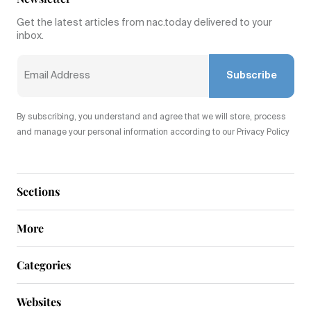
Get the latest articles from nac.today delivered to your
inbox.
Subscribe
By subscribing, you understand and agree that we will store, process
and manage your personal information according to our Privacy Policy
Sections
More
Categories
Websites