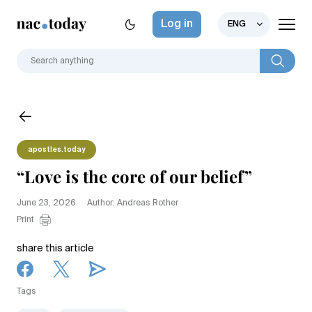
Log in
ENG
apostles.today
“Love is the core of our belief”
June 23, 2026
Author: Andreas Rother
Print
share this article
Tags