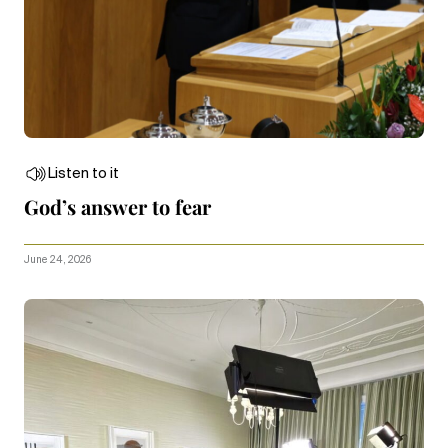
Listen to it
God’s answer to fear
June 24, 2026