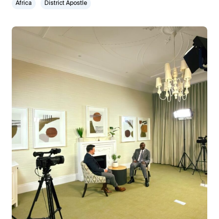
Africa
District Apostle