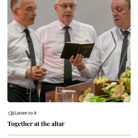
Listen to it
Together at the altar