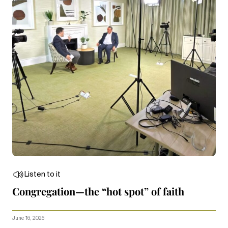
Listen to it
Congregation—the “hot spot” of faith
June 16, 2026