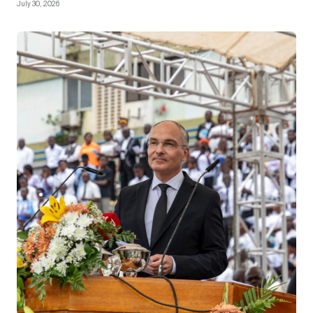
July 30, 2026