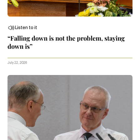
Listen to it
“Falling down is not the problem, staying
down is”
July 22, 2026