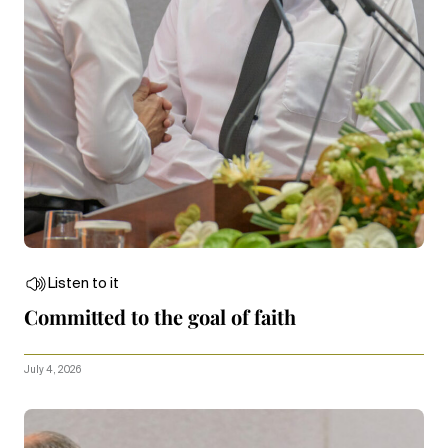
Listen to it
Committed to the goal of faith
July 4, 2026