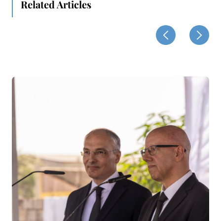
Related Articles