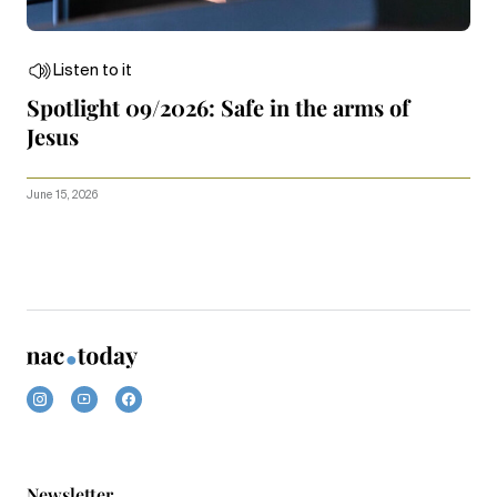
Listen to it
Spotlight 09/2026: Safe in the arms of
Jesus
June 15, 2026
Newsletter