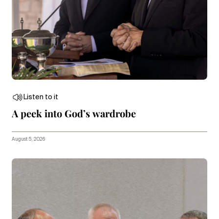
Listen to it
A peek into God’s wardrobe
August 5, 2026