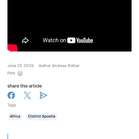
June 23, 2026
Author: Andreas Rother
Print
share this article
Tags
Africa
District Apostle