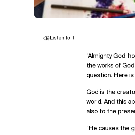
Listen to it
“Almighty God, h
the works of God?
question. Here is 
God is the creator
world. And this ap
also to the prese
“He causes the gr