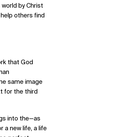
 world by Christ
 help others find
work that God
uman
 the same image
t for the third
gs into the—as
a new life, a life