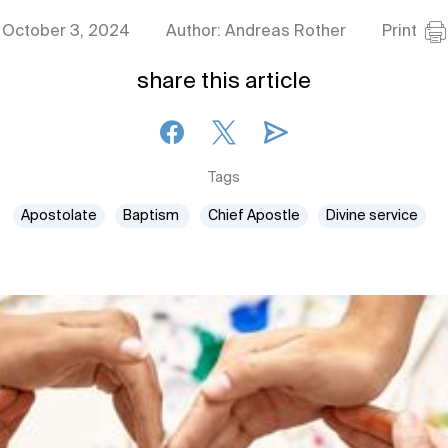
October 3, 2024
Author: Andreas Rother
Print
share this article
Tags
Apostolate
Baptism
Chief Apostle
Divine service