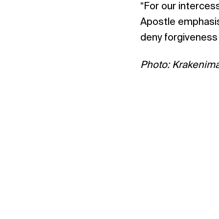
“For our interces
Apostle emphasise
deny forgiveness 
Photo: Krakenim