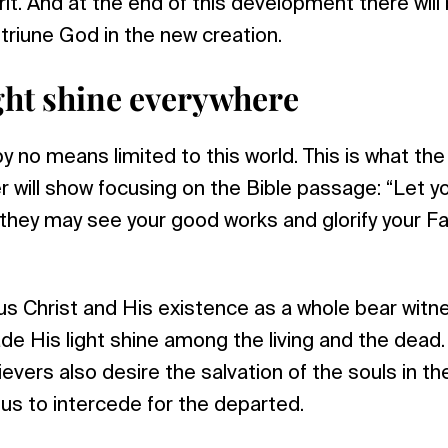
rit. And at the end of this development there will
triune God in the new creation.
ight shine everywhere
y no means limited to this world. This is what th
r will show focusing on the Bible passage: “Let yo
they may see your good works and glorify your Fa
s Christ and His existence as a whole bear witn
de His light shine among the living and the dead. 
lievers also desire the salvation of the souls in t
us to intercede for the departed.