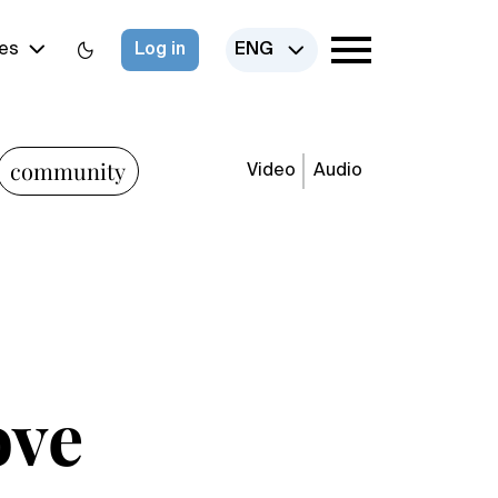
es
Log in
ENG
community
Video
Audio
ove