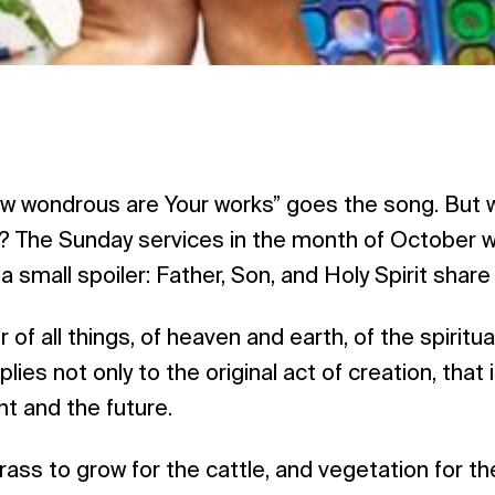
ow wondrous are Your works” goes the song. But w
 ‌The Sunday services in the month of October wil
a small spoiler: Father, Son, and Holy Spirit share
 of all things, of heaven and earth, of the spiritu
plies not only to the original act of creation, that 
nt and the future.
ass to grow for the cattle, and vegetation for th