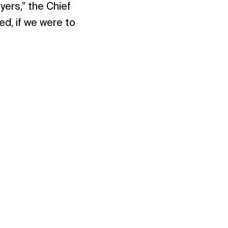
yers,” the Chief
d, if we were to