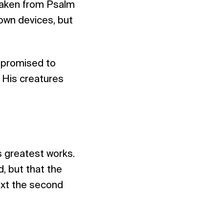
s taken from Psalm
 own devices, but
 promised to
 His creatures
s greatest works.
, but that the
text the second