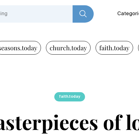
Categori
seasons.today
church.today
faith.today
faith.today
sterpieces of l