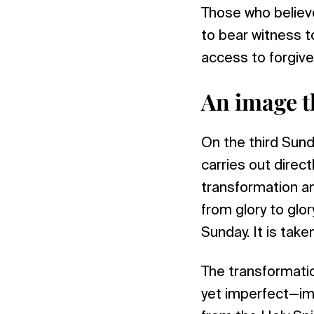
Those who believe
to bear witness t
access to forgive
An image t
On the third Sund
carries out direc
transformation an
from glory to glory
Sunday. It is take
The transformati
yet imperfect—imag