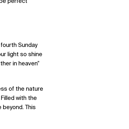
 be perfect
e fourth Sunday
ur light so shine
ther in heaven”
ess of the nature
Filled with the
he beyond. This