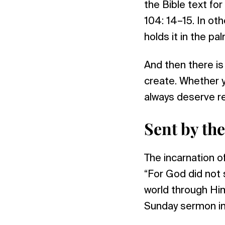
the Bible text fo
104: 14–15. In ot
holds it in the pa
And then there i
create. Whether y
always deserve r
Sent by th
The incarnation o
“For God did not 
world through Him
Sunday sermon in