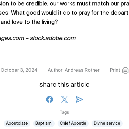
sion to be credible, our works must match our pra
s. What good would it do to pray for the departe
and love to the living?
ages.com – stock.adobe.com
October 3, 2024
Author: Andreas Rother
Print
share this article
Tags
Apostolate
Baptism
Chief Apostle
Divine service