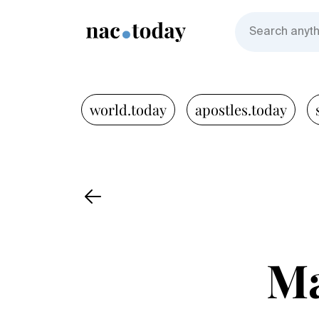
world.today
apostles.today
Ma