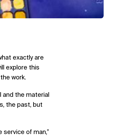
hat exactly are
l explore this
 the work.
al and the material
is, the past, but
e service of man,”