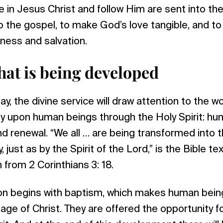
 in Jesus Christ and follow Him are sent into the
o the gospel, to make God’s love tangible, and to
ness and salvation.
hat is being developed
ay, the divine service will draw attention to the 
tly upon human beings through the Holy Spirit: h
d renewal. “We all … are being transformed into
, just as by the Spirit of the Lord,” is the Bible tex
n from 2 Corinthians 3: 18.
on begins with baptism, which makes human bein
e of Christ. They are offered the opportunity for 