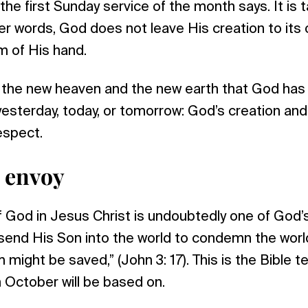
r the first Sunday service of the month says. It i
her words, God does not leave His creation to its
lm of His hand.
s the new heaven and the new earth that God has
esterday, today, or tomorrow: God’s creation and
espect.
e envoy
f God in Jesus Christ is undoubtedly one of God’
send His Son into the world to condemn the world
 might be saved,” (John 3: 17). This is the Bible 
 October will be based on.