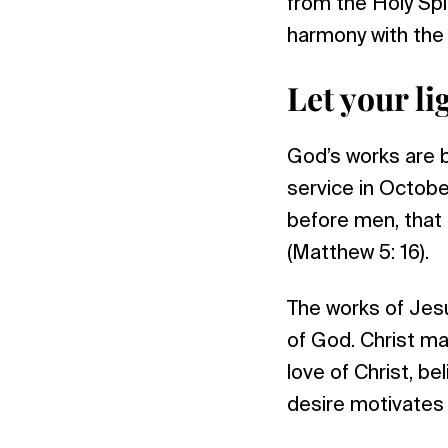
from the Holy Spi
harmony with the 
Let your l
God’s works are b
service in Octobe
before men, that 
(Matthew 5: 16).
The works of Jesu
of God. Christ ma
love of Christ, be
desire motivates 