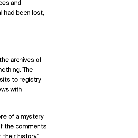
rces and
l had been lost,
the archives of
mething. The
its to registry
iews with
ore of a mystery
t of the comments
heir history.”