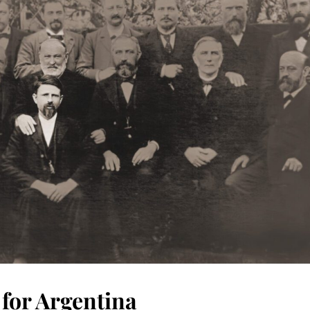
 for Argentina