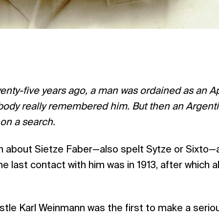
nty-five years ago, a man was ordained as an Ap
dy really remembered him. But then an Argenti
 on a search.
own about Sietze Faber—also spelt Sytze or Sixto—a
 last contact with him was in 1913, after which al
stle Karl Weinmann was the first to make a seri