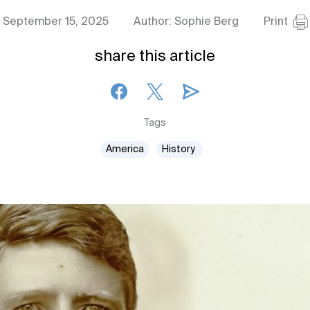
September 15, 2025
Author: Sophie Berg
Print
share this article
Tags
America
History