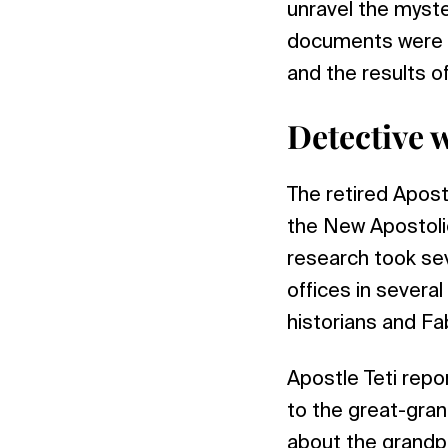
unravel the myst
documents were m
and the results o
Detective 
The retired Apost
the New Apostoli
research took sev
offices in several
historians and Fa
Apostle Teti repo
to the great-gran
about the grandpa