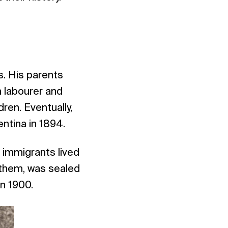
s. His parents
m labourer and
ren. Eventually,
ntina in 1894.
 immigrants lived
h them, was sealed
in 1900.