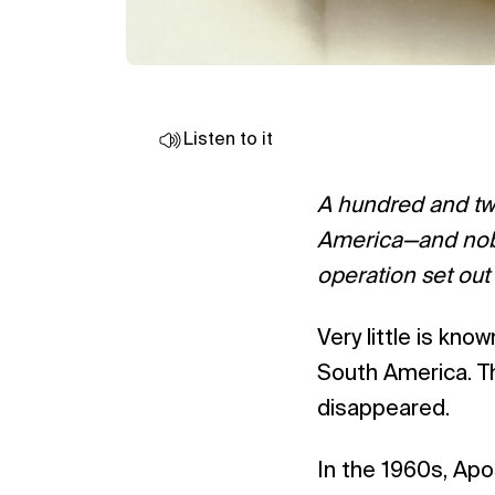
Listen to it
A hundred and twe
America—and nobo
operation set out
Very little is kn
South America. The
disappeared.
In the 1960s, Apo