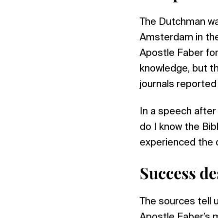
The Dutchman was
Amsterdam in the
Apostle Faber for
knowledge, but t
journals reporte
In a speech after 
do I know the Bibl
experienced the 
Success des
The sources tell u
Apostle Faber’s 