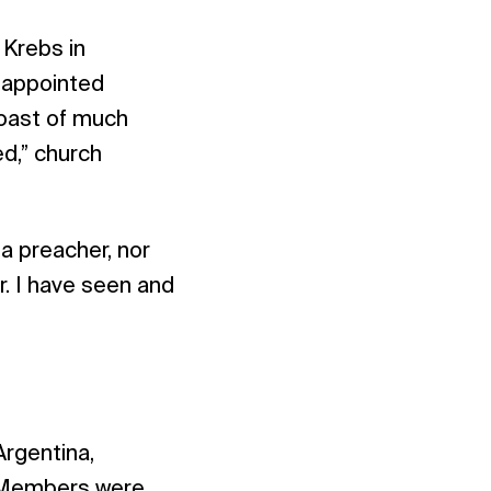
 Krebs in
 appointed
boast of much
d,” church
 a preacher, nor
ur. I have seen and
Argentina,
. Members were