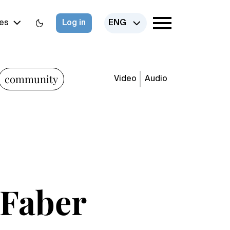
es
Log in
ENG
community
Video
Audio
e Faber