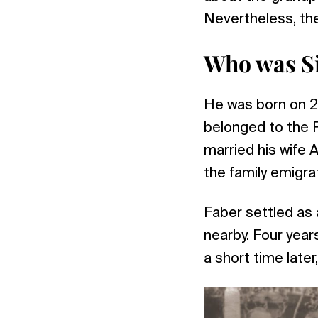
Nevertheless, th
Who was Si
He was born on 2
belonged to the R
married his wife A
the family emigra
Faber settled as 
nearby. Four year
a short time later