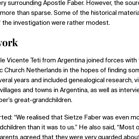
ery surrounding Apostle Faber. However, the sou
ore than sparse. Some of the historical materia
f the investigation were rather modest.
work
le Vicente Teti from Argentina joined forces with 
c Church Netherlands in the hopes of finding so
eral years and included genealogical research, vis
 villages and towns in Argentina, as well as interv
ber’s great-grandchildren.
rted: “We realised that Sietze Faber was even m
dchildren than it was to us.” He also said, “Mos
rents agreed that they were very guarded about t