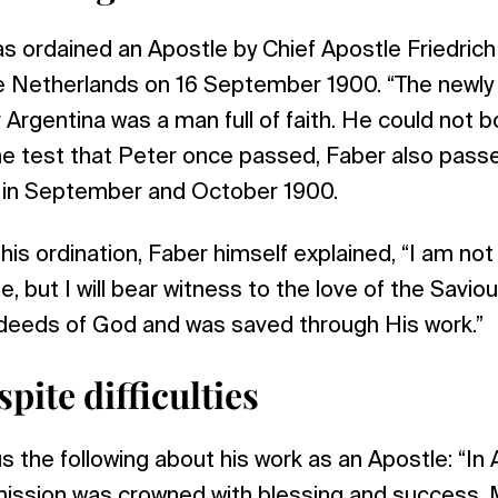
 ordained an Apostle by Chief Apostle Friedrich
 Netherlands on 16 September 1900. “The newly
 Argentina was a man full of faith. He could not 
he test that Peter once passed, Faber also passe
d in September and October 1900.
his ordination, Faber himself explained, “I am not
e, but I will bear witness to the love of the Savio
deeds of God and was saved through His work.”
pite difficulties
s the following about his work as an Apostle: “In 
mission was crowned with blessing and success