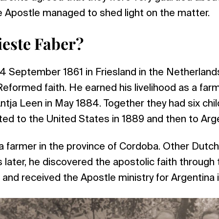
e Apostle managed to shed light on the matter.
este Faber?
4 September 1861 in Friesland in the Netherland
eformed faith. He earned his livelihood as a far
ntja Leen in May 1884. Together they had six child
ted to the United States in 1889 and then to Arge
a farmer in the province of Cordoba. Other Dutch
s later, he discovered the apostolic faith throug
, and received the Apostle ministry for Argentina 