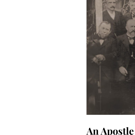
An Apostle