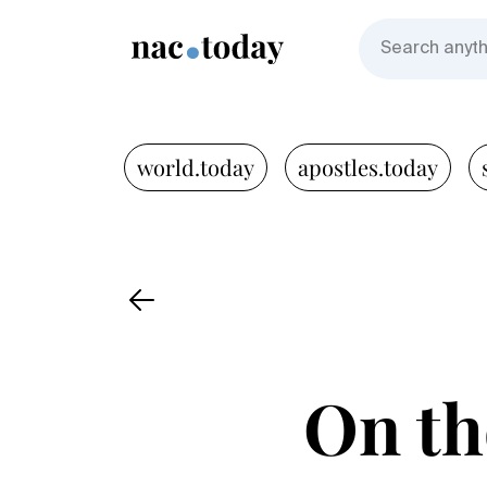
world.today
apostles.today
On the