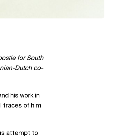
ostle for South
nian-Dutch co-
nd his work in
l traces of him
ous attempt to