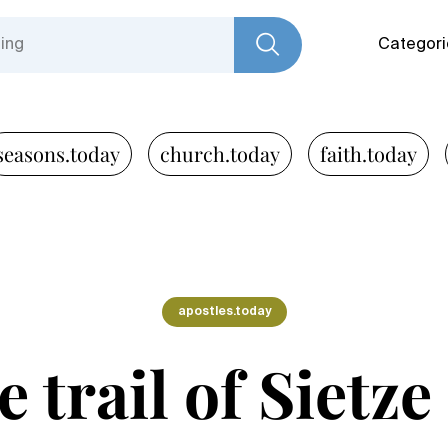
Categori
seasons.today
church.today
faith.today
apostles.today
 trail of Sietz