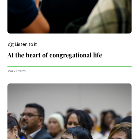
Listen to it
At the heart of congregational life
Mai 21, 2026