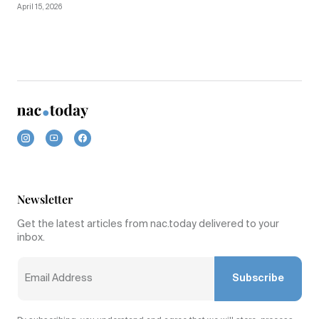
April 15, 2026
Newsletter
Get the latest articles from nac.today delivered to your
inbox.
Subscribe