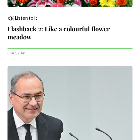
Listen to it
Flashback 2: Like a colourful flower
meadow
Juni 6, 2026