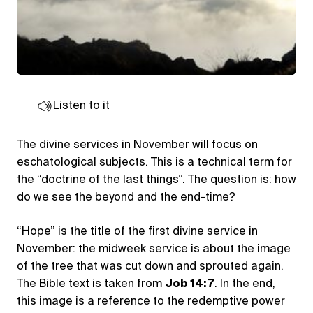
Listen to it
The divine services in November will focus on
eschatological subjects. This is a technical term for
the “doctrine of the last things”. The question is: how
do we see the beyond and the end-time?
“Hope” is the title of the first divine service in
November: the midweek service is about the image
of the tree that was cut down and sprouted again.
The Bible text is taken from
Job 14: 7
. In the end,
this image is a reference to the redemptive power