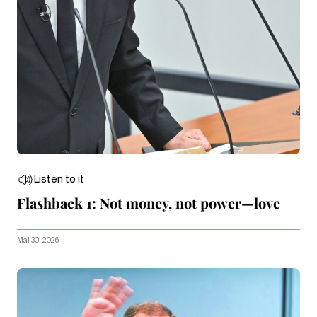
Listen to it
Flashback 1: Not money, not power—love
Mai 30, 2026