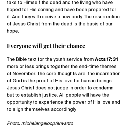
take to Himself the dead and the living who have
hoped for His coming and have been prepared for
it. And they will receive a new body. The resurrection
of Jesus Christ from the dead is the basis of our
hope.
Everyone will get their chance
The Bible text for the youth service from
Acts 17: 31
more or less brings together the end-time themes
of November. The core thoughts are: the incarnation
of God is the proof of His love for human beings.
Jesus Christ does not judge in order to condemn,
but to establish justice. All people will have the
opportunity to experience the power of His love and
to align themselves accordingly.
Photo: michelangeloop/envanto