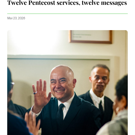
Twelve Pentecost services, twelve messages
Mai 23, 2026