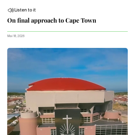
Listen to it
On final approach to Cape Town
Mai 18, 2026