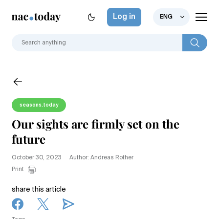
Log in
ENG
seasons.today
Our sights are firmly set on the
future
October 30, 2023
Author: Andreas Rother
Print
share this article