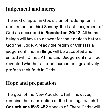
Judgement and mercy
The next chapter in God’s plan of redemption is
opened on the third Sunday: the Last Judgement of
God as described in
Revelation 20: 12
. All human
beings will have to answer for their actions before
God the judge. Already the return of Christ is a
judgement: the firstlings will be accepted and
united with Christ. At the Last Judgement it will be
revealed whether all other human beings actively
profess their faith in Christ.
Hope and preparation
The goal of the New Apostolic faith, however,
remains the resurrection of the firstlings, which
1
Corinthians 15: 51–52
speaks of. There Christ will