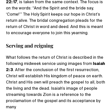
22: 17
, is taken from the same context. The focus is
on the words: “And the Spirit and the bride say,
‘Come!’” The Holy Spirit keeps our hope in Christ’s
return alive. The bridal congregation pleads for the
return of Christ in word and deed. And this is meant
to encourage everyone to join this yearning.
Serving and reigning
What follows the return of Christ is described in the
following midweek service using images from
Isaiah
2: 3
. After the conclusion of the first resurrection,
Christ will establish His kingdom of peace on earth.
Christ and His own will preach the gospel to all, both
the living and the dead. Isaiah’s image of people
streaming towards Zion is a reference to the
proclamation of the gospel and its acceptance by
many.