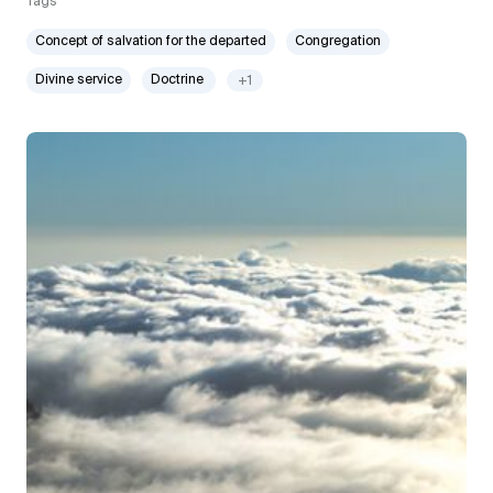
Tags
Concept of salvation for the departed
Congregation
Divine service
Doctrine
+1