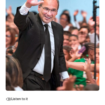
Listen to it