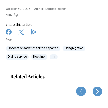
October 30, 2023
Author: Andreas Rother
Print
share this article
Tags
Concept of salvation for the departed
Congregation
Divine service
Doctrine
+1
Related Articles