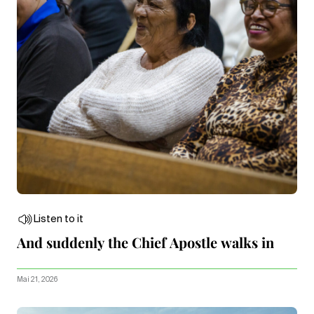
Listen to it
And suddenly the Chief Apostle walks in
Mai 21, 2026