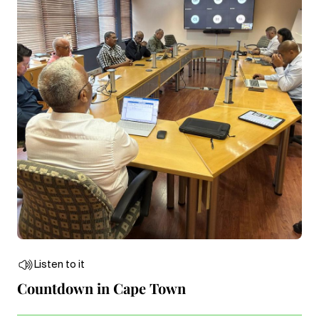
Listen to it
Countdown in Cape Town