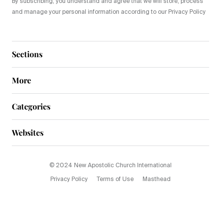
By subscribing, you understand and agree that we will store, process
and manage your personal information according to our Privacy Policy
Sections
More
Categories
Websites
© 2024 New Apostolic Church International
Privacy Policy
Terms of Use
Masthead