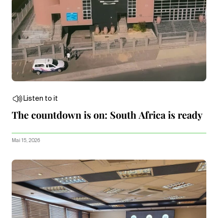
Listen to it
The countdown is on: South Africa is ready
Mai 15, 2026