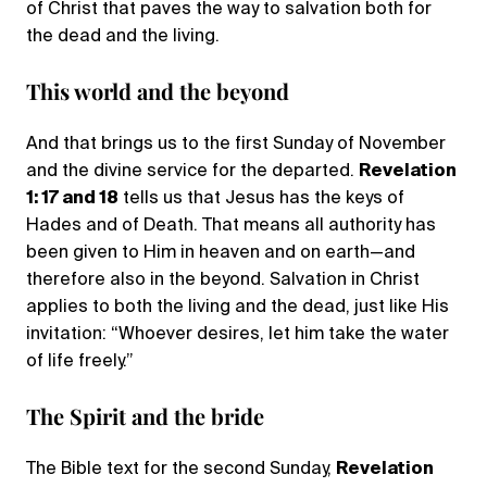
of Christ that paves the way to salvation both for
the dead and the living.
This world and the beyond
And that brings us to the first Sunday of November
and the divine service for the departed.
Revelation
1: 17 and 18
tells us that Jesus has the keys of
Hades and of Death. That means all authority has
been given to Him in heaven and on earth—and
therefore also in the beyond. Salvation in Christ
applies to both the living and the dead, just like His
invitation: “Whoever desires, let him take the water
of life freely.”
The Spirit and the bride
The Bible text for the second Sunday,
Revelation