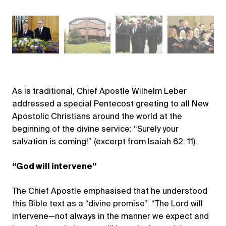
As is traditional, Chief Apostle Wilhelm Leber
addressed a special Pentecost greeting to all New
Apostolic Christians around the world at the
beginning of the divine service: “Surely your
salvation is coming!” (excerpt from Isaiah 62: 11).
“God will intervene”
The Chief Apostle emphasised that he understood
this Bible text as a “divine promise”. “The Lord will
intervene—not always in the manner we expect and