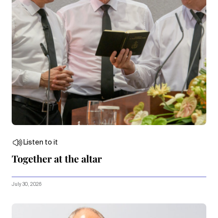
Listen to it
Together at the altar
July 30, 2026