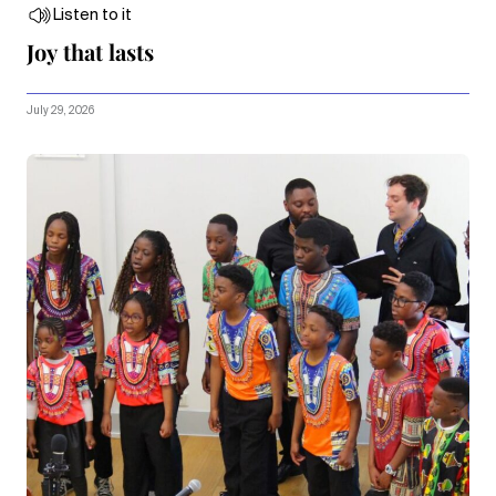
Listen to it
Joy that lasts
July 29, 2026