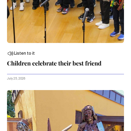
Listen to it
Children celebrate their best friend
July 25, 2026