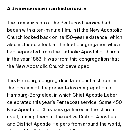
A divine service in an historic site
The transmission of the Pentecost service had
begun with a ten-minute film. In it the New Apostolic
Church looked back on its 150-year existence, which
also included a look at the first congregation which
had separated from the Catholic Apostolic Church
in the year 1863. It was from this congregation that
the New Apostolic Church developed.
This Hamburg congregation later built a chapel in
the location of the present-day congregation of
Hamburg-Borgfelde, in which Chief Apostle Leber
celebrated this year’s Pentecost service. Some 450
New Apostolic Christians gathered in the church
itself, among them all the active District Apostles
and District Apostle Helpers from around the world,