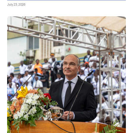
July 23, 2026