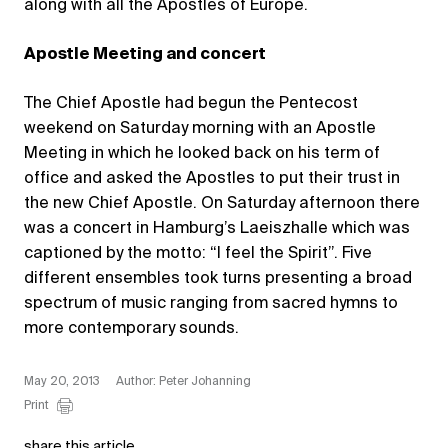
along with all the Apostles of Europe.
Apostle Meeting and concert
The Chief Apostle had begun the Pentecost
weekend on Saturday morning with an Apostle
Meeting in which he looked back on his term of
office and asked the Apostles to put their trust in
the new Chief Apostle. On Saturday afternoon there
was a concert in Hamburg’s Laeiszhalle which was
captioned by the motto: “I feel the Spirit”. Five
different ensembles took turns presenting a broad
spectrum of music ranging from sacred hymns to
more contemporary sounds.
May 20, 2013
Author: Peter Johanning
Print
share this article