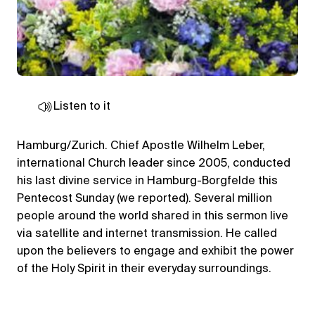
Listen to it
Hamburg/Zurich. Chief Apostle Wilhelm Leber,
international Church leader since 2005, conducted
his last divine service in Hamburg-Borgfelde this
Pentecost Sunday (we reported). Several million
people around the world shared in this sermon live
via satellite and internet transmission. He called
upon the believers to engage and exhibit the power
of the Holy Spirit in their everyday surroundings.