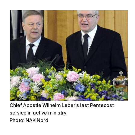
Chief Apostle Wilhelm Leber’s last Pentecost
Th
service in active ministry
o
Photo: NAK Nord
P