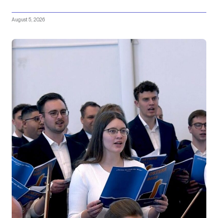
August 5, 2026