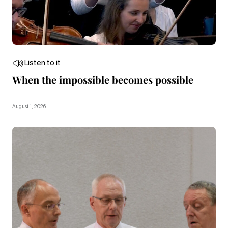
Listen to it
When the impossible becomes possible
August 1, 2026