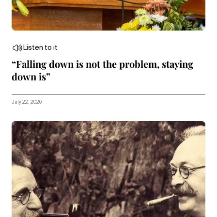
Listen to it
“Falling down is not the problem, staying
down is”
July 22, 2026