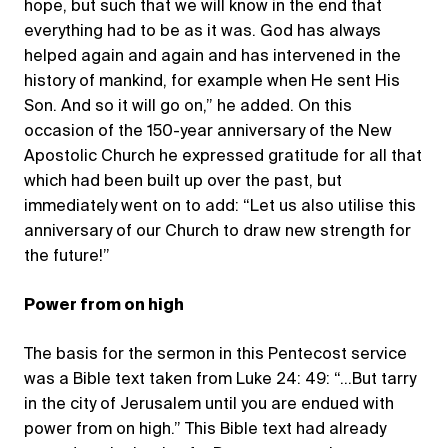
hope, but such that we will know in the end that
everything had to be as it was. God has always
helped again and again and has intervened in the
history of mankind, for example when He sent His
Son. And so it will go on,” he added. On this
occasion of the 150-year anniversary of the New
Apostolic Church he expressed gratitude for all that
which had been built up over the past, but
immediately went on to add: “Let us also utilise this
anniversary of our Church to draw new strength for
the future!”
Power from on high
The basis for the sermon in this Pentecost service
was a Bible text taken from Luke 24: 49: “…But tarry
in the city of Jerusalem until you are endued with
power from on high.” This Bible text had already