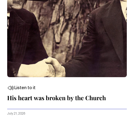
Listen to it
His heart was broken by the Church
July 21, 2026