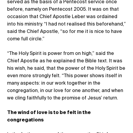
served as the basis of a Pentecost service once
before, namely on Pentecost 2005. It was on that
occasion that Chief Apostle Leber was ordained
into his ministry. “I had not realised this beforehand,”
said the Chief Apostle, “so for me it is nice to have
come full circle.”
“The Holy Spirit is power from on high,” said the
Chief Apostle as he explained the Bible text. It was
his wish, he said, that the power of the Holy Spirit be
even more strongly felt. “This power shows itself in
many aspects: in our work together in the
congregation, in our love for one another, and when
we cling faithfully to the promise of Jesus’ return.
The wind of love is to be felt in the
congregations