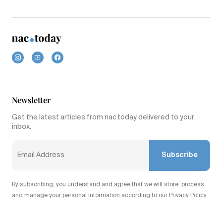
Newsletter
Get the latest articles from nac.today delivered to your
inbox.
Subscribe
By subscribing, you understand and agree that we will store, process
and manage your personal information according to our Privacy Policy