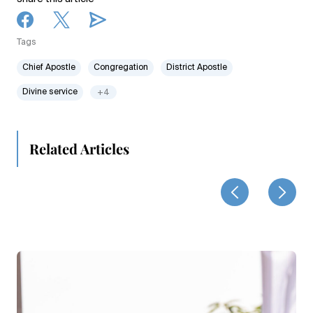
Tags
Chief Apostle
Congregation
District Apostle
Divine service
+4
Related Articles