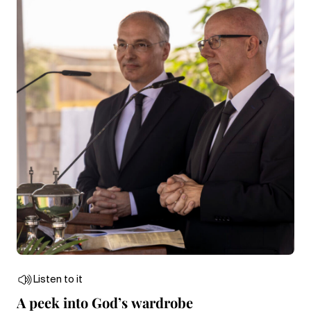
Listen to it
A peek into God’s wardrobe