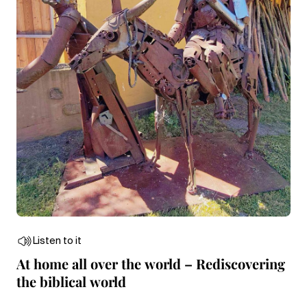
Listen to it
At home all over the world – Rediscovering
the biblical world