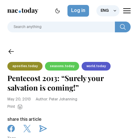
Log in
ENG
apostles.today
seasons.today
world.today
Pentecost 2013: “Surely your
salvation is coming!”
May 20, 2013
Author: Peter Johanning
Print
share this article