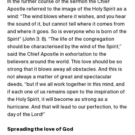
In the further course of the sermon the Chief
Apostle referred to the image of the Holy Spirit as a
wind: “The wind blows where it wishes, and you hear
the sound of it, but cannot tell where it comes from
and where it goes. So is everyone who is born of the
Spirit” (John 3: 8). “The life of the congregation
should be characterised by the wind of the Spirit,”
said the Chief Apostle in exhortation to the
believers around the world. This love should be so
strong that it blows away all obstacles. And this is
not always a matter of great and spectacular
deeds, “but if we all work together in this mind, and
if each one of us remains open to the inspiration of
the Holy Spirit, it will become as strong as a
hurricane. And that will lead to our perfection, to the
day of the Lord!”
Spreading the love of God