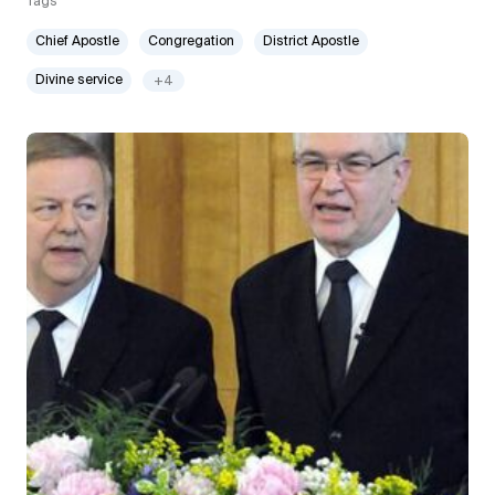
Tags
Chief Apostle
Congregation
District Apostle
Divine service
+4