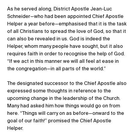
As he served along, District Apostle Jean-Luc
Schneider—who had been appointed Chief Apostle
Helper a year before—emphasised that it is the task
of all Christians to spread the love of God, so that it
can also be revealed in us. God is indeed the
Helper, whom many people have sought, but it also
requires faith in order to recognise the help of God.
“If we act in this manner we will all feel at ease in
the congregation—in all parts of the world.”
The designated successor to the Chief Apostle also
expressed some thoughts in reference to the
upcoming change in the leadership of the Church.
Many had asked him how things would go on from
here. “Things will carry on as before—onward to the
goal of our faith!” promised the Chief Apostle
Helper.