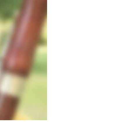
Photo: Brandon Phillips