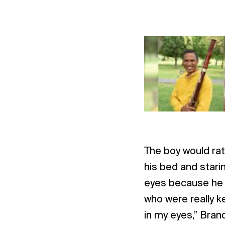
The boy would rat
his bed and starin
eyes because he k
who were really k
in my eyes,” Brand