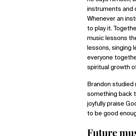
instruments and di
Whenever an instr
to play it. Toget
music lessons ther
lessons, singing 
everyone together
spiritual growth o
Brandon studied m
something back to
joyfully praise G
to be good enough
Future mus