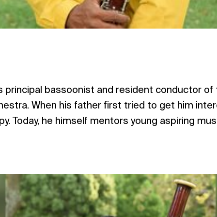
is principal bassoonist and resident conductor of
estra. When his father first tried to get him inte
ppy. Today, he himself mentors young aspiring mus