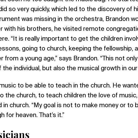
d so very quickly, which led to the discovery of hi
ument was missing in the orchestra, Brandon wou
her with his brothers, he visited remote congrega
e. “It is really important to get the children invo
lessons, going to church, keeping the fellowship,
 from a young age,” says Brandon. “This not only
f the individual, but also the musical growth in ou
usic to be able to teach in the church. He want
 the church, to teach children the love of music,
od in church. “My goal is not to make money or to 
 for heaven. That’s it.”
icians