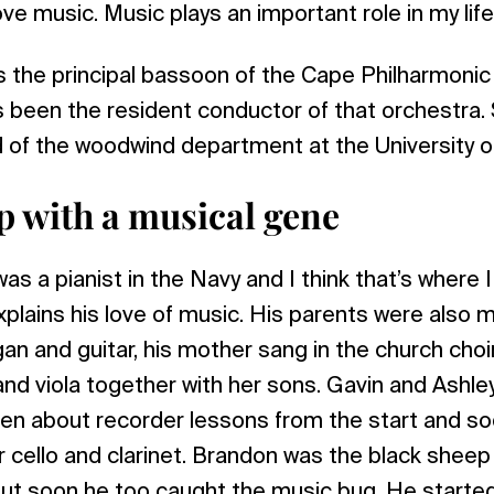
ve music. Music plays an important role in my life
is the principal bassoon of the Cape Philharmoni
 been the resident conductor of that orchestra. S
d of the woodwind department at the University 
 with a musical gene
as a pianist in the Navy and I think that’s where 
plains his love of music. His parents were also m
rgan and guitar, his mother sang in the church cho
 and viola together with her sons. Gavin and Ashle
een about recorder lessons from the start and so
r cello and clarinet. Brandon was the black sheep 
but soon he too caught the music bug. He started