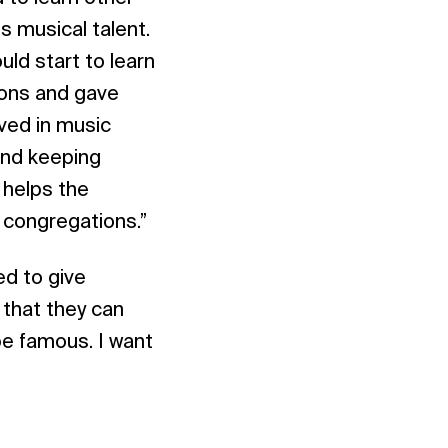
s musical talent.
ld start to learn
tions and gave
lved in music
 and keeping
 helps the
r congregations.”
ed to give
 that they can
be famous. I want