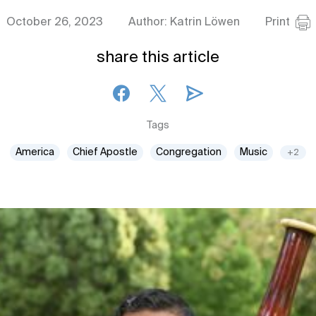
October 26, 2023
Author: Katrin Löwen
Print
share this article
Tags
America
Chief Apostle
Congregation
Music
+2