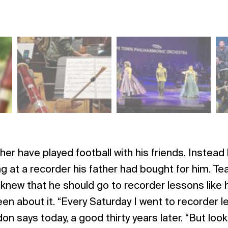
her have played football with his friends. Instead
g at a recorder his father had bought for him. Tear
new that he should go to recorder lessons like h
een about it. “Every Saturday I went to recorder l
on says today, a good thirty years later. “But loo