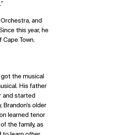
.”
c Orchestra, and
ince this year, he
of Cape Town.
I got the musical
usical. His father
ir and started
y, Brandon’s older
on learned tenor
of the family, as
 to learn other