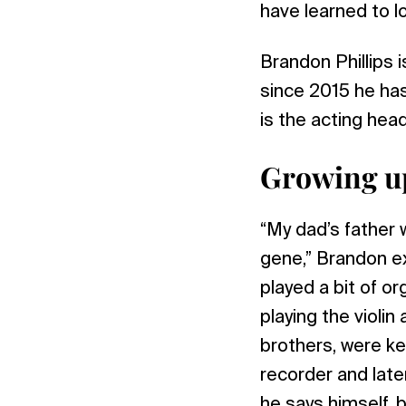
have learned to lo
Brandon Phillips 
since 2015 he has
is the acting hea
Growing up
“My dad’s father w
gene,” Brandon ex
played a bit of o
playing the violin
brothers, were k
recorder and late
he says himself, 