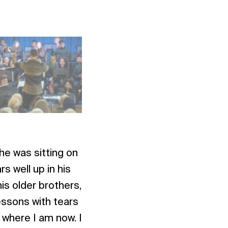
 he was sitting on
s well up in his
is older brothers,
essons with tears
k where I am now. I