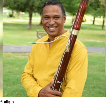
hillips