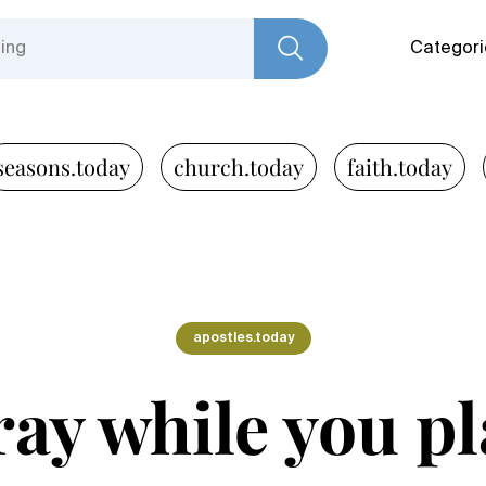
Categori
seasons.today
church.today
faith.today
apostles.today
ray while you pl