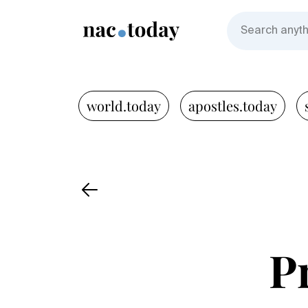
world.today
apostles.today
P