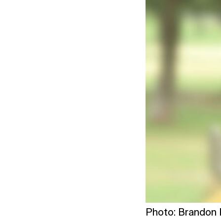
Photo: Brandon P