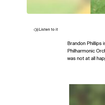
Listen to it
Brandon Phillips 
Philharmonic Orch
was not at all ha