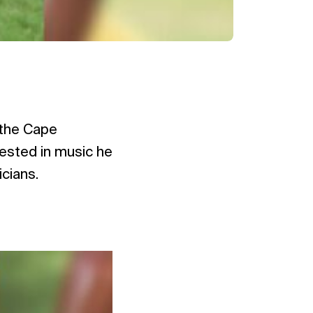
 the Cape
rested in music he
icians.