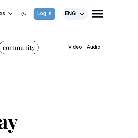
es
Log in
ENG
community
Video
Audio
ay