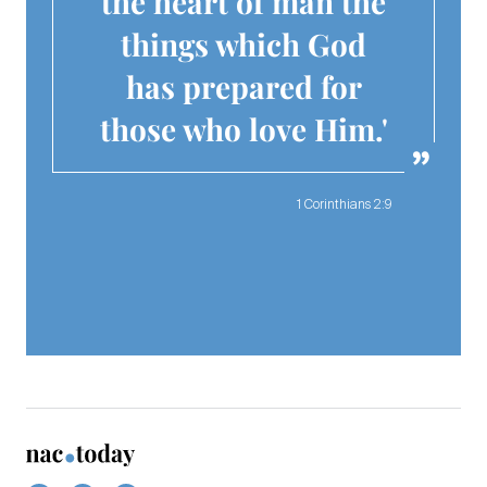
the heart of man the
things which God
has prepared for
those who love Him.'
1 Corinthians 2:9