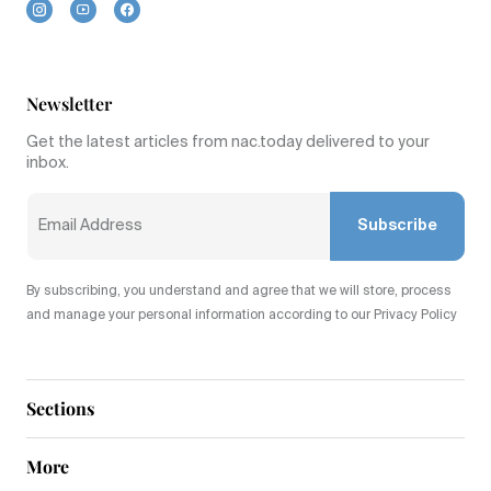
Newsletter
Get the latest articles from nac.today delivered to your
inbox.
Subscribe
By subscribing, you understand and agree that we will store, process
and manage your personal information according to our Privacy Policy
Sections
More