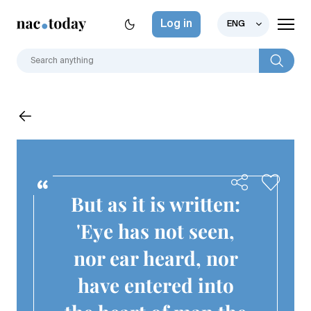
Log in
ENG
But as it is written:
'Eye has not seen,
nor ear heard, nor
have entered into