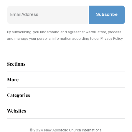
Subscribe
By subscribing, you understand and agree that we will store, process
and manage your personal information according to our Privacy Policy
Sections
More
Categories
Websites
© 2024 New Apostolic Church International