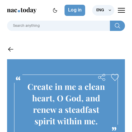
Log in
ENG
Create in me a clean
heart, O God, and
renew a steadfast
spirit within me.