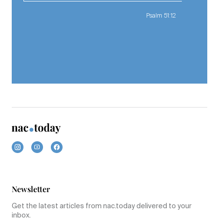
Psalm 51:12
Newsletter
Get the latest articles from nac.today delivered to your
inbox.