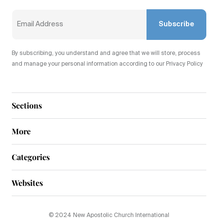
Subscribe
By subscribing, you understand and agree that we will store, process
and manage your personal information according to our Privacy Policy
Sections
More
Categories
Websites
© 2024 New Apostolic Church International