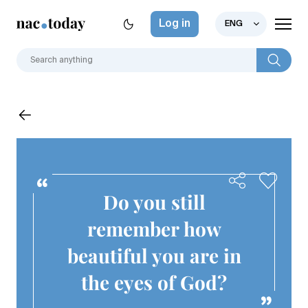
Log in
ENG
Do you still
remember how
beautiful you are in
the eyes of God?