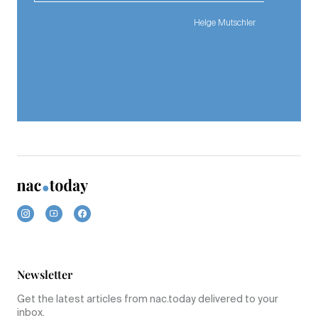
Helge Mutschler
Newsletter
Get the latest articles from nac.today delivered to your
inbox.