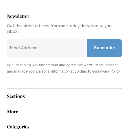
Newsletter
Get the latest articles from nac.today delivered to your
inbox.
Subscribe
By subscribing, you understand and agree that we will store, process
and manage your personal information according to our Privacy Policy
Sections
More
Categories