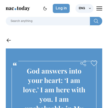
Log in
ENG
God answers into
your heart: ‘I am
love.’ I am here with
you. I am