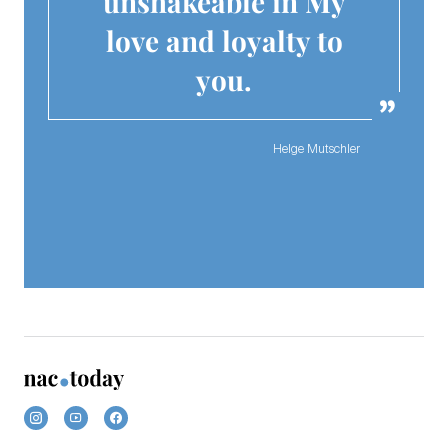
unshakeable in My
love and loyalty to
you.
Helge Mutschler