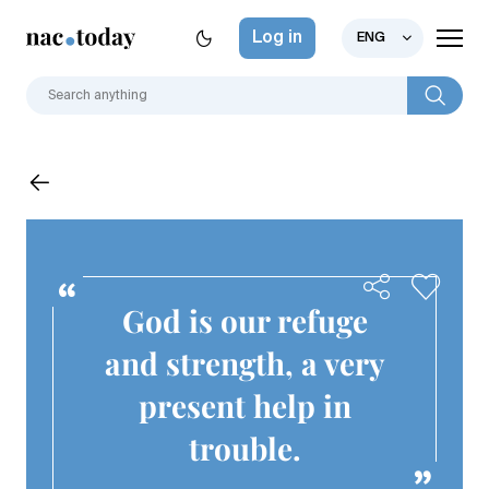
Log in
ENG
God is our refuge
and strength, a very
present help in
trouble.