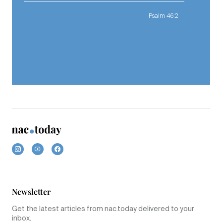
Psalm 46:2
Newsletter
Get the latest articles from nac.today delivered to your
inbox.