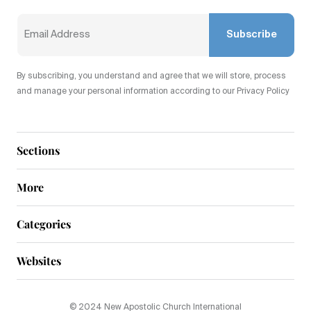
Subscribe
By subscribing, you understand and agree that we will store, process
and manage your personal information according to our Privacy Policy
Sections
More
Categories
Websites
© 2024 New Apostolic Church International