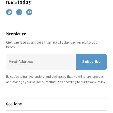
Newsletter
Get the latest articles from nac.today delivered to your
inbox.
Subscribe
By subscribing, you understand and agree that we will store, process
and manage your personal information according to our Privacy Policy
Sections