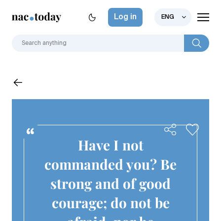
Log in
ENG
Have I not
commanded you? Be
strong and of good
courage; do not be