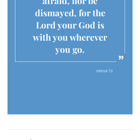
afraid, nor be
dismayed, for the
Lord your God is
with you wherever
you go.
Joshua 1:9