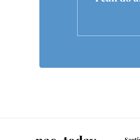
Secti