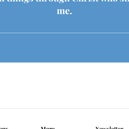
me.
ons
More
Newsletter