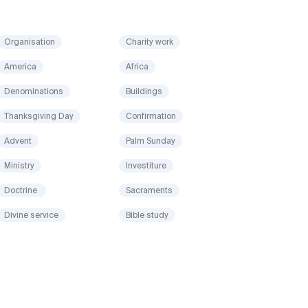
Organisation
Charity work
America
Africa
Denominations
Buildings
Thanksgiving Day
Confirmation
Advent
Palm Sunday
Ministry
Investiture
Doctrine
Sacraments
Divine service
Bible study