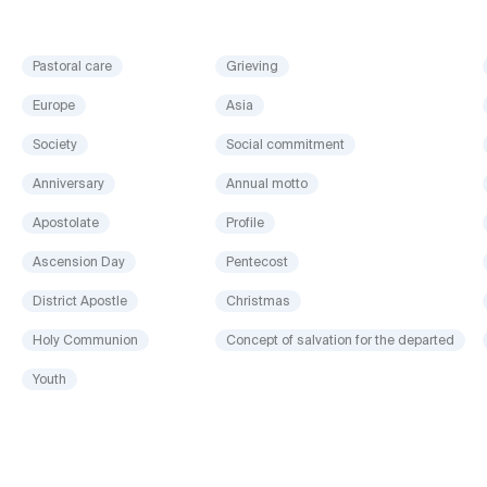
Pastoral care
Grieving
Europe
Asia
Society
Social commitment
Anniversary
Annual motto
Apostolate
Profile
Ascension Day
Pentecost
District Apostle
Christmas
Holy Communion
Concept of salvation for the departed
Youth