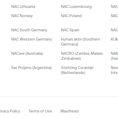
NAC Lithuania
NAC Luxembourg
NAC
NAC Norway
NAC Poland
NAC
NAC South Germany
NAC Spain
NAC
NAC Western Germany
human aktiv (Southern
KUM
Germany)
NACare (Australia)
NACRO (Zambia, Malawi,
NAK
Zimbabwe)
(Swi
Ser Prójimo (Argentina)
Stichting Corantijn
New
(Netherlands)
Inte
ivacy Policy
Terms of Use
Masthead