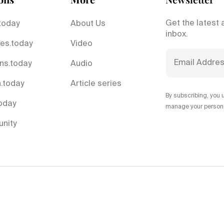
Get the latest 
today
About Us
inbox.
es.today
Video
ns.today
Audio
.today
Article series
By subscribing, you 
today
manage your personal
nity