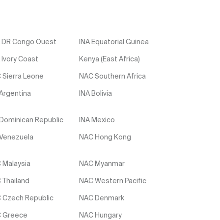
 DR Congo Ouest
INA Equatorial Guinea
 Ivory Coast
Kenya (East Africa)
 Sierra Leone
NAC Southern Africa
 Argentina
INA Bolivia
 Dominican Republic
INA Mexico
 Venezuela
NAC Hong Kong
 Malaysia
NAC Myanmar
 Thailand
NAC Western Pacific
 Czech Republic
NAC Denmark
 Greece
NAC Hungary