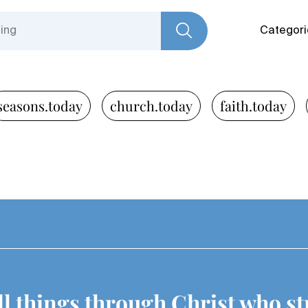
Categori
seasons.today
church.today
faith.today
all things through Christ who s