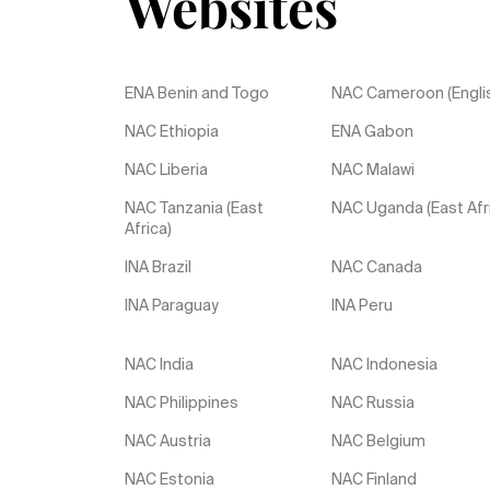
Websites
ENA Benin and Togo
NAC Cameroon (Engli
NAC Ethiopia
ENA Gabon
NAC Liberia
NAC Malawi
NAC Tanzania (East
NAC Uganda (East Afr
Africa)
INA Brazil
NAC Canada
INA Paraguay
INA Peru
NAC India
NAC Indonesia
NAC Philippines
NAC Russia
NAC Austria
NAC Belgium
NAC Estonia
NAC Finland