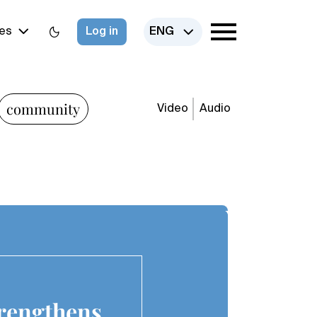
es
Log in
ENG
community
Video
Audio
trengthens