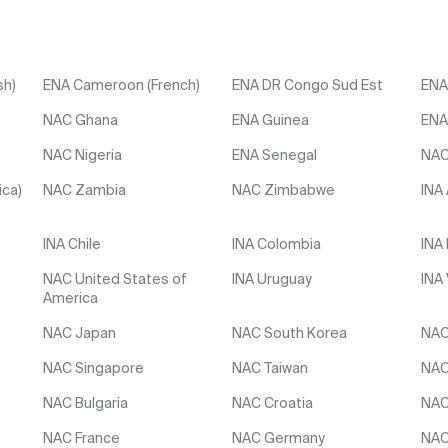
sh)
ENA Cameroon (French)
ENA DR Congo Sud Est
ENA
NAC Ghana
ENA Guinea
ENA
NAC Nigeria
ENA Senegal
NAC
ica)
NAC Zambia
NAC Zimbabwe
INA
INA Chile
INA Colombia
INA
NAC United States of
INA Uruguay
INA
America
NAC Japan
NAC South Korea
NAC
NAC Singapore
NAC Taiwan
NAC
NAC Bulgaria
NAC Croatia
NAC
NAC France
NAC Germany
NAC