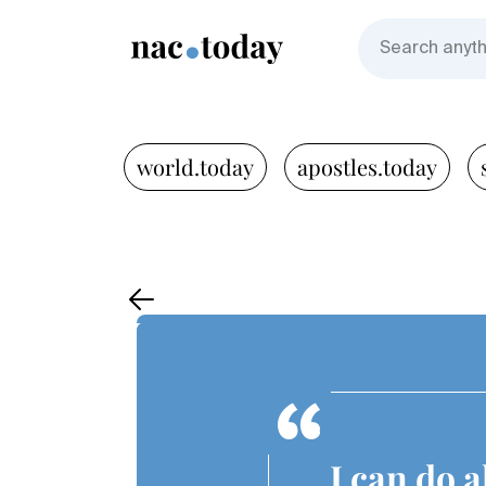
world.today
apostles.today
I can do 