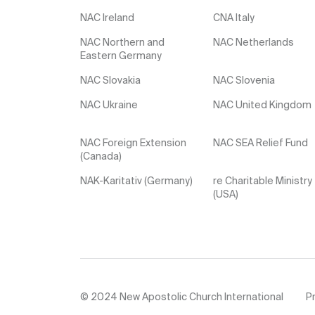
NAC Ireland
CNA Italy
NAC Northern and
NAC Netherlands
Eastern Germany
NAC Slovakia
NAC Slovenia
NAC Ukraine
NAC United Kingdom
NAC Foreign Extension
NAC SEA Relief Fund
(Canada)
NAK-Karitativ (Germany)
re Charitable Ministry
(USA)
© 2024 New Apostolic Church International
Pr