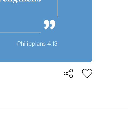
Philippians 4:13