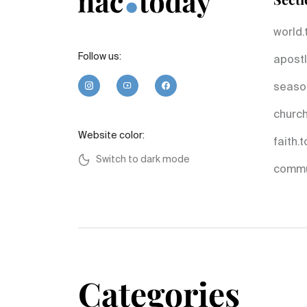
world.
Follow us:
apostl
seaso
church
Website color:
faith.
Switch to dark mode
commu
Categories