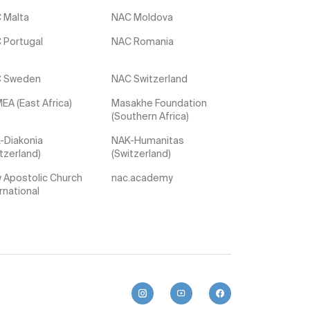
 Malta
NAC Moldova
 Portugal
NAC Romania
 Sweden
NAC Switzerland
EA (East Africa)
Masakhe Foundation
(Southern Africa)
-Diakonia
NAK-Humanitas
tzerland)
(Switzerland)
 Apostolic Church
nac.academy
rnational