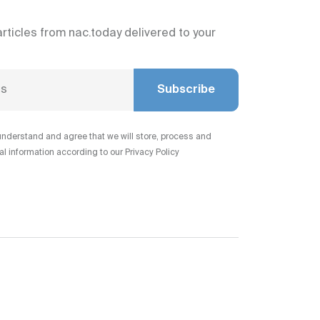
articles from nac.today delivered to your
Subscribe
understand and agree that we will store, process and
 information according to our Privacy Policy