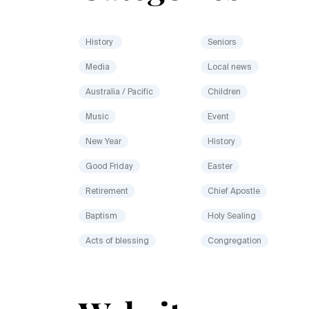
History
Seniors
Media
Local news
Australia / Pacific
Children
Music
Event
New Year
History
Good Friday
Easter
Retirement
Chief Apostle
Baptism
Holy Sealing
Acts of blessing
Congregation