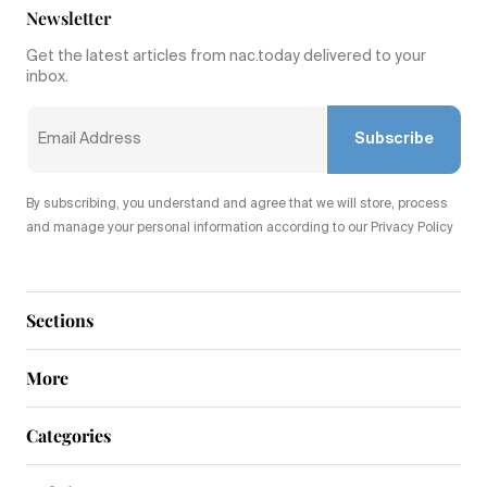
Newsletter
Get the latest articles from nac.today delivered to your
inbox.
Subscribe
By subscribing, you understand and agree that we will store, process
and manage your personal information according to our Privacy Policy
Sections
More
Categories