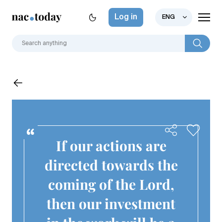
Log in
ENG
If our actions are
directed towards the
coming of the Lord,
then our investment