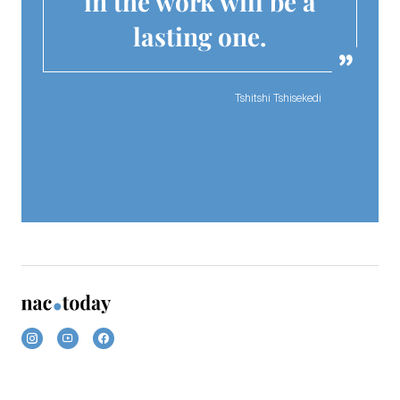
in the work will be a
lasting one.
Tshitshi Tshisekedi