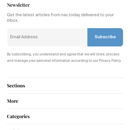
Newsletter
Get the latest articles from nac.today delivered to your
inbox.
Subscribe
By subscribing, you understand and agree that we will store, process
and manage your personal information according to our Privacy Policy
Sections
More
Categories