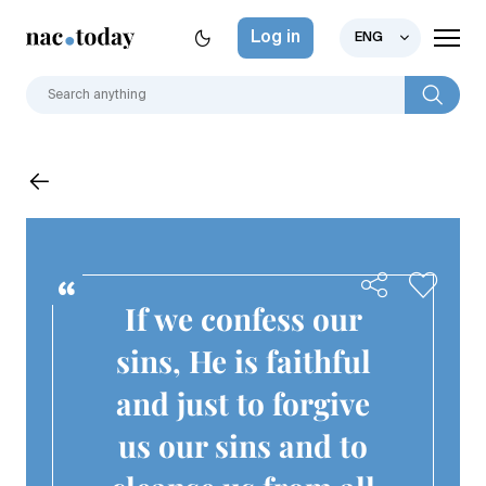
Log in
ENG
If we confess our
sins, He is faithful
and just to forgive
us our sins and to