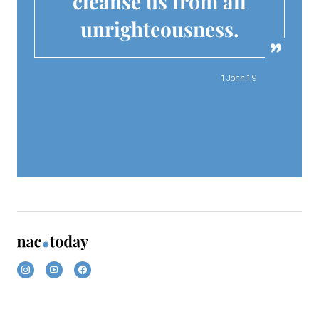
cleanse us from all
unrighteousness.
1 John 1:9