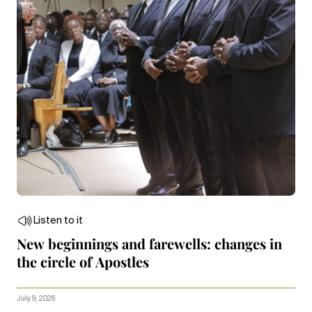
Listen to it
New beginnings and farewells: changes in
the circle of Apostles
July 9, 2026