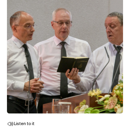
Listen to it