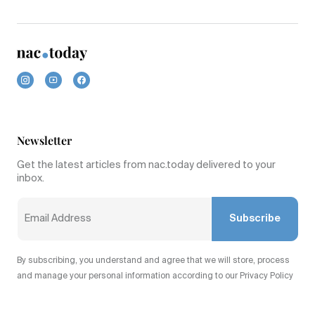
Newsletter
Get the latest articles from nac.today delivered to your
inbox.
Subscribe
By subscribing, you understand and agree that we will store, process
and manage your personal information according to our Privacy Policy