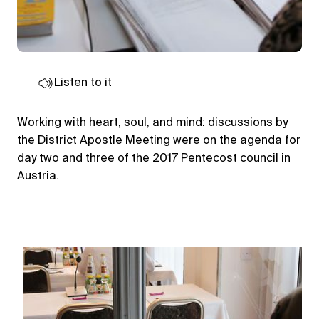
Listen to it
Working with heart, soul, and mind: discussions by
the District Apostle Meeting were on the agenda for
day two and three of the 2017 Pentecost council in
Austria.