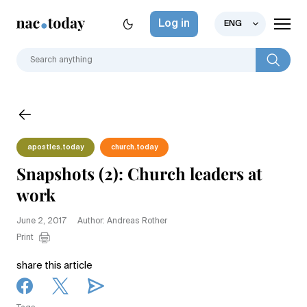
Log in
ENG
apostles.today
church.today
Snapshots (2): Church leaders at
work
June 2, 2017
Author: Andreas Rother
Print
share this article