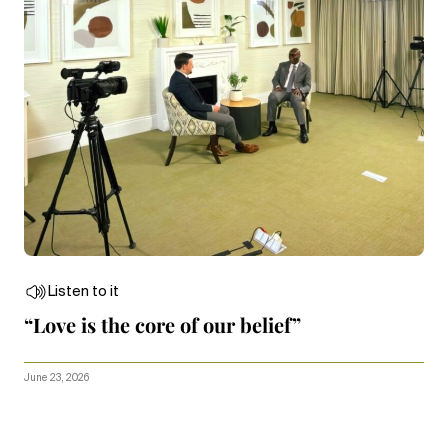
Listen to it
“Love is the core of our belief”
June 23, 2026