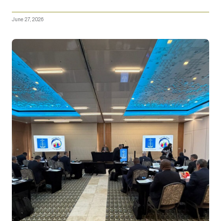
June 27, 2026