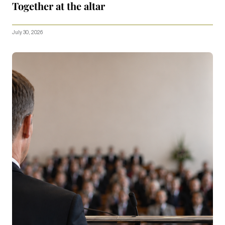
Together at the altar
July 30, 2026