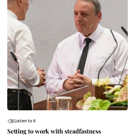
Listen to it
Setting to work with steadfastness