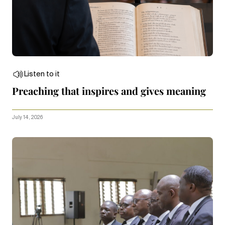
Listen to it
Preaching that inspires and gives meaning
July 14, 2026