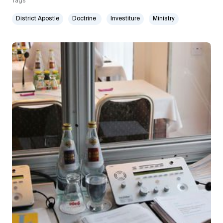
Tags
District Apostle
Doctrine
Investiture
Ministry