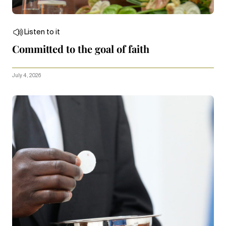
Listen to it
Committed to the goal of faith
July 4, 2026