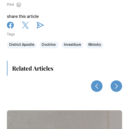
Print
share this article
Tags
District Apostle
Doctrine
Investiture
Ministry
Related Articles