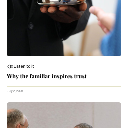
Listen to it
Why the familiar inspires trust
July 2, 2026