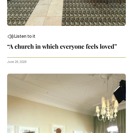
Listen to it
“A church in which everyone feels loved”
June 26, 2026