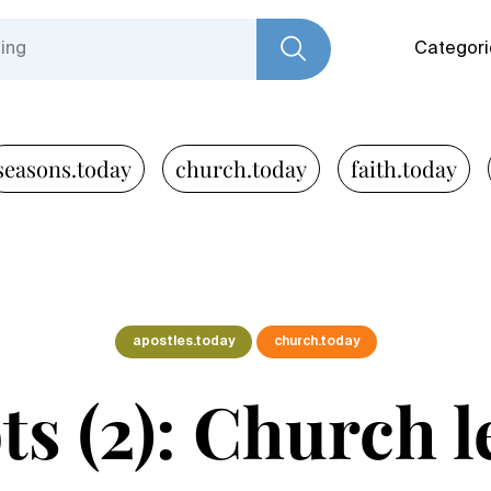
Categori
seasons.today
church.today
faith.today
apostles.today
church.today
s (2): Church l