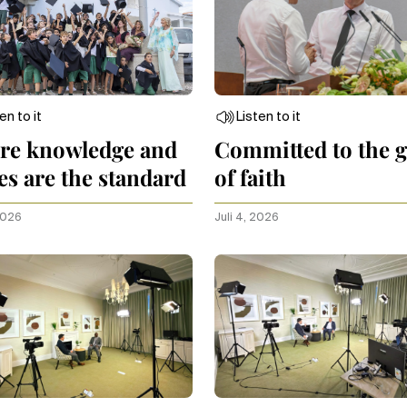
en to it
Listen to it
re knowledge and
Committed to the g
es are the standard
of faith
 2026
Juli 4, 2026