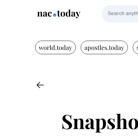
world.today
apostles.today
Snapshot