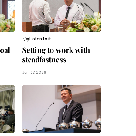
Listen to it
oal
Setting to work with
steadfastness
Juni 27, 2026