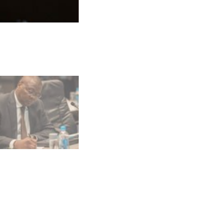
Photo: Alisane Ferguson/Alex