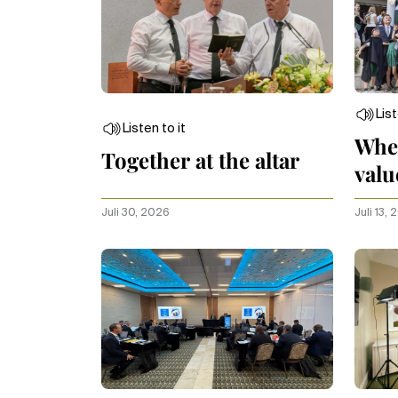
List
Listen to it
Whe
Together at the altar
valu
Juli 30, 2026
Juli 13,