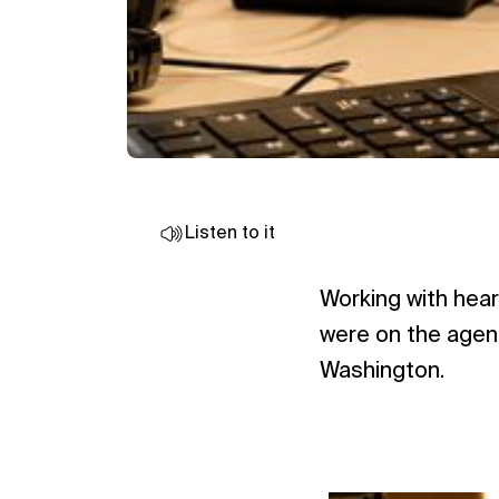
Listen to it
Working with hear
were on the agend
Washington.