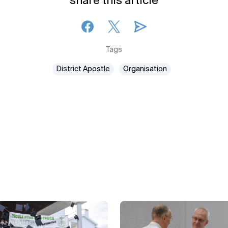
share this article
Tags
District Apostle
Organisation