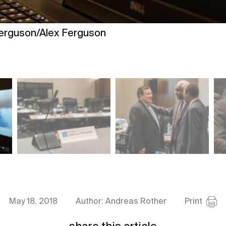
Ferguson/Alex Ferguson
May 18, 2018
Author: Andreas Rother
Print