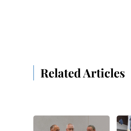
Related Articles