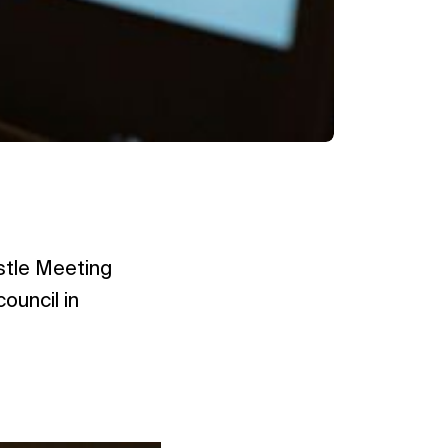
ostle Meeting
ouncil in