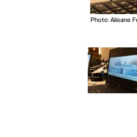
Photo: Alisane 