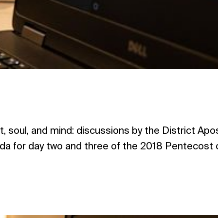
t, soul, and mind: discussions by the District Ap
a for day two and three of the 2018 Pentecost c