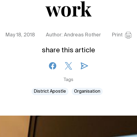
work
May 18, 2018
Author: Andreas Rother
Print
share this article
Tags
District Apostle
Organisation