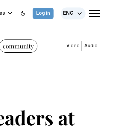
es
Log in
ENG
community
Video
Audio
eaders at