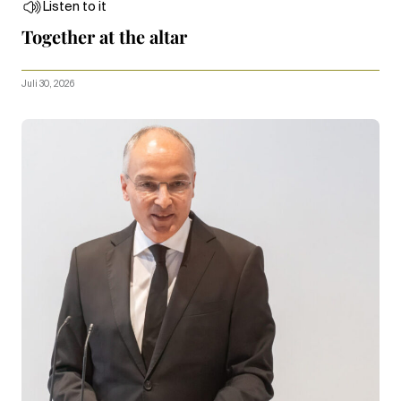
Listen to it
Together at the altar
Juli 30, 2026