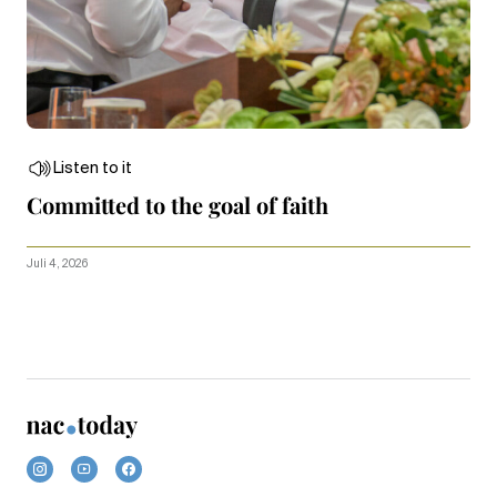
Listen to it
Committed to the goal of faith
Juli 4, 2026