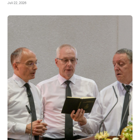
Juli 22, 2026