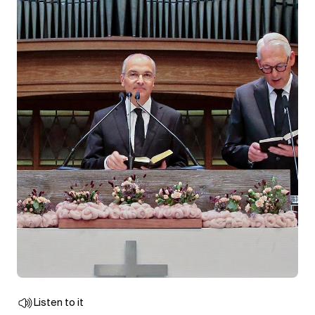
Listen to it