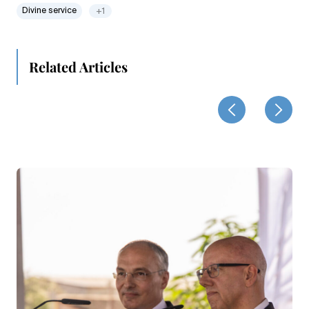
Divine service
+1
Related Articles