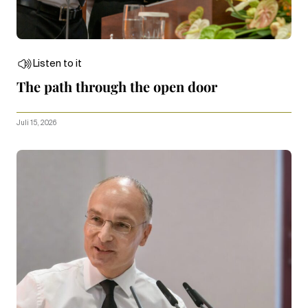
Listen to it
The path through the open door
Juli 15, 2026