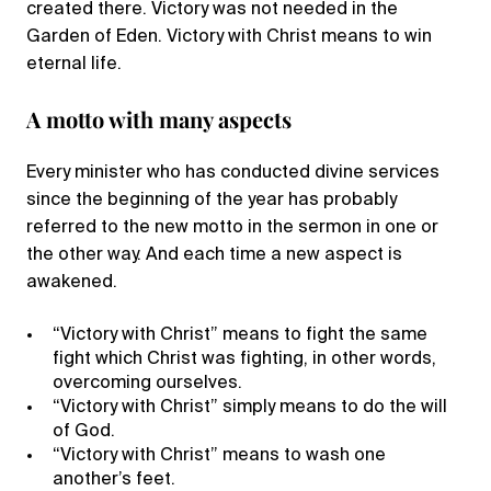
created there. Victory was not needed in the
Garden of Eden. Victory with Christ means to win
eternal life.
A motto with many aspects
Every minister who has conducted divine services
since the beginning of the year has probably
referred to the new motto in the sermon in one or
the other way. And each time a new aspect is
awakened.
“Victory with Christ” means to fight the same
fight which Christ was fighting, in other words,
overcoming ourselves.
“Victory with Christ” simply means to do the will
of God.
“Victory with Christ” means to wash one
another’s feet.