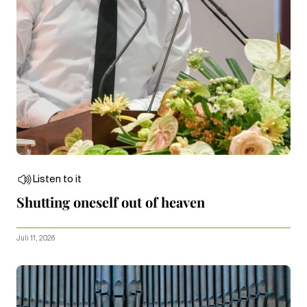
Listen to it
Shutting oneself out of heaven
Juli 11, 2026