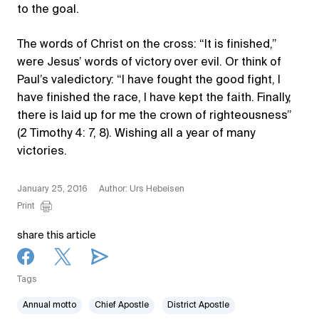
to the goal.
The words of Christ on the cross: “It is finished,”
were Jesus’ words of victory over evil. Or think of
Paul’s valedictory: “I have fought the good fight, I
have finished the race, I have kept the faith. Finally,
there is laid up for me the crown of righteousness”
(2 Timothy 4: 7, 8). Wishing all a year of many
victories.
January 25, 2016
Author: Urs Hebeisen
Print
share this article
Tags
Annual motto
Chief Apostle
District Apostle