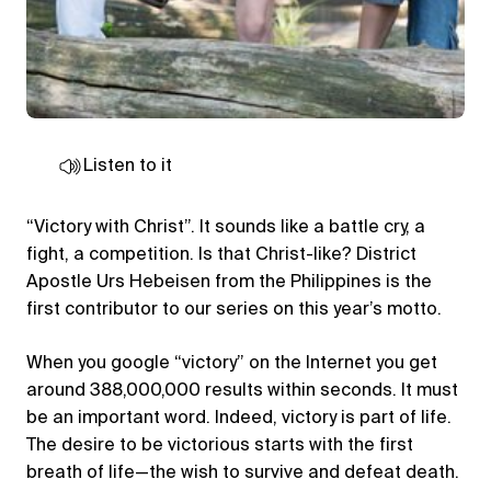
Listen to it
“Victory with Christ”. It sounds like a battle cry, a
fight, a competition. Is that Christ-like? District
Apostle Urs Hebeisen from the Philippines is the
first contributor to our series on this year’s motto.
When you google “victory” on the Internet you get
around 388,000,000 results within seconds. It must
be an important word. Indeed, victory is part of life.
The desire to be victorious starts with the first
breath of life—the wish to survive and defeat death.