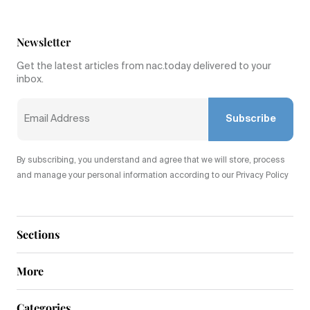
Newsletter
Get the latest articles from nac.today delivered to your
inbox.
Subscribe
By subscribing, you understand and agree that we will store, process
and manage your personal information according to our Privacy Policy
Sections
More
Categories