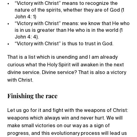
“Victory with Christ” means to recognize the
nature of the spirits, whether they are of God (1
John 4: 1)
“Victory with Christ” means: we know that He who
is in us is greater than He who is in the world (1
John 4: 4).
“Victory with Christ” is thus to trust in God.
That is a list which is unending and I am already
curious what the Holy Spirit will awaken in the next
divine service. Divine service? That is also a victory
with Christ.
Finishing the race
Let us go for it and fight with the weapons of Christ:
weapons which always win and never hurt. We will
make small victories on our way as a sign of
progress, and this evolutionary process will lead us