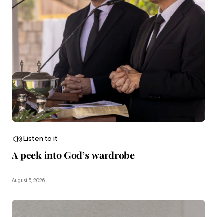
Listen to it
A peek into God’s wardrobe
August 5, 2026