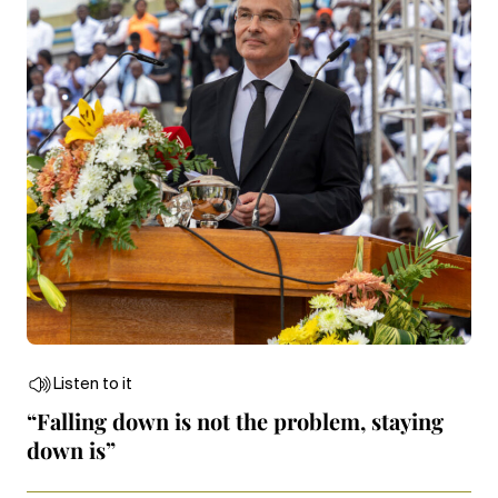
Listen to it
“Falling down is not the problem, staying
down is”