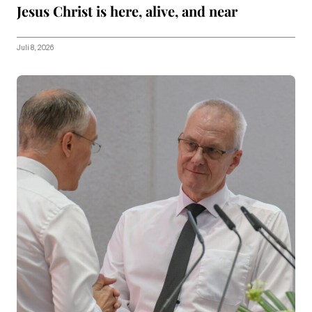
Jesus Christ is here, alive, and near
Juli 8, 2026