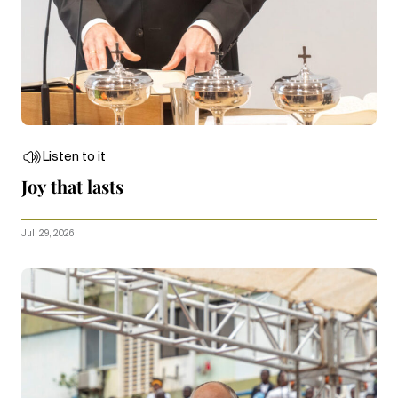
Listen to it
Joy that lasts
Juli 29, 2026