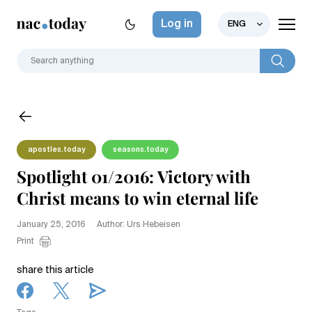
Log in
ENG
apostles.today
seasons.today
Spotlight 01/2016: Victory with
Christ means to win eternal life
January 25, 2016
Author: Urs Hebeisen
Print
share this article