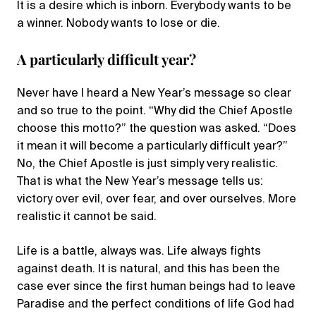
It is a desire which is inborn. Everybody wants to be
a winner. Nobody wants to lose or die.
A particularly difficult year?
Never have I heard a New Year’s message so clear
and so true to the point. “Why did the Chief Apostle
choose this motto?” the question was asked. “Does
it mean it will become a particularly difficult year?”
No, the Chief Apostle is just simply very realistic.
That is what the New Year’s message tells us:
victory over evil, over fear, and over ourselves. More
realistic it cannot be said.
Life is a battle, always was. Life always fights
against death. It is natural, and this has been the
case ever since the first human beings had to leave
Paradise and the perfect conditions of life God had