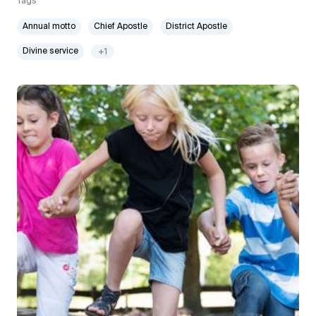
Tags
Annual motto
Chief Apostle
District Apostle
Divine service
+1