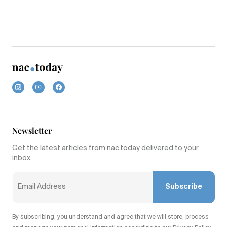
Newsletter
Get the latest articles from nac.today delivered to your
inbox.
Subscribe
By subscribing, you understand and agree that we will store, process