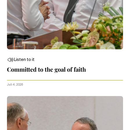
Listen to it
Committed to the goal of faith
Juli 4, 2026