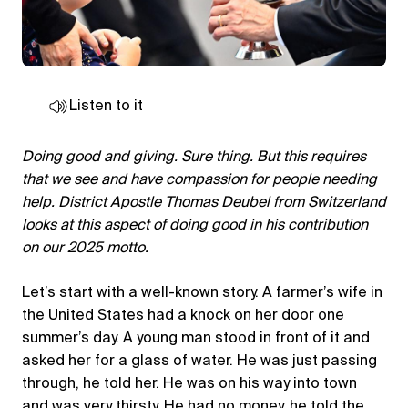
Listen to it
Doing good and giving. Sure thing. But this requires
that we see and have compassion for people needing
help. District Apostle Thomas Deubel from Switzerland
looks at this aspect of doing good in his contribution
on our 2025 motto.
Let’s start with a well-known story. A farmer’s wife in
the United States had a knock on her door one
summer’s day. A young man stood in front of it and
asked her for a glass of water. He was just passing
through, he told her. He was on his way into town
and was very thirsty. He had no money, he told the