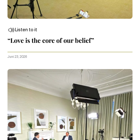
Listen to it
“Love is the core of our belief”
Juni 23, 2026