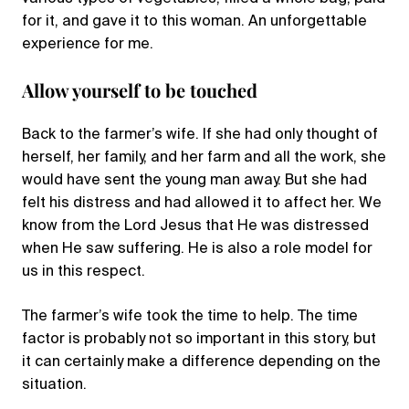
for it, and gave it to this woman. An unforgettable
experience for me.
Allow yourself to be touched
Back to the farmer’s wife. If she had only thought of
herself, her family, and her farm and all the work, she
would have sent the young man away. But she had
felt his distress and had allowed it to affect her. We
know from the Lord Jesus that He was distressed
when He saw suffering. He is also a role model for
us in this respect.
The farmer’s wife took the time to help. The time
factor is probably not so important in this story, but
it can certainly make a difference depending on the
situation.