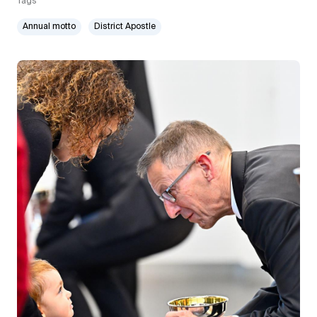
Tags
Annual motto
District Apostle