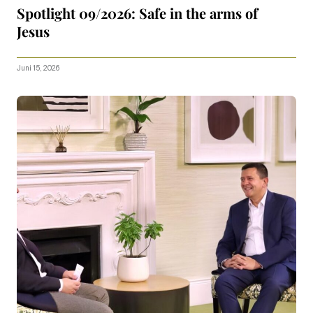
Spotlight 09/2026: Safe in the arms of
Jesus
Juni 15, 2026