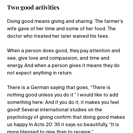
Two good activities
Doing good means giving and sharing. The farmer’s
wife gave of her time and some of her food. The
doctor who treated her later waived his fees.
When a person does good, they pay attention and
see, give love and compassion, and time and
energy. And when a person gives it means they do
not expect anything in return.
There is a German saying that goes, “There is
nothing good unless you do it.” I would like to add
something here: And if you do it, it makes you feel
good! Several international studies on the
psychology of giving confirm that doing good makes
us happy. In Acts 20: 35 it says so beautifully, “It is
more blessed to give than to receive.”