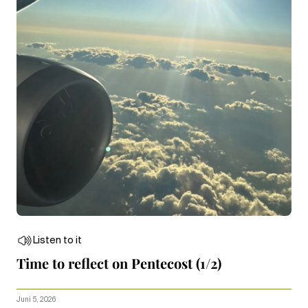
Listen to it
Time to reflect on Pentecost (1/2)
Juni 5, 2026