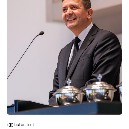
Listen to it