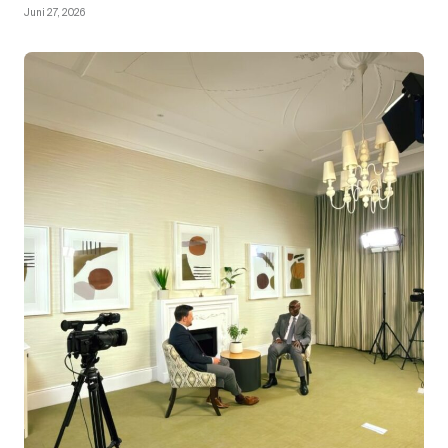
Juni 27, 2026