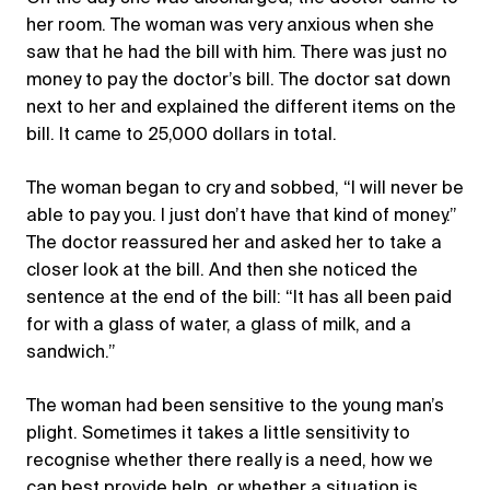
her room. The woman was very anxious when she
saw that he had the bill with him. There was just no
money to pay the doctor’s bill. The doctor sat down
next to her and explained the different items on the
bill. It came to 25,000 dollars in total.
The woman began to cry and sobbed, “I will never be
able to pay you. I just don’t have that kind of money.”
The doctor reassured her and asked her to take a
closer look at the bill. And then she noticed the
sentence at the end of the bill: “It has all been paid
for with a glass of water, a glass of milk, and a
sandwich.”
The woman had been sensitive to the young man’s
plight. Sometimes it takes a little sensitivity to
recognise whether there really is a need, how we
can best provide help, or whether a situation is