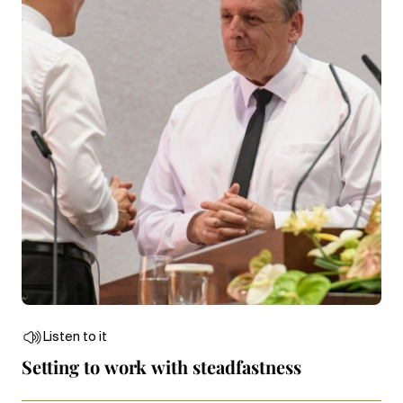
Listen to it
Setting to work with steadfastness