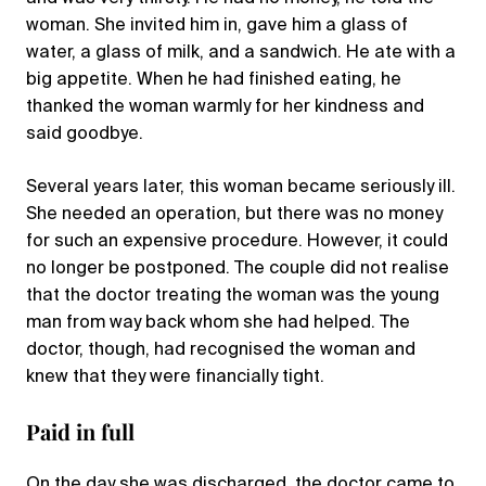
woman. She invited him in, gave him a glass of
water, a glass of milk, and a sandwich. He ate with a
big appetite. When he had finished eating, he
thanked the woman warmly for her kindness and
said goodbye.
Several years later, this woman became seriously ill.
She needed an operation, but there was no money
for such an expensive procedure. However, it could
no longer be postponed. The couple did not realise
that the doctor treating the woman was the young
man from way back whom she had helped. The
doctor, though, had recognised the woman and
knew that they were financially tight.
Paid in full
On the day she was discharged, the doctor came to