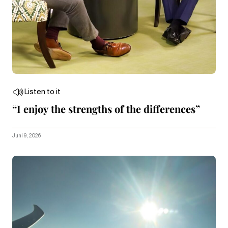
Listen to it
“I enjoy the strengths of the differences”
Juni 9, 2026