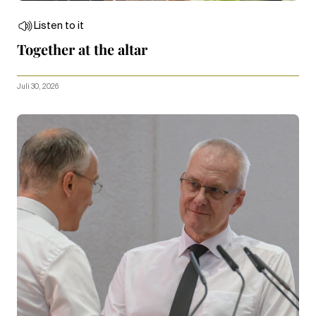
Listen to it
Together at the altar
Juli 30, 2026