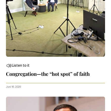
Listen to it
Congregation—the “hot spot” of faith
Juni 16, 2026