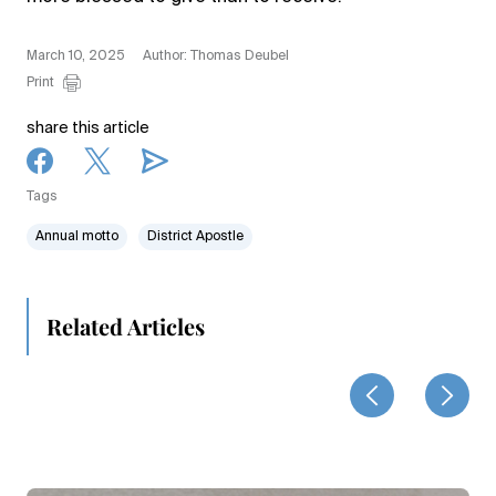
March 10, 2025
Author: Thomas Deubel
Print
share this article
Tags
Annual motto
District Apostle
Related Articles