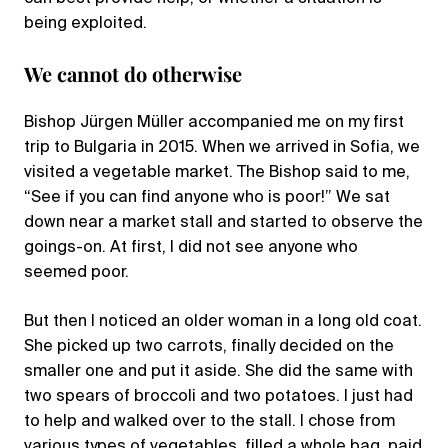
being exploited.
We cannot do otherwise
Bishop Jürgen Müller accompanied me on my first
trip to Bulgaria in 2015. When we arrived in Sofia, we
visited a vegetable market. The Bishop said to me,
“See if you can find anyone who is poor!” We sat
down near a market stall and started to observe the
goings-on. At first, I did not see anyone who
seemed poor.
But then I noticed an older woman in a long old coat.
She picked up two carrots, finally decided on the
smaller one and put it aside. She did the same with
two spears of broccoli and two potatoes. I just had
to help and walked over to the stall. I chose from
various types of vegetables, filled a whole bag, paid