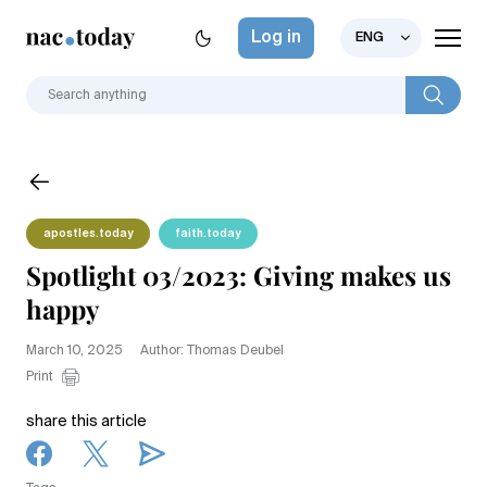
Log in
ENG
apostles.today
faith.today
Spotlight 03/2023: Giving makes us
happy
March 10, 2025
Author: Thomas Deubel
Print
share this article