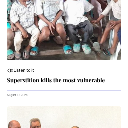
Listen to it
Superstition kills the most vulnerable
August 10, 2026