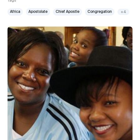
Tags
Africa
Apostolate
Chief Apostle
Congregation
+4