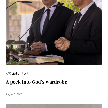
Listen to it
A peek into God’s wardrobe
August 5, 2026