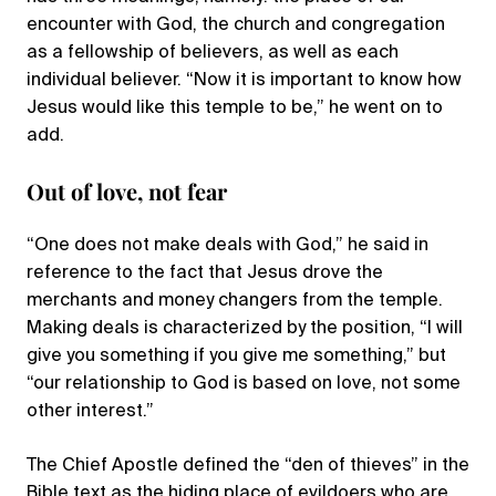
encounter with God, the church and congregation
as a fellowship of believers, as well as each
individual believer. “Now it is important to know how
Jesus would like this temple to be,” he went on to
add.
Out of love, not fear
“One does not make deals with God,” he said in
reference to the fact that Jesus drove the
merchants and money changers from the temple.
Making deals is characterized by the position, “I will
give you something if you give me something,” but
“our relationship to God is based on love, not some
other interest.”
The Chief Apostle defined the “den of thieves” in the
Bible text as the hiding place of evildoers who are