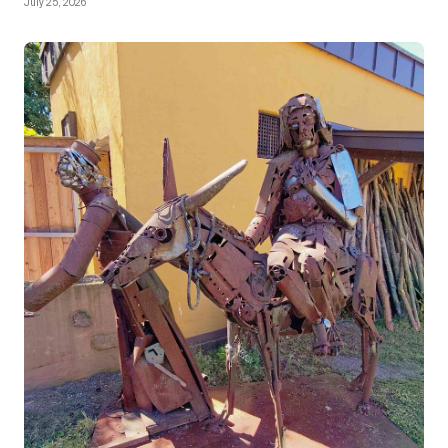
July 25, 2026