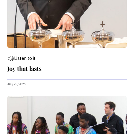
Listen to it
Joy that lasts
July 29, 2026