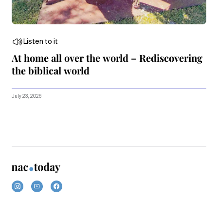
Listen to it
At home all over the world – Rediscovering
the biblical world
July 23, 2026