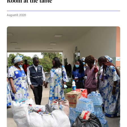
Room at the table
August 8, 2026