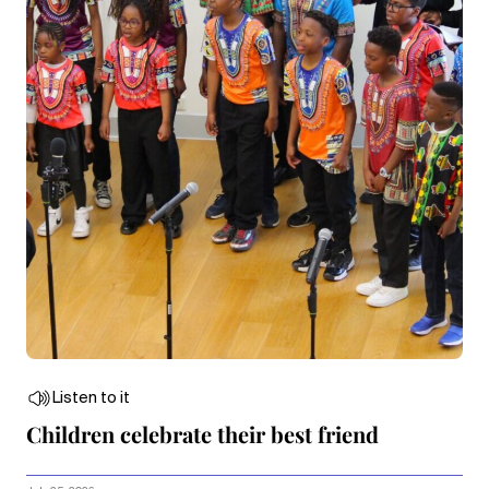
Listen to it
Children celebrate their best friend