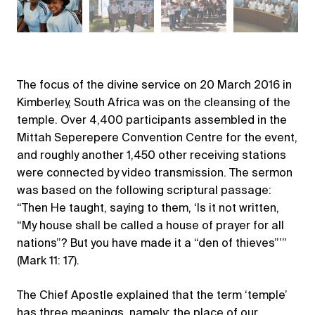
The focus of the divine service on 20 March 2016 in
Kimberley, South Africa was on the cleansing of the
temple. Over 4,400 participants assembled in the
Mittah Seperepere Convention Centre for the event,
and roughly another 1,450 other receiving stations
were connected by video transmission. The sermon
was based on the following scriptural passage:
“Then He taught, saying to them, ‘Is it not written,
“My house shall be called a house of prayer for all
nations”? But you have made it a “den of thieves”’”
(Mark 11: 17).
The Chief Apostle explained that the term ‘temple’
has three meanings, namely: the place of our