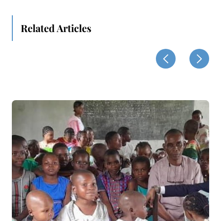
Related Articles