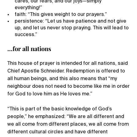
cares, our fears, and our joys—simply
everything!”
faith: “This gives weight to our prayers.”
persistence: “Let us have patience and not give
up, and let us never stop praying. This will lead to
success.”
…for all nations
This house of prayer is intended for all nations, said
Chief Apostle Schneider. Redemption is offered to
all human beings, and this also means that “my
neighbour does not need to become like me in order
for God to love him as He loves me.”
“This is part of the basic knowledge of God’s
people,” he emphasized: “We are all different and
we all come from different places, we all come from
different cultural circles and have different