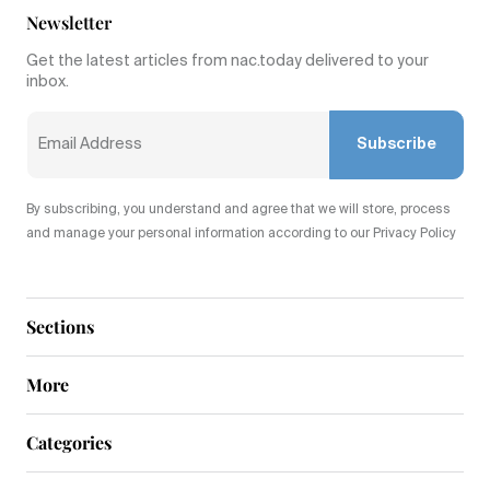
Newsletter
Get the latest articles from nac.today delivered to your
inbox.
Subscribe
By subscribing, you understand and agree that we will store, process
and manage your personal information according to our Privacy Policy
Sections
More
Categories