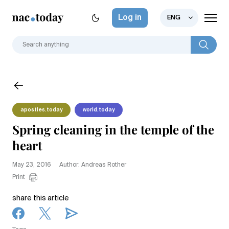
Log in
ENG
apostles.today
world.today
Spring cleaning in the temple of the
heart
May 23, 2016
Author: Andreas Rother
Print
share this article