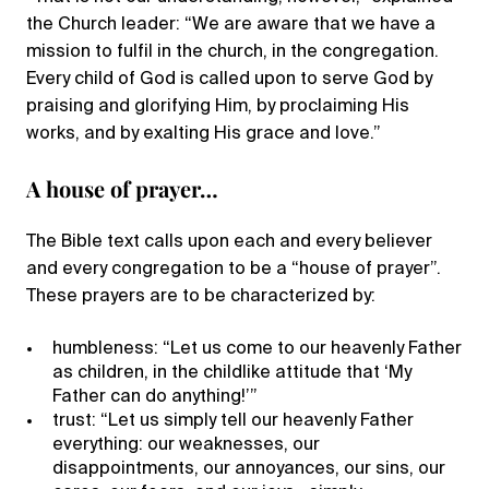
the Church leader: “We are aware that we have a
mission to fulfil in the church, in the congregation.
Every child of God is called upon to serve God by
praising and glorifying Him, by proclaiming His
works, and by exalting His grace and love.”
A house of prayer…
The Bible text calls upon each and every believer
and every congregation to be a “house of prayer”.
These prayers are to be characterized by:
humbleness: “Let us come to our heavenly Father
as children, in the childlike attitude that ‘My
Father can do anything!’”
trust: “Let us simply tell our heavenly Father
everything: our weaknesses, our
disappointments, our annoyances, our sins, our