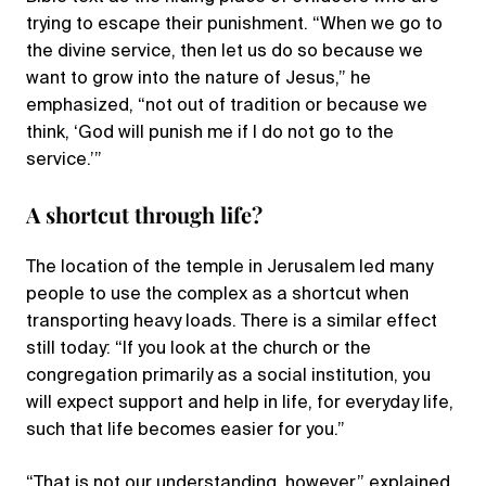
trying to escape their punishment. “When we go to
the divine service, then let us do so because we
want to grow into the nature of Jesus,” he
emphasized, “not out of tradition or because we
think, ‘God will punish me if I do not go to the
service.’”
A shortcut through life?
The location of the temple in Jerusalem led many
people to use the complex as a shortcut when
transporting heavy loads. There is a similar effect
still today: “If you look at the church or the
congregation primarily as a social institution, you
will expect support and help in life, for everyday life,
such that life becomes easier for you.”
“That is not our understanding, however,” explained