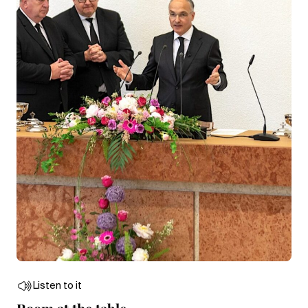
Listen to it