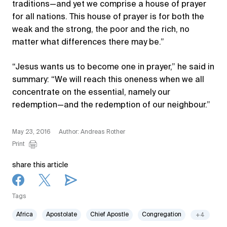
traditions—and yet we comprise a house of prayer
for all nations. This house of prayer is for both the
weak and the strong, the poor and the rich, no
matter what differences there may be.”
“Jesus wants us to become one in prayer,” he said in
summary: “We will reach this oneness when we all
concentrate on the essential, namely our
redemption—and the redemption of our neighbour.”
May 23, 2016
Author: Andreas Rother
Print
share this article
Tags
Africa
Apostolate
Chief Apostle
Congregation
+4