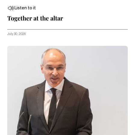
Listen to it
Together at the altar
July 30, 2026