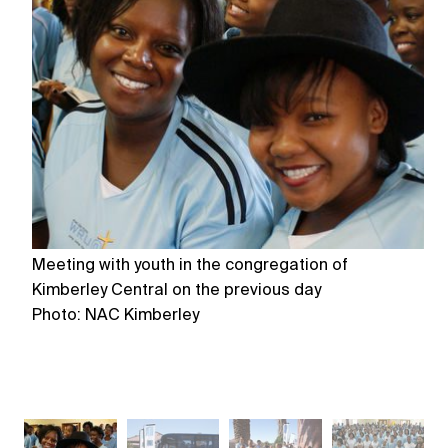
Meeting with youth in the congregation of
Me
Kimberley Central on the previous day
Ki
Photo: NAC Kimberley
P