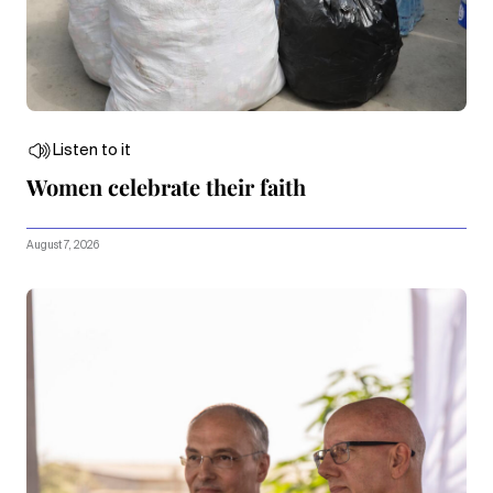
Listen to it
Women celebrate their faith
August 7, 2026