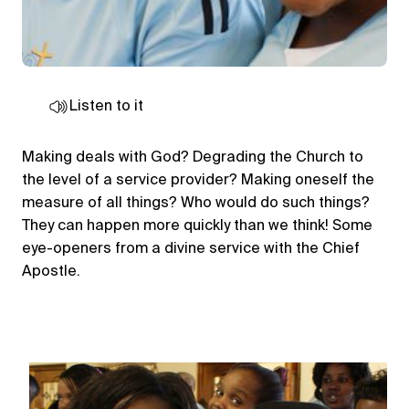
Listen to it
Making deals with God? Degrading the Church to
the level of a service provider? Making oneself the
measure of all things? Who would do such things?
They can happen more quickly than we think! Some
eye-openers from a divine service with the Chief
Apostle.