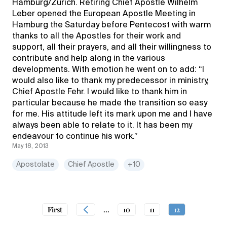
Hamburg/Zurich. Retiring Chief Apostle Wilhelm
Leber opened the European Apostle Meeting in
Hamburg the Saturday before Pentecost with warm
thanks to all the Apostles for their work and
support, all their prayers, and all their willingness to
contribute and help along in the various
developments. With emotion he went on to add: “I
would also like to thank my predecessor in ministry,
Chief Apostle Fehr. I would like to thank him in
particular because he made the transition so easy
for me. His attitude left its mark upon me and I have
always been able to relate to it. It has been my
endeavour to continue his work.”
May 18, 2013
Apostolate
Chief Apostle
+10
First
...
10
11
12