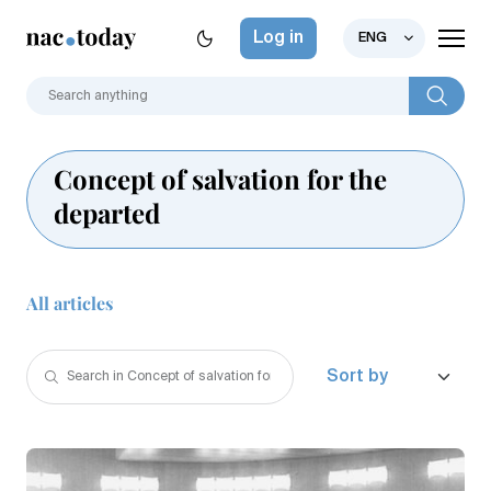
Log in
ENG
Concept of salvation for the
departed
All articles