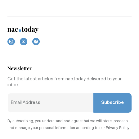
Newsletter
Get the latest articles from nac.today delivered to your
inbox.
Subscribe
By subscribing, you understand and agree that we will store, process
and manage your personal information according to our Privacy Policy