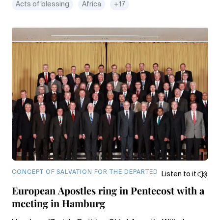
Acts of blessing
Africa
+17
CONCEPT OF SALVATION FOR THE DEPARTED
Listen to it
European Apostles ring in Pentecost with a
meeting in Hamburg