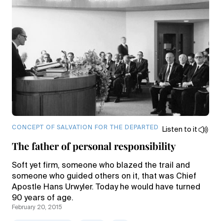
CONCEPT OF SALVATION FOR THE DEPARTED
Listen to it
The father of personal responsibility
Soft yet firm, someone who blazed the trail and
someone who guided others on it, that was Chief
Apostle Hans Urwyler. Today he would have turned
90 years of age.
February 20, 2015