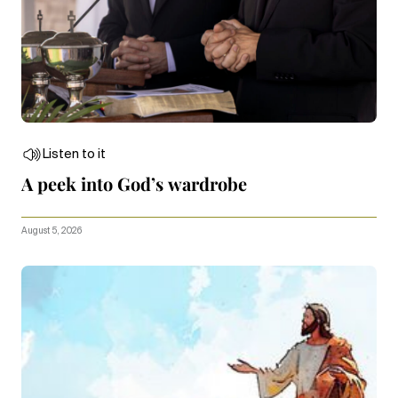
Listen to it
A peek into God’s wardrobe
August 5, 2026