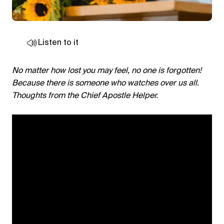
Listen to it
No matter how lost you may feel, no one is forgotten!
Because there is someone who watches over us all.
Thoughts from the Chief Apostle Helper.