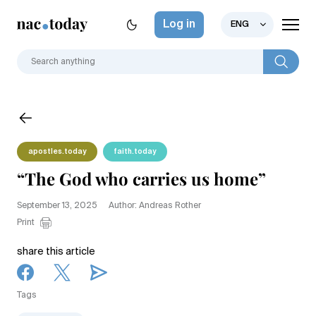
Log in
ENG
apostles.today
faith.today
“The God who carries us home”
September 13, 2025
Author: Andreas Rother
Print
share this article
Tags