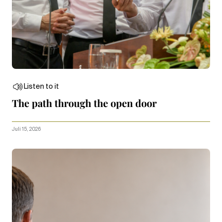
Listen to it
The path through the open door
Juli 15, 2026