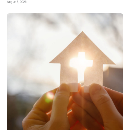
August 3, 2026