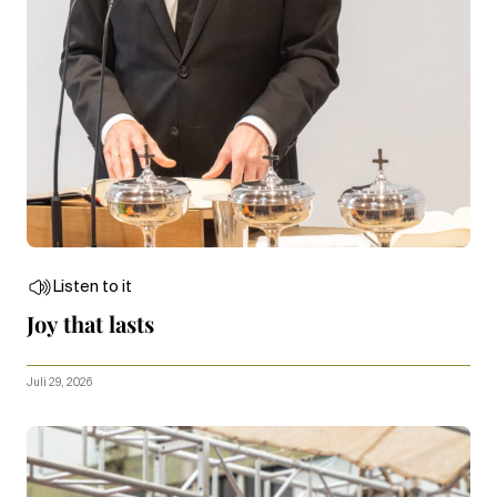
Listen to it
Joy that lasts
Juli 29, 2026