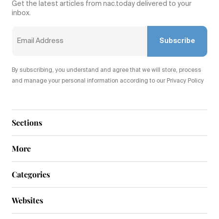
Get the latest articles from nac.today delivered to your
inbox.
Subscribe
By subscribing, you understand and agree that we will store, process
and manage your personal information according to our Privacy Policy
Sections
More
Categories
Websites