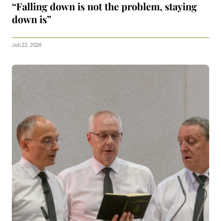
“Falling down is not the problem, staying
down is”
Juli 22, 2026