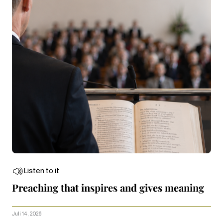
Listen to it
Preaching that inspires and gives meaning
Juli 14, 2026