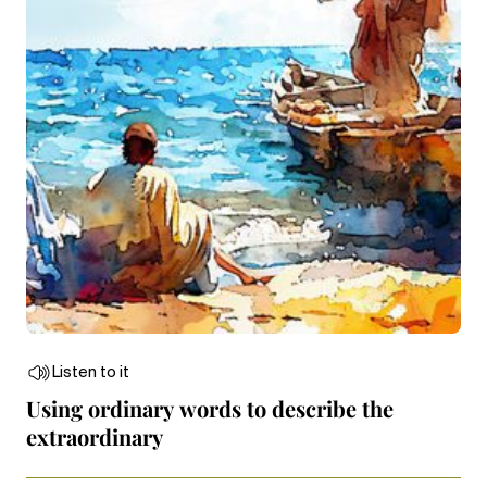
Listen to it
Using ordinary words to describe the
extraordinary