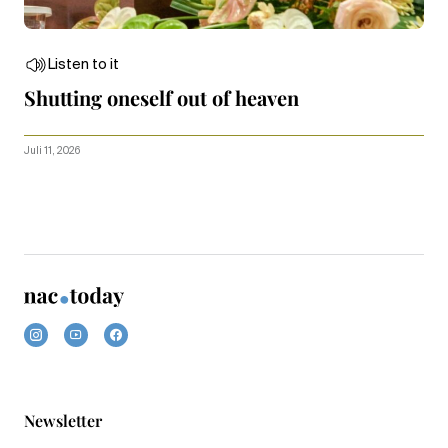
Listen to it
Shutting oneself out of heaven
Juli 11, 2026
Newsletter