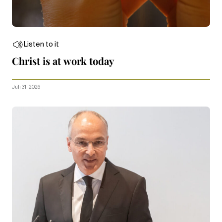
Listen to it
Christ is at work today
Juli 31, 2026