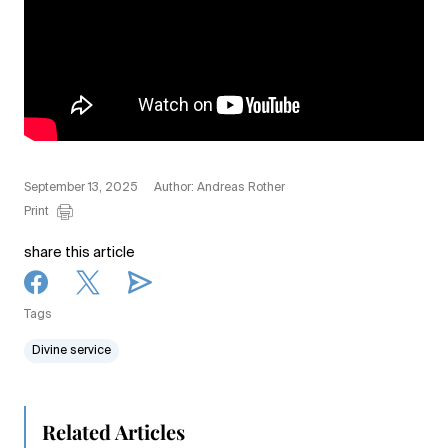
September 13, 2025
Author: Andreas Rother
Print
share this article
Tags
Divine service
Related Articles