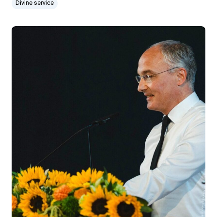
Divine service