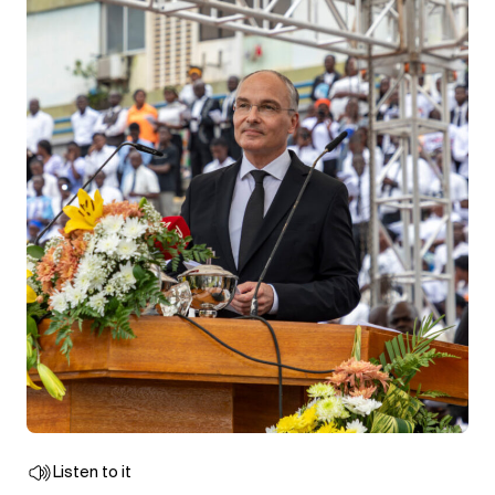
Listen to it